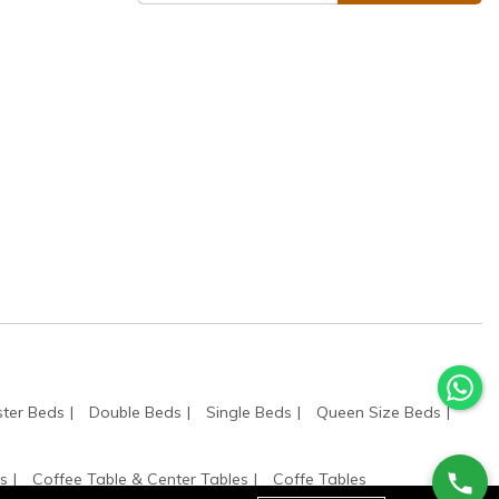
ter Beds
Double Beds
Single Beds
Queen Size Beds
s
Coffee Table & Center Tables
Coffe Tables