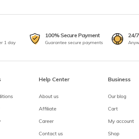
100% Secure Payment
24/7
er 1 day
Guarantee secure payments
Anyw
s
Help Center
Business
itions
About us
Our blog
y
Affiliate
Cart
y
Career
My account
Contact us
Shop