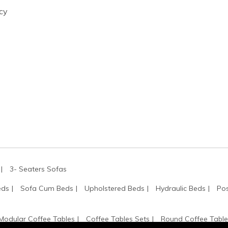
cy
3- Seaters Sofas
eds
Sofa Cum Beds
Upholstered Beds
Hydraulic Beds
Pos
Modular Coffee Tables
Coffee Tables Sets
Round Coffee Table