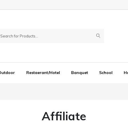
Outdoor
Restaerant/Hotel
Banquet
School
Ho
Affiliate