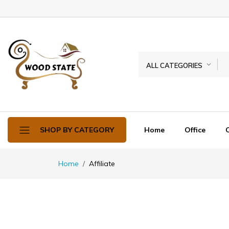
ALL CATEGORIES
Home
Office
SHOP BY CATEGORY
Home
Affiliate