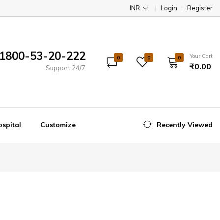
INR
Login
Register
1800-53-20-222
Your Cart
0
0
0
₹0.00
Support 24/7
spital
Customize
Recently Viewed