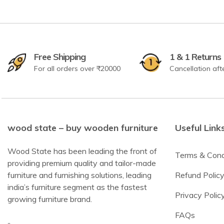
Free Shipping
1 & 1 Returns
For all orders over ₹20000
Cancellation aft
wood state – buy wooden furniture
Useful Link
Wood State has been leading the front of
Terms & Cond
providing premium quality and tailor-made
furniture and furnishing solutions, leading
Refund Polic
india’s furniture segment as the fastest
Privacy Polic
growing furniture brand.
FAQs