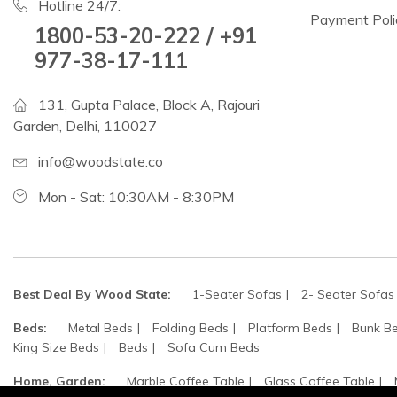
Hotline 24/7:
Payment Poli
1800-53-20-222 / +91
977-38-17-111
131, Gupta Palace, Block A, Rajouri
Garden, Delhi, 110027
info@woodstate.co
Mon - Sat: 10:30AM - 8:30PM
Best Deal By Wood State:
1-Seater Sofas
2- Seater Sofas
Beds:
Metal Beds
Folding Beds
Platform Beds
Bunk B
King Size Beds
Beds
Sofa Cum Beds
Home, Garden:
Marble Coffee Table
Glass Coffee Table