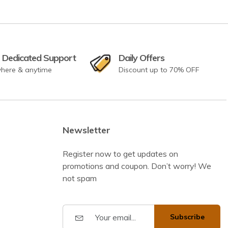
 Dedicated Support
Daily Offers
here & anytime
Discount up to 70% OFF
Newsletter
Register now to get updates on
promotions and coupon. Don’t worry! We
not spam
Subscribe