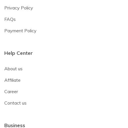
Privacy Policy
FAQs
Payment Policy
Help Center
About us
Affiliate
Career
Contact us
Business