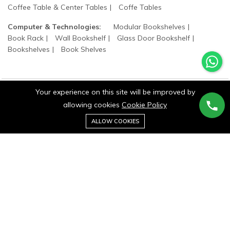
Coffee Table & Center Tables
Coffe Tables
Computer & Technologies:
Modular Bookshelves
Book Rack
Wall Bookshelf
Glass Door Bookshelf
Bookshelves
Book Shelves
Your experience on this site will be improved by
allowing cookies
Cookie Policy
©2025 wood states. All Rights Reserved.
0
ALLOW COOKIES
Home
Category
Cart
Wishlist
Account
Stay connected: