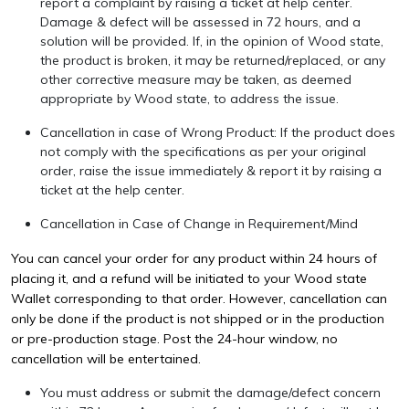
report a complaint by raising a ticket at
help center
.
Damage & defect will be assessed in 72 hours, and a
solution will be provided. If, in the opinion of Wood state,
the product is broken, it may be returned/replaced, or any
other corrective measure may be taken, as deemed
appropriate by Wood state, to address the issue.
Cancellation in case of Wrong Product: If the product does
not comply with the specifications as per your original
order, raise the issue immediately & report it by raising a
ticket at the
help center
.
Cancellation in Case of Change in Requirement/Mind
You can cancel your order for any product within 24 hours of
placing it, and a refund will be initiated to your Wood state
Wallet corresponding to that order. However, cancellation can
only be done if the product is not shipped or in the production
or pre-production stage. Post the 24-hour window, no
cancellation will be entertained.
You must address or submit the damage/defect concern