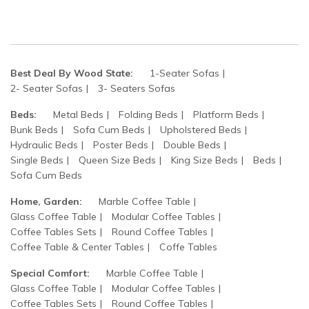
Best Deal By Wood State:
1-Seater Sofas
2- Seater Sofas
3- Seaters Sofas
Beds:
Metal Beds
Folding Beds
Platform Beds
Bunk Beds
Sofa Cum Beds
Upholstered Beds
Hydraulic Beds
Poster Beds
Double Beds
Single Beds
Queen Size Beds
King Size Beds
Beds
Sofa Cum Beds
Home, Garden:
Marble Coffee Table
Glass Coffee Table
Modular Coffee Tables
Coffee Tables Sets
Round Coffee Tables
Coffee Table & Center Tables
Coffe Tables
Special Comfort:
Marble Coffee Table
Glass Coffee Table
Modular Coffee Tables
Coffee Tables Sets
Round Coffee Tables