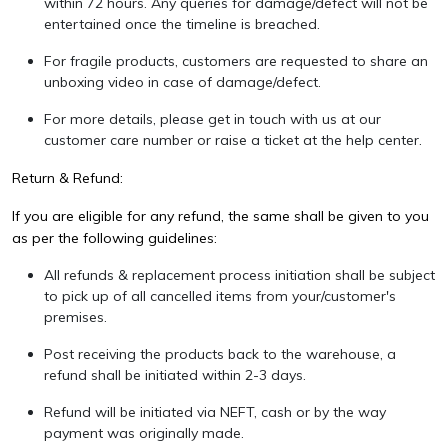
within 72 hours. Any queries for damage/defect will not be
entertained once the timeline is breached.
For fragile products, customers are requested to share an
unboxing video in case of damage/defect.
For more details, please get in touch with us at our
customer care number or raise a ticket at the
help center
.
Return & Refund:
If you are eligible for any refund, the same shall be given to you
as per the following guidelines:
All refunds & replacement process initiation shall be subject
to pick up of all cancelled items from your/customer's
premises.
Post receiving the products back to the warehouse, a
refund shall be initiated within 2-3 days.
Refund will be initiated via NEFT, cash or by the way
payment was originally made.