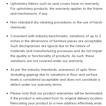
Upholstery fabrics such as seat covers have no warranty.
For upholstery products, the warranty applies to the frame
and mechanisms, if any.
Non-standard dry-cleaning procedures or the use of harsh
chemicals.
Consistent with industry benchmarks, variations of up to 2
inches in the dimensions of furniture pieces are acceptable.
Such discrepancies are typical due to the nature of
materials and manufacturing processes and do not impair
the quality or functionality of products. As such, these
variations are not covered under our warranty.
As per the industry standards, uneveness of upto 5mm
(including gaping) due to variations in floor and surface
levels is considered acceptable and does not constitute a
defect under our warranty terms.
Please note that our product warranties will be terminated
if the product is relocated from its original delivery location.
Relocating your product to a new address effectively ends