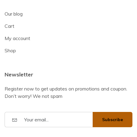
Our blog
Cart
My account
Shop
Newsletter
Register now to get updates on promotions and coupon.
Don’t worry! We not spam
Subscribe