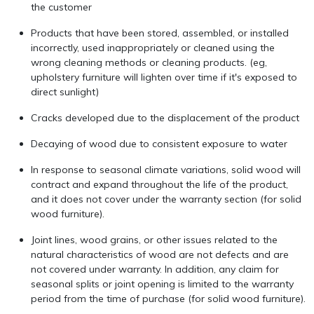
the customer
Products that have been stored, assembled, or installed
incorrectly, used inappropriately or cleaned using the
wrong cleaning methods or cleaning products. (eg,
upholstery furniture will lighten over time if it's exposed to
direct sunlight)
Cracks developed due to the displacement of the product
Decaying of wood due to consistent exposure to water
In response to seasonal climate variations, solid wood will
contract and expand throughout the life of the product,
and it does not cover under the warranty section (for solid
wood furniture).
Joint lines, wood grains, or other issues related to the
natural characteristics of wood are not defects and are
not covered under warranty. In addition, any claim for
seasonal splits or joint opening is limited to the warranty
period from the time of purchase (for solid wood furniture).