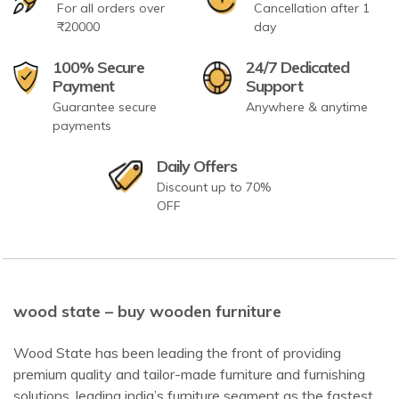
For all orders over
Cancellation after 1
₹20000
day
100% Secure
24/7 Dedicated
Payment
Support
Guarantee secure
Anywhere & anytime
payments
Daily Offers
Discount up to 70%
OFF
wood state – buy wooden furniture
Wood State has been leading the front of providing
premium quality and tailor-made furniture and furnishing
solutions, leading india’s furniture segment as the fastest