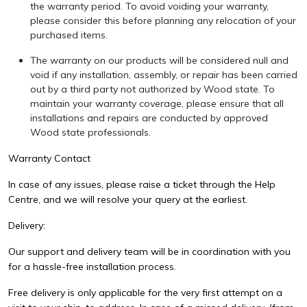
the warranty period. To avoid voiding your warranty,
please consider this before planning any relocation of your
purchased items.
The warranty on our products will be considered null and
void if any installation, assembly, or repair has been carried
out by a third party not authorized by Wood state. To
maintain your warranty coverage, please ensure that all
installations and repairs are conducted by approved
Wood state professionals.
Warranty Contact
In case of any issues, please raise a ticket through the Help
Centre, and we will resolve your query at the earliest.
Delivery:
Our support and delivery team will be in coordination with you
for a hassle-free installation process.
Free delivery is only applicable for the very first attempt on a