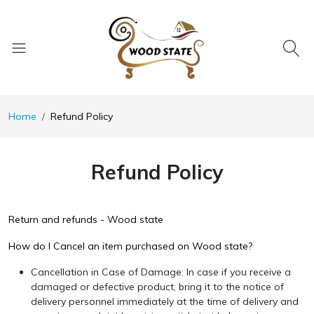
Home
Refund Policy
Refund Policy
Return and refunds - Wood state
How do I Cancel an item purchased on Wood state?
Cancellation in Case of Damage: In case if you receive a
damaged or defective product, bring it to the notice of
delivery personnel immediately at the time of delivery and