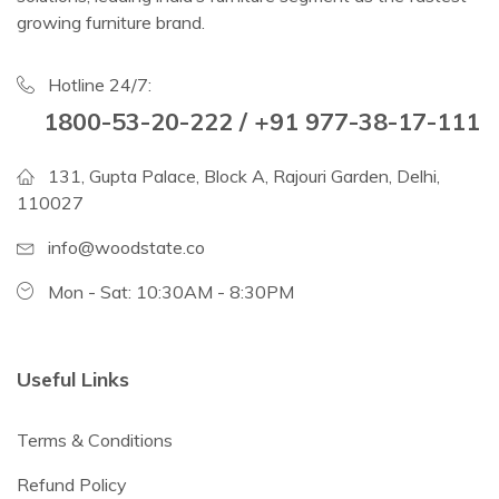
growing furniture brand.
Hotline 24/7:
1800-53-20-222 / +91 977-38-17-111
131, Gupta Palace, Block A, Rajouri Garden, Delhi,
110027
info@woodstate.co
Mon - Sat: 10:30AM - 8:30PM
Useful Links
Terms & Conditions
Refund Policy