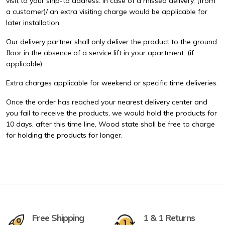
visit to your ship-to address. In case of a missed delivery, (from
a customer)/ an extra visiting charge would be applicable for
later installation.
Our delivery partner shall only deliver the product to the ground
floor in the absence of a service lift in your apartment. (if
applicable)
Extra charges applicable for weekend or specific time deliveries.
Once the order has reached your nearest delivery center and
you fail to receive the products, we would hold the products for
10 days, after this time line, Wood state shall be free to charge
for holding the products for longer.
Free Shipping
1 & 1 Returns