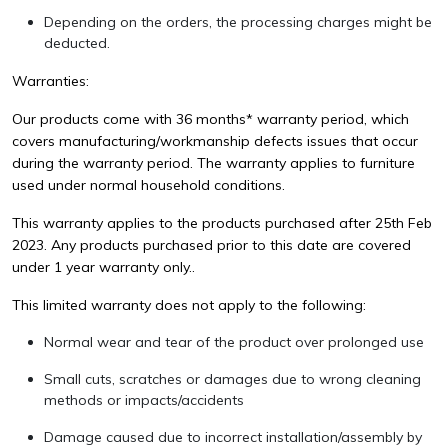
Depending on the orders, the processing charges might be
deducted.
Warranties:
Our products come with 36 months* warranty period, which
covers manufacturing/workmanship defects issues that occur
during the warranty period. The warranty applies to furniture
used under normal household conditions.
This warranty applies to the products purchased after 25th Feb
2023. Any products purchased prior to this date are covered
under 1 year warranty only..
This limited warranty does not apply to the following:
Normal wear and tear of the product over prolonged use
Small cuts, scratches or damages due to wrong cleaning
methods or impacts/accidents
Damage caused due to incorrect installation/assembly by