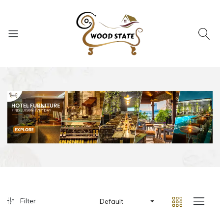
Filter
Default