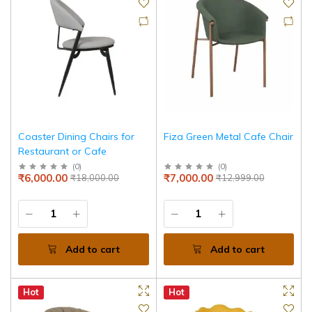
Coaster Dining Chairs for
Fiza Green Metal Cafe Chair
Restaurant or Cafe
(
0
)
(
0
)
₹6,000.00
₹7,000.00
₹18,000.00
₹12,999.00
Add to cart
Add to cart
Hot
Hot