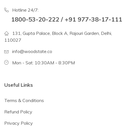
Hotline 24/7:
1800-53-20-222 / +91 977-38-17-111
131, Gupta Palace, Block A, Rajouri Garden, Delhi,
110027
info@woodstate.co
Mon - Sat: 10:30AM - 8:30PM
Useful Links
Terms & Conditions
Refund Policy
Privacy Policy