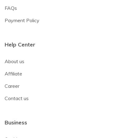
FAQs
Payment Policy
Help Center
About us
Affiliate
Career
Contact us
Business