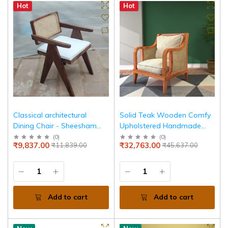
Hot
Hot
Classical architectural
Solid Teak Wooden Comfy
Dining Chair - Sheesham
Upholstered Handmade
Wood
Cane Chair
(
0
)
(
0
)
₹9,837.00
₹32,763.00
₹11,839.00
₹45,637.00
Add to cart
Add to cart