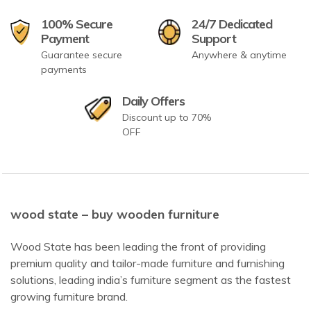
100% Secure
24/7 Dedicated
Payment
Support
Guarantee secure
Anywhere & anytime
payments
Daily Offers
Discount up to 70%
OFF
wood state – buy wooden furniture
Wood State has been leading the front of providing
premium quality and tailor-made furniture and furnishing
solutions, leading india’s furniture segment as the fastest
growing furniture brand.