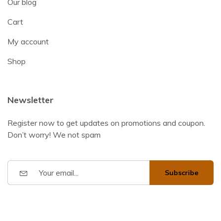
Our blog
Cart
My account
Shop
Newsletter
Register now to get updates on promotions and coupon.
Don’t worry! We not spam
Subscribe