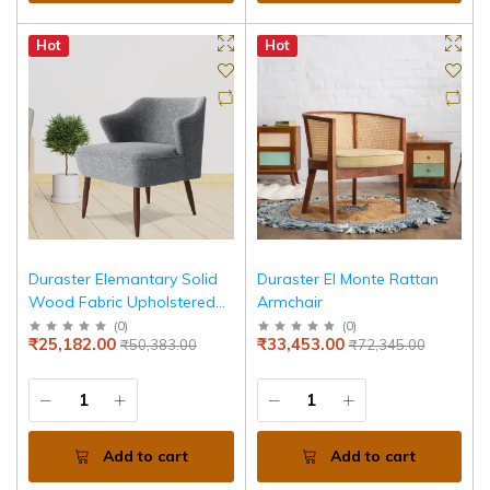
Hot
Hot
Duraster Elemantary Solid
Duraster El Monte Rattan
Wood Fabric Upholstered
Armchair
Chair
(
0
)
(
0
)
₹25,182.00
₹33,453.00
₹50,383.00
₹72,345.00
Add to cart
Add to cart