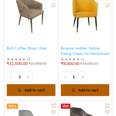
Butt Coffee Shop Chair
Bounce Leather Yellow
Dining Chairs for Restaurant
(
0
)
(
0
)
₹12,500.00
₹9,000.00
₹16,999.00
₹24,000.00
Add to cart
Add to cart
Sale
Hot