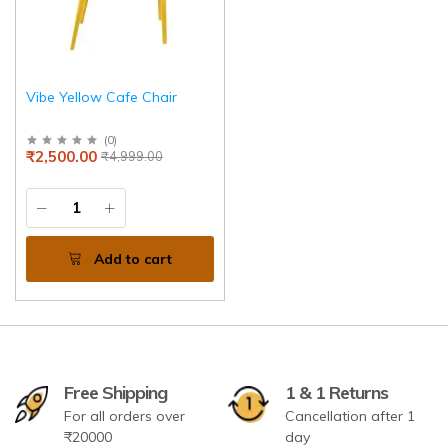
Vibe Yellow Cafe Chair
(
0
)
₹2,500.00
₹4,999.00
Add to cart
Free Shipping
1 & 1 Returns
For all orders over
Cancellation after 1
₹20000
day