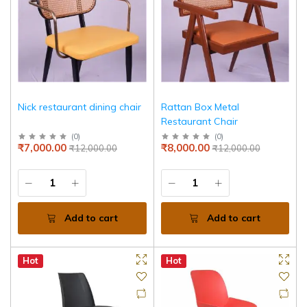
Nick restaurant dining chair
Rattan Box Metal
Restaurant Chair
(
0
)
(
0
)
₹7,000.00
₹8,000.00
₹12,000.00
₹12,000.00
Add to cart
Add to cart
Hot
Hot