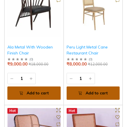
Ala Metal With Wooden
Peru Light Metal Cane
Finish Chair
Restaurant Chair
(
0
)
(
0
)
₹9,000.00
₹8,000.00
₹18,000.00
₹12,000.00
Add to cart
Add to cart
Hot
Hot