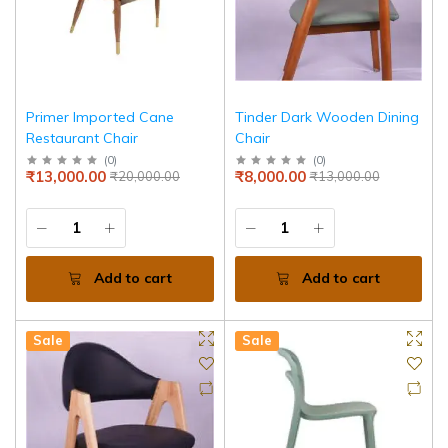
Primer Imported Cane
Tinder Dark Wooden Dining
Restaurant Chair
Chair
(
0
)
(
0
)
₹13,000.00
₹8,000.00
₹20,000.00
₹13,000.00
Add to cart
Add to cart
Sale
Sale