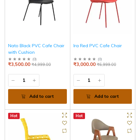
Nato Black PVC Cafe Chair
Ira Red PVC Cafe Chair
with Cushion
(
0
)
(
0
)
₹3,500.00
₹3,000.00
₹4,999.00
₹6,999.00
Add to cart
Add to cart
Hot
Hot