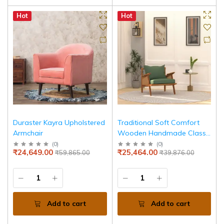
Hot
Hot
Duraster Kayra Upholstered
Traditional Soft Comfort
Armchair
Wooden Handmade Classic
Arm Chair
(
0
)
(
0
)
₹24,649.00
₹25,464.00
₹59,865.00
₹39,876.00
Add to cart
Add to cart