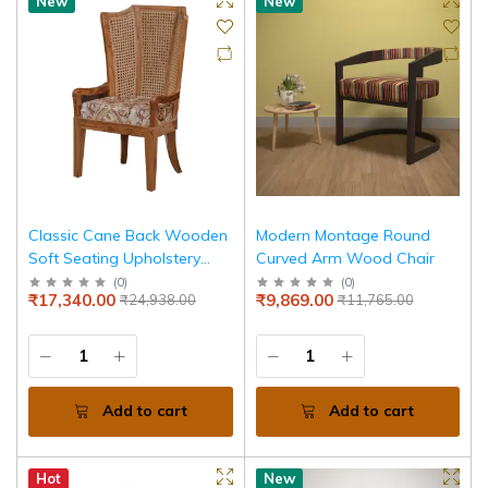
New
New
Classic Cane Back Wooden
Modern Montage Round
Soft Seating Upholstery
Curved Arm Wood Chair
Chair
(
0
)
(
0
)
₹17,340.00
₹9,869.00
₹24,938.00
₹11,765.00
Add to cart
Add to cart
Hot
New