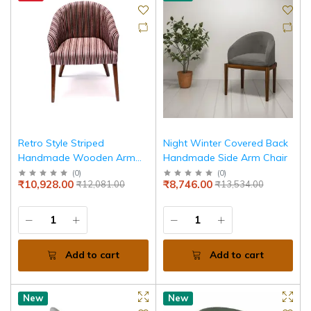
Retro Style Striped
Night Winter Covered Back
Handmade Wooden Arm
Handmade Side Arm Chair
Chair
(
0
)
(
0
)
₹10,928.00
₹8,746.00
₹12,081.00
₹13,534.00
Add to cart
Add to cart
New
New