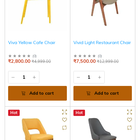
Viva Yellow Cafe Chair
Vivid Light Restaurant Chair
(
0
)
(
0
)
₹2,800.00
₹7,500.00
₹4,999.00
₹12,999.00
Add to cart
Add to cart
Hot
Hot