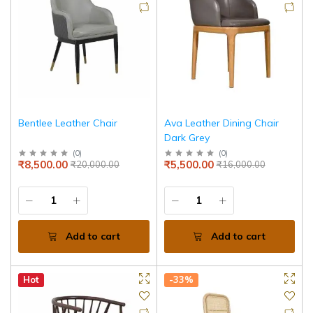
Bentlee Leather Chair
Ava Leather Dining Chair
Dark Grey
(
0
)
(
0
)
₹8,500.00
₹5,500.00
₹20,000.00
₹16,000.00
Add to cart
Add to cart
Hot
-33%