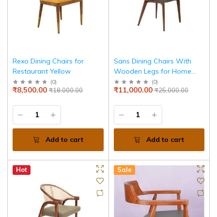
Rexo Dining Chairs for
Sans Dining Chairs With
Restaurant Yellow
Wooden Legs for Home
and Jewellery Store
(
0
)
(
0
)
₹8,500.00
₹11,000.00
₹18,000.00
₹25,000.00
Add to cart
Add to cart
Hot
Sale