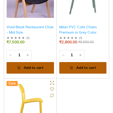
Vivid Black Restaurant Chair
Milan PVC Cafe Chairs
- Mid Size
Premium in Grey Color
(
0
)
(
0
)
₹7,500.00
₹2,800.00
₹6,000.00
Add to cart
Add to cart
Sale