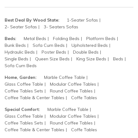
Best Deal By Wood State:
1-Seater Sofas
2- Seater Sofas
3- Seaters Sofas
Beds:
Metal Beds
Folding Beds
Platform Beds
Bunk Beds
Sofa Cum Beds
Upholstered Beds
Hydraulic Beds
Poster Beds
Double Beds
Single Beds
Queen Size Beds
King Size Beds
Beds
Sofa Cum Beds
Home, Garden:
Marble Coffee Table
Glass Coffee Table
Modular Coffee Tables
Coffee Tables Sets
Round Coffee Tables
Coffee Table & Center Tables
Coffe Tables
Special Comfort:
Marble Coffee Table
Glass Coffee Table
Modular Coffee Tables
Coffee Tables Sets
Round Coffee Tables
Coffee Table & Center Tables
Coffe Tables