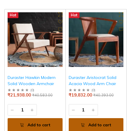
Hot
Hot
Duraster Hawkin Modern
Duraster Aristocrat Solid
Solid Wooden Armchair
Acacia Wood Arm Chair
(
0
)
(
0
)
₹21,938.00
₹19,832.00
₹40,583.00
₹40,393.00
Add to cart
Add to cart