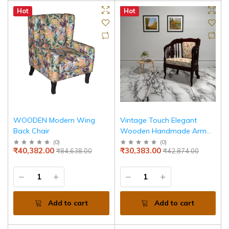
Hot
Hot
WOODEN Modern Wing
Vintage Touch Elegant
Back Chair
Wooden Handmade Arm
Chair for Home
(
0
)
(
0
)
₹40,382.00
₹30,383.00
₹84,638.00
₹42,874.00
Add to cart
Add to cart