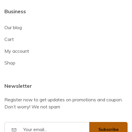
Business
Our blog
Cart
My account
Shop
Newsletter
Register now to get updates on promotions and coupon.
Don’t worry! We not spam
Subscribe