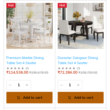
Hot
Hot
Premium Marble Dining
Duraster Gangaur Dining
Table Set 4 Seater
Table Set 4 Seater
(
0
)
(
0
)
₹114,536.00
₹72,384.00
₹195,678.00
₹108,700.00
Add to cart
Add to cart