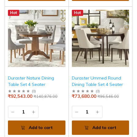
Hot
Hot
Duraster Nature Dining
Duraster Ummed Round
Table Set 4 Seater
Dining Table Set 4 Seater
(
0
)
(
0
)
₹92,543.00
₹73,680.00
₹140,876.00
₹96,546.00
Add to cart
Add to cart