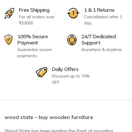
Free Shipping
1 & 1 Returns
For all orders over
Cancellation after 1
₹20000
day
100% Secure
24/7 Dedicated
Payment
Support
Guarantee secure
Anywhere & anytime
payments
Daily Offers
Discount up to 70%
OFF
wood state – buy wooden furniture
Wood State has been leading the front of providing