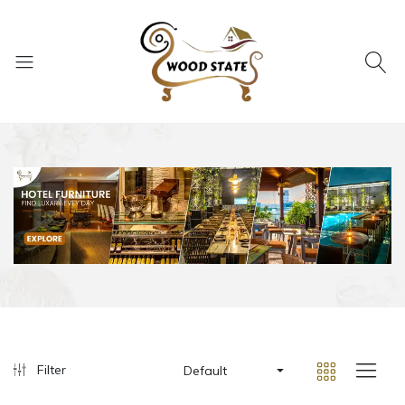
Filter
Default