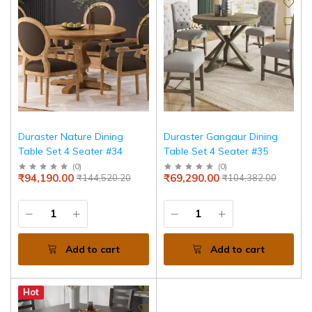
Duraster Nature Dining
Duraster Gangaur Dining
Table Set 4 Seater #34
Table Set 4 Seater #35
(
0
)
(
0
)
₹94,190.00
₹69,290.00
₹144,520.20
₹104,382.00
Add to cart
Add to cart
Hot