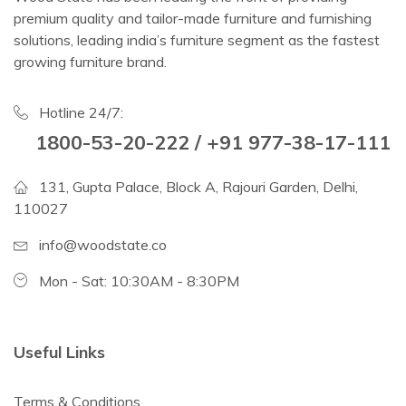
premium quality and tailor-made furniture and furnishing
solutions, leading india’s furniture segment as the fastest
growing furniture brand.
Hotline 24/7:
1800-53-20-222 / +91 977-38-17-111
131, Gupta Palace, Block A, Rajouri Garden, Delhi,
110027
info@woodstate.co
Mon - Sat: 10:30AM - 8:30PM
Useful Links
Terms & Conditions