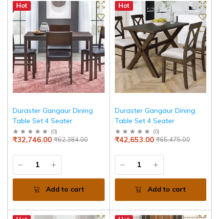
Hot
Hot
Duraster Gangaur Dining
Duraster Gangaur Dining
Table Set 4 Seater
Table Set 4 Seater
(
0
)
(
0
)
₹32,746.00
₹42,653.00
₹62,384.00
₹65,475.00
Add to cart
Add to cart