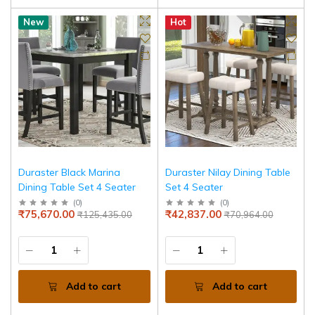
New
Hot
Duraster Black Marina
Duraster Nilay Dining Table
Dining Table Set 4 Seater
Set 4 Seater
(
0
)
(
0
)
₹75,670.00
₹42,837.00
₹125,435.00
₹70,964.00
Add to cart
Add to cart