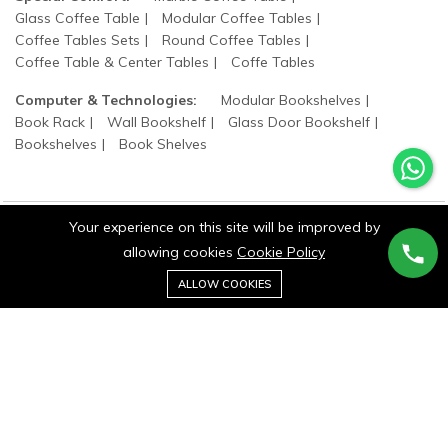
Glass Coffee Table
Modular Coffee Tables
Coffee Tables Sets
Round Coffee Tables
Coffee Table & Center Tables
Coffe Tables
Computer & Technologies:
Modular Bookshelves
Book Rack
Wall Bookshelf
Glass Door Bookshelf
Bookshelves
Book Shelves
Your experience on this site will be improved by
allowing cookies
Cookie Policy
©2025 wood states. All Rights Reserved.
0
ALLOW COOKIES
Home
Category
Cart
Wishlist
Account
Stay connected: