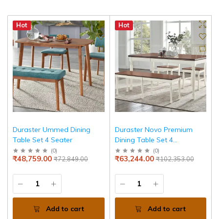
Hot
Hot
Duraster Ummed Dining
Duraster Novo Premium
Table Set 4 Seater
Dining Table Set 4
Seater(Walnut Finish)
(
0
)
(
0
)
₹48,759.00
₹63,244.00
₹72,849.00
₹102,353.00
Add to cart
Add to cart