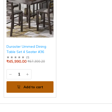
Duraster Ummed Dining
Table Set 4 Seater #36
(
0
)
₹45,990.00
₹67,300.20
Add to cart