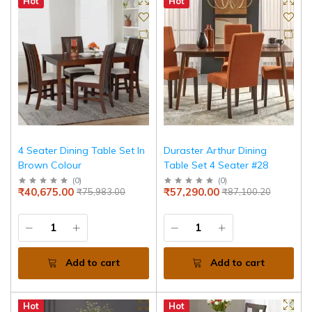
Hot
Hot
4 Seater Dining Table Set In
Duraster Arthur Dining
Brown Colour
Table Set 4 Seater #28
(
0
)
(
0
)
₹40,675.00
₹57,290.00
₹75,983.00
₹87,100.20
Add to cart
Add to cart
Hot
Hot