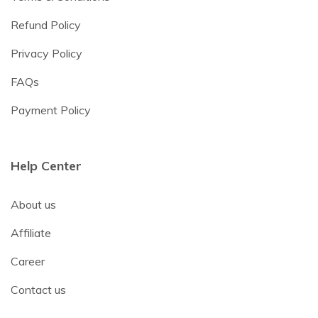
Refund Policy
Privacy Policy
FAQs
Payment Policy
Help Center
About us
Affiliate
Career
Contact us