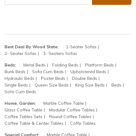
Best Deal By Wood State:
1-Seater Sofas
2- Seater Sofas
3- Seaters Sofas
Beds:
Metal Beds
Folding Beds
Platform Beds
Bunk Beds
Sofa Cum Beds
Upholstered Beds
Hydraulic Beds
Poster Beds
Double Beds
Single Beds
Queen Size Beds
King Size Beds
Beds
Sofa Cum Beds
Home, Garden:
Marble Coffee Table
Glass Coffee Table
Modular Coffee Tables
Coffee Tables Sets
Round Coffee Tables
Coffee Table & Center Tables
Coffe Tables
Special Comfort:
Marble Coffee Table