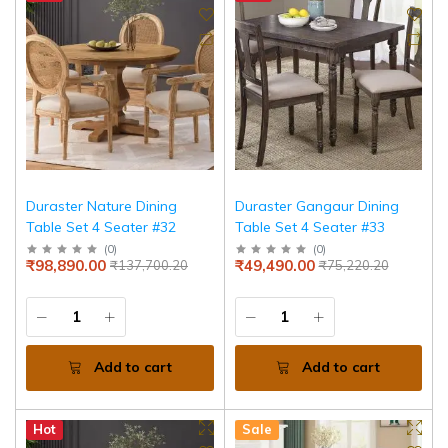
Duraster Nature Dining
Duraster Gangaur Dining
Table Set 4 Seater #32
Table Set 4 Seater #33
(
0
)
(
0
)
₹98,890.00
₹49,490.00
₹137,700.20
₹75,220.20
Add to cart
Add to cart
Hot
Sale