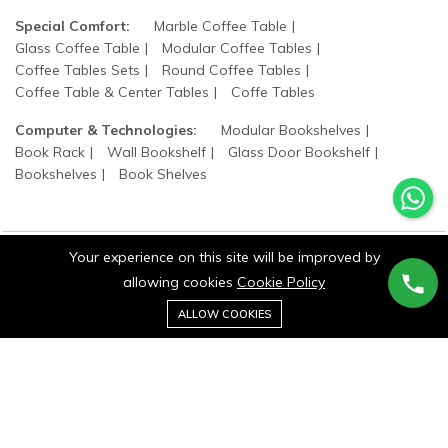
Special Comfort:
Marble Coffee Table
Glass Coffee Table
Modular Coffee Tables
Coffee Tables Sets
Round Coffee Tables
Coffee Table & Center Tables
Coffe Tables
Computer & Technologies:
Modular Bookshelves
Book Rack
Wall Bookshelf
Glass Door Bookshelf
Bookshelves
Book Shelves
Your experience on this site will be improved by
allowing cookies
Cookie Policy
©2025 wood states. All Rights Reserved.
0
ALLOW COOKIES
Home
Category
Cart
Wishlist
Account
Stay connected: