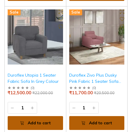
Sale
Sale
Duroflex Utopia 1 Seater
Duroflex Zivo Plus Dusky
Fabric Sofa In Grey Colour
Pink Fabric 1 Seater Sofa
Set
(
0
)
(
0
)
₹12,500.00
₹11,700.00
₹22,000.00
₹20,500.00
Add to cart
Add to cart