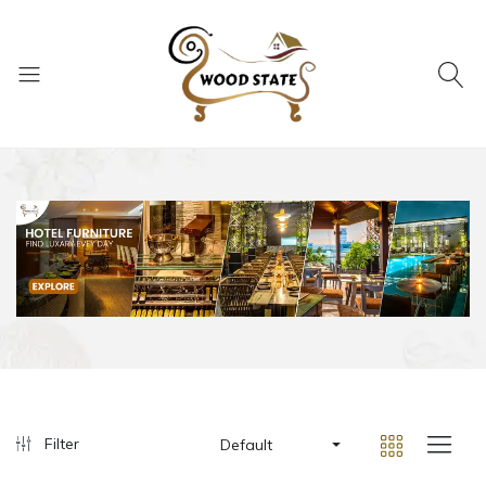
Filter
Default