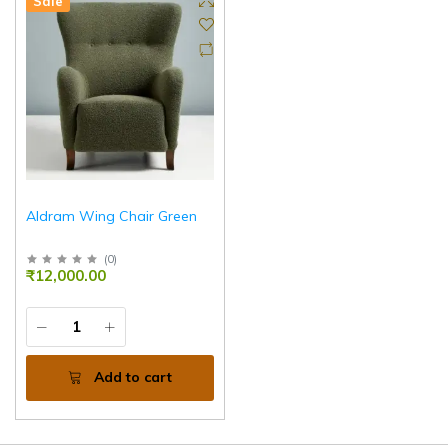
Sale
Aldram Wing Chair Green
(
0
)
₹12,000.00
Add to cart