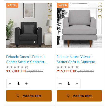
-49%
-49%
Febonic Cosmic Fabric 1
Febonic Motra Velvet 1
Seater Sofa In Charcoal
Seater Sofa In Concrete
Grey Colour
Grey Colour
(
0
)
(
0
)
₹15,000.00
₹15,000.00
₹29,999.00
₹29,999.00
Add to cart
Add to cart