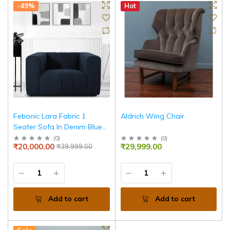
-49%
Hot
Febonic Lara Fabric 1
Aldrich Wing Chair
Seater Sofa In Denim Blue
Colour
(
0
)
(
0
)
₹20,000.00
₹29,999.00
₹39,999.00
Add to cart
Add to cart