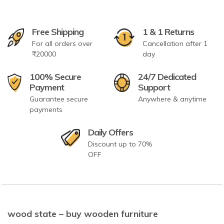
Free Shipping
1 & 1 Returns
For all orders over
Cancellation after 1
₹20000
day
100% Secure
24/7 Dedicated
Payment
Support
Guarantee secure
Anywhere & anytime
payments
Daily Offers
Discount up to 70%
OFF
wood state – buy wooden furniture