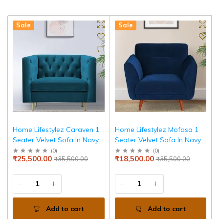
Sale
Sale
Home Lifestylez Caraven 1
Home Lifestylez Mofasa 1
Seater Velvet Sofa In Navy
Seater Velvet Sofa In Navy
Blue Color
Blue Color
(
0
)
(
0
)
₹25,500.00
₹18,500.00
₹35,500.00
₹35,500.00
Add to cart
Add to cart