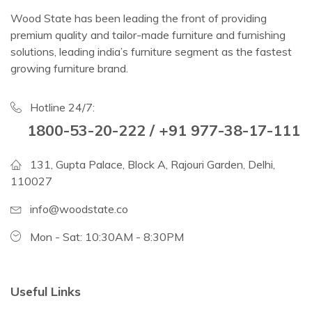
Wood State has been leading the front of providing
premium quality and tailor-made furniture and furnishing
solutions, leading india’s furniture segment as the fastest
growing furniture brand.
Hotline 24/7:
1800-53-20-222 / +91 977-38-17-111
131, Gupta Palace, Block A, Rajouri Garden, Delhi,
110027
info@woodstate.co
Mon - Sat: 10:30AM - 8:30PM
Useful Links