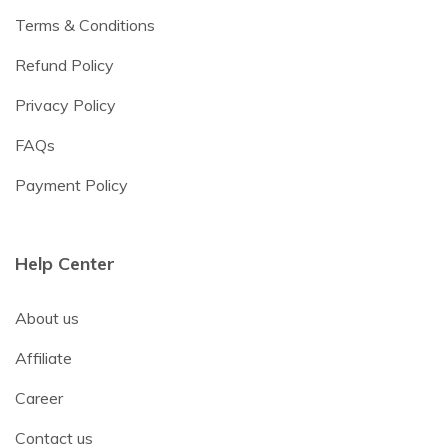
Terms & Conditions
Refund Policy
Privacy Policy
FAQs
Payment Policy
Help Center
About us
Affiliate
Career
Contact us