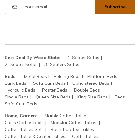
Subscribe
Best Deal By Wood State:
1-Seater Sofas
2- Seater Sofas
3- Seaters Sofas
Beds:
Metal Beds
Folding Beds
Platform Beds
Bunk Beds
Sofa Cum Beds
Upholstered Beds
Hydraulic Beds
Poster Beds
Double Beds
Single Beds
Queen Size Beds
King Size Beds
Beds
Sofa Cum Beds
Home, Garden:
Marble Coffee Table
Glass Coffee Table
Modular Coffee Tables
Coffee Tables Sets
Round Coffee Tables
Coffee Table & Center Tables
Coffe Tables