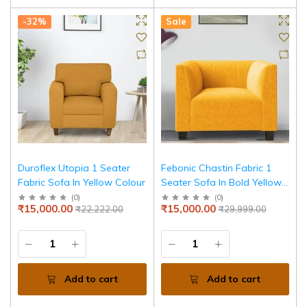
-32%
Sale
Duroflex Utopia 1 Seater
Febonic Chastin Fabric 1
Fabric Sofa In Yellow Colour
Seater Sofa In Bold Yellow
Colour
(
0
)
(
0
)
₹15,000.00
₹15,000.00
₹22,222.00
₹29,999.00
Add to cart
Add to cart