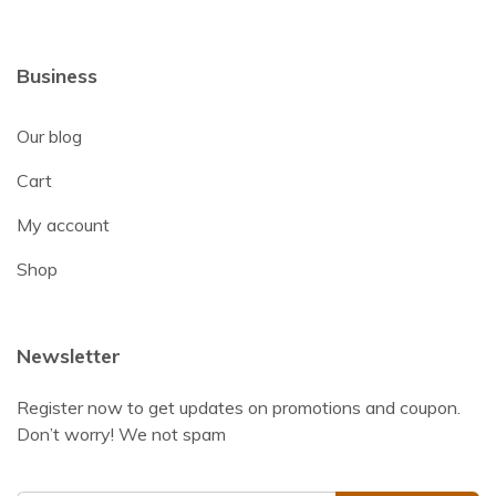
Business
Our blog
Cart
My account
Shop
Newsletter
Register now to get updates on promotions and coupon.
Don’t worry! We not spam