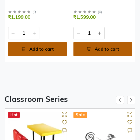
(
0
)
(
0
)
₹1,199.00
₹1,599.00
Add to cart
Add to cart
Classroom Series
Hot
Sale