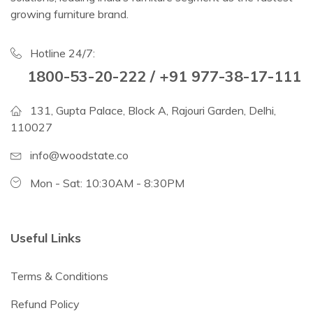
growing furniture brand.
Hotline 24/7:
1800-53-20-222 / +91 977-38-17-111
131, Gupta Palace, Block A, Rajouri Garden, Delhi,
110027
info@woodstate.co
Mon - Sat: 10:30AM - 8:30PM
Useful Links
Terms & Conditions
Refund Policy