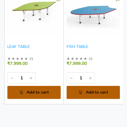
LEAF TABLE
FISH TABLE
(
0
)
(
0
)
₹7,999.00
₹7,999.00
Add to cart
Add to cart