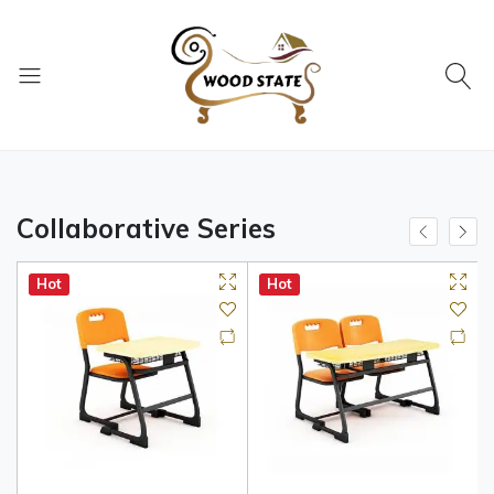
Collaborative Series
Hot
Hot