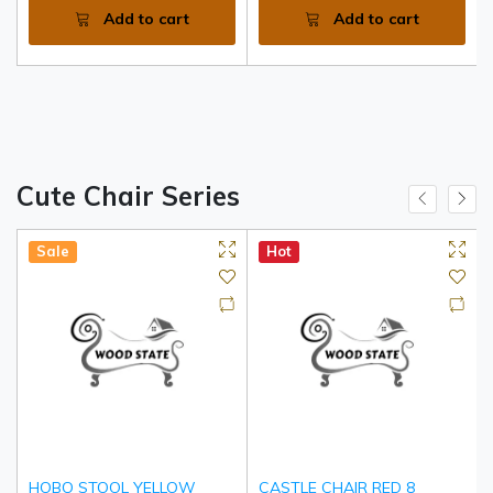
Add to cart
Add to cart
Cute Chair Series
Sale
Hot
HOBO STOOL YELLOW
CASTLE CHAIR RED 8