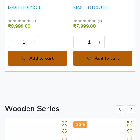
MASTER SINGLE
MASTER DOUBLE
(
0
)
(
0
)
₹8,999.00
₹7,899.00
Add to cart
Add to cart
Wooden Series
Sale