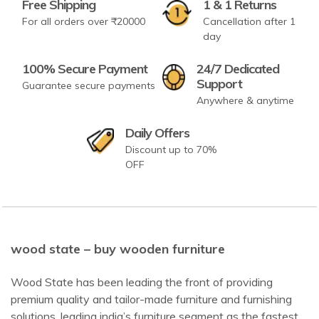
Free Shipping
1 & 1 Returns
For all orders over ₹20000
Cancellation after 1
day
100% Secure Payment
24/7 Dedicated
Support
Guarantee secure payments
Anywhere & anytime
Daily Offers
Discount up to 70%
OFF
wood state – buy wooden furniture
Wood State has been leading the front of providing
premium quality and tailor-made furniture and furnishing
solutions, leading india’s furniture segment as the fastest