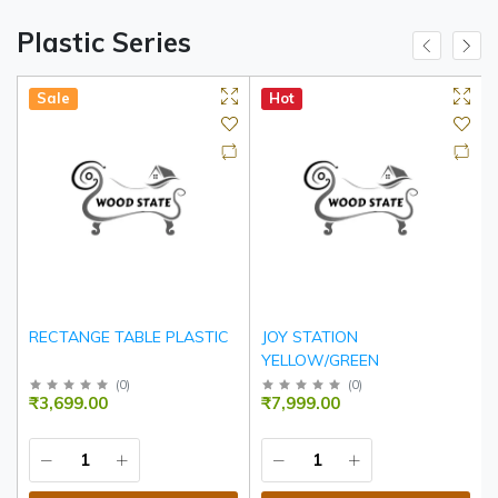
Plastic Series
Sale
Hot
RECTANGE TABLE PLASTIC
JOY STATION
YELLOW/GREEN
(
0
)
(
0
)
₹3,699.00
₹7,999.00