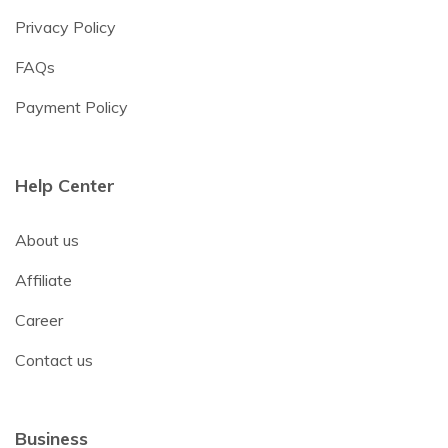
Privacy Policy
FAQs
Payment Policy
Help Center
About us
Affiliate
Career
Contact us
Business