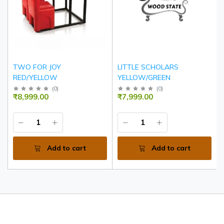
TWO FOR JOY
LITTLE SCHOLARS
RED/YELLOW
YELLOW/GREEN
(
0
)
(
0
)
₹8,999.00
₹7,999.00
Add to cart
Add to cart