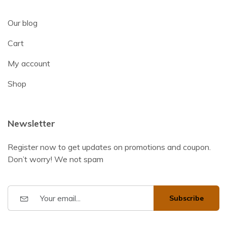
Our blog
Cart
My account
Shop
Newsletter
Register now to get updates on promotions and coupon.
Don’t worry! We not spam
Subscribe