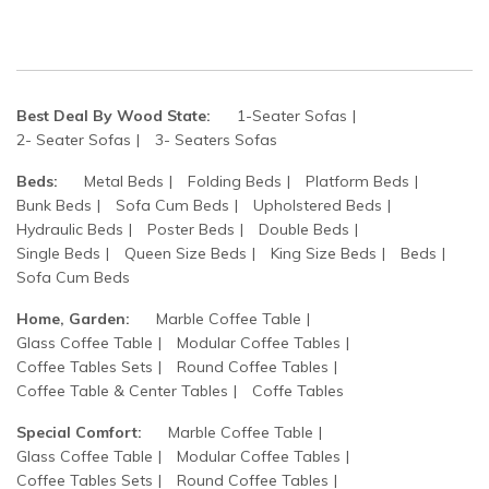
Best Deal By Wood State:
1-Seater Sofas
2- Seater Sofas
3- Seaters Sofas
Beds:
Metal Beds
Folding Beds
Platform Beds
Bunk Beds
Sofa Cum Beds
Upholstered Beds
Hydraulic Beds
Poster Beds
Double Beds
Single Beds
Queen Size Beds
King Size Beds
Beds
Sofa Cum Beds
Home, Garden:
Marble Coffee Table
Glass Coffee Table
Modular Coffee Tables
Coffee Tables Sets
Round Coffee Tables
Coffee Table & Center Tables
Coffe Tables
Special Comfort:
Marble Coffee Table
Glass Coffee Table
Modular Coffee Tables
Coffee Tables Sets
Round Coffee Tables