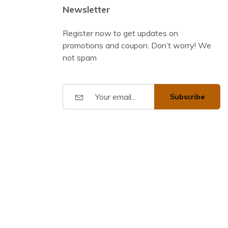
Newsletter
Register now to get updates on
promotions and coupon. Don’t worry! We
not spam
Subscribe