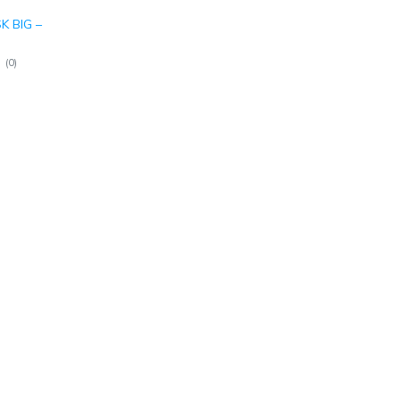
 BIG –
(
0
)