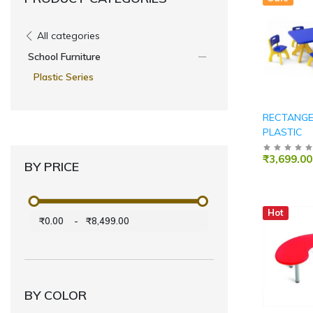
All categories
School Furniture
Plastic Series
RECTANGE
PLASTIC
₹3,699.00
BY PRICE
Hot
₹0.00
-
₹8,499.00
BY COLOR