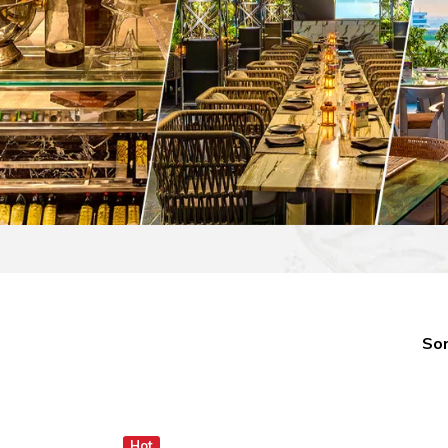
Sor
Hot