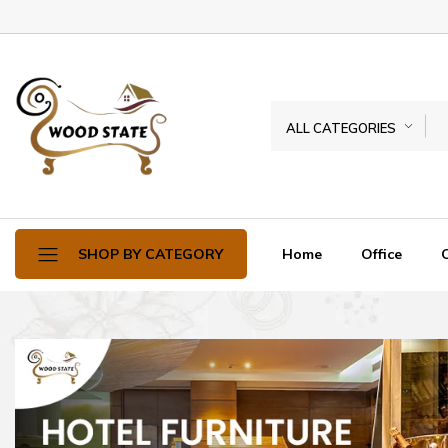
ALL CATEGORIES
Home
Office
SHOP BY CATEGORY