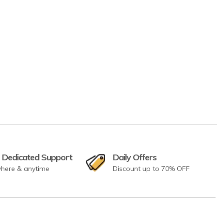
 Dedicated Support
Daily Offers
here & anytime
Discount up to 70% OFF