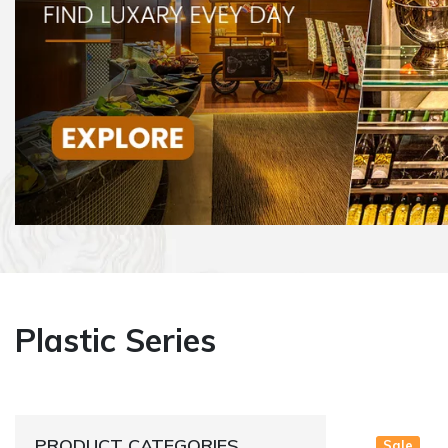
Plastic Series
PRODUCT CATEGORIES
Sale