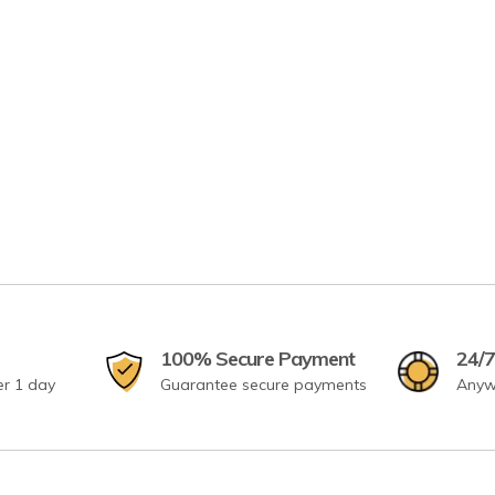
100% Secure Payment
24/7
er 1 day
Guarantee secure payments
Anyw