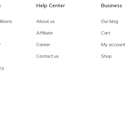
s
Help Center
Business
itions
About us
Our blog
y
Affiliate
Cart
y
Career
My account
Contact us
Shop
cy