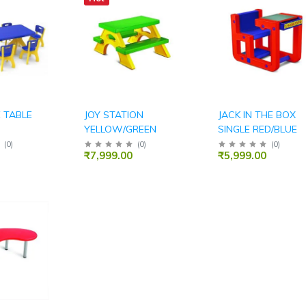
 TABLE
JOY STATION
JACK IN THE BOX
YELLOW/GREEN
SINGLE RED/BLUE
(
0
)
(
0
)
(
0
)
₹7,999.00
₹5,999.00