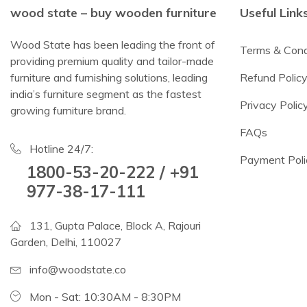
wood state – buy wooden furniture
Useful Link
Wood State has been leading the front of
Terms & Cond
providing premium quality and tailor-made
furniture and furnishing solutions, leading
Refund Polic
india’s furniture segment as the fastest
Privacy Polic
growing furniture brand.
FAQs
Hotline 24/7:
Payment Poli
1800-53-20-222 / +91
977-38-17-111
131, Gupta Palace, Block A, Rajouri
Garden, Delhi, 110027
info@woodstate.co
Mon - Sat: 10:30AM - 8:30PM