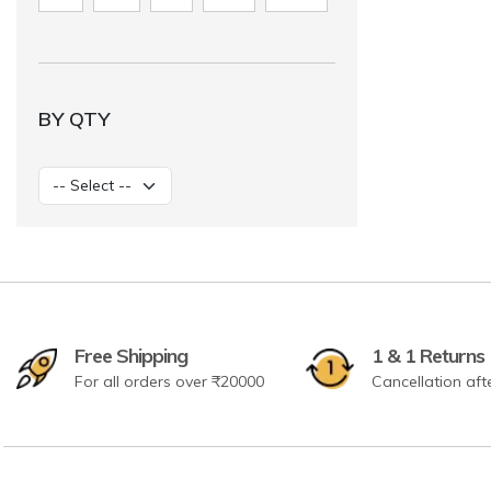
BY QTY
Free Shipping
1 & 1 Returns
For all orders over ₹20000
Cancellation aft