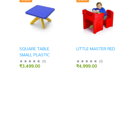
SQUARE TABLE
LITTLE MASTER RED
SMALL PLASTIC
(
0
)
(
0
)
₹3,499.00
₹4,999.00