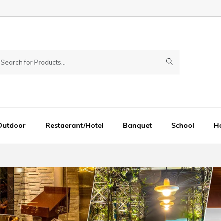
Outdoor
Restaerant/Hotel
Banquet
School
Ho