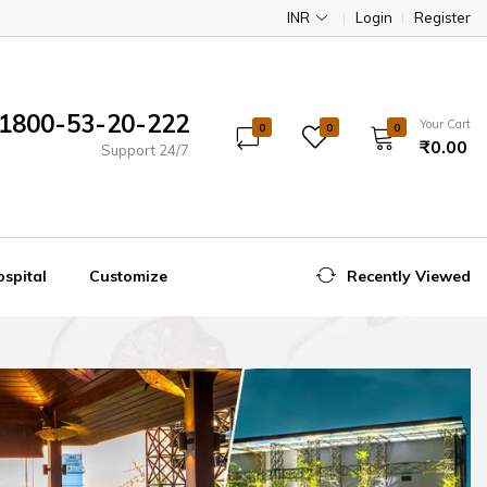
INR
Login
Register
1800-53-20-222
Your Cart
0
0
0
₹0.00
Support 24/7
spital
Customize
Recently Viewed