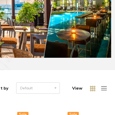
t by
View
Default
Sale
Sale