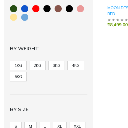
MOON DESK
RED
₹8,499.00
BY WEIGHT
1KG
2KG
3KG
4KG
5KG
BY SIZE
S
M
L
XL
XXL