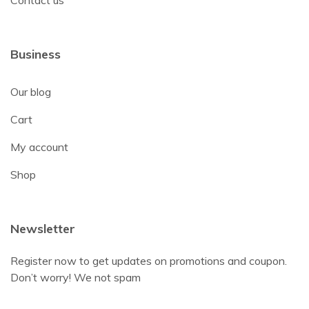
Contact us
Business
Our blog
Cart
My account
Shop
Newsletter
Register now to get updates on promotions and coupon.
Don’t worry! We not spam