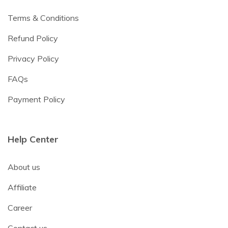
Terms & Conditions
Refund Policy
Privacy Policy
FAQs
Payment Policy
Help Center
About us
Affiliate
Career