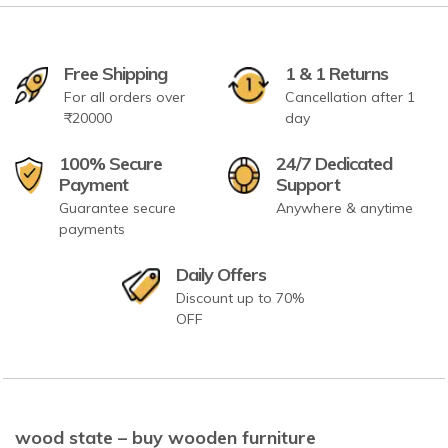
Free Shipping
1 & 1 Returns
For all orders over
Cancellation after 1
₹20000
day
100% Secure
24/7 Dedicated
Payment
Support
Guarantee secure
Anywhere & anytime
payments
Daily Offers
Discount up to 70%
OFF
wood state – buy wooden furniture