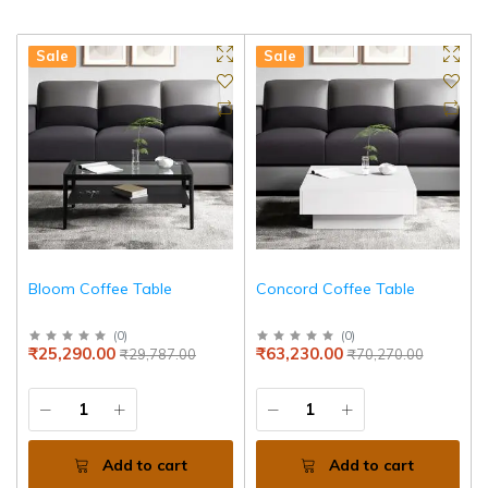
Sale
Sale
Bloom Coffee Table
Concord Coffee Table
(
0
)
(
0
)
₹25,290.00
₹63,230.00
₹29,787.00
₹70,270.00
Add to cart
Add to cart