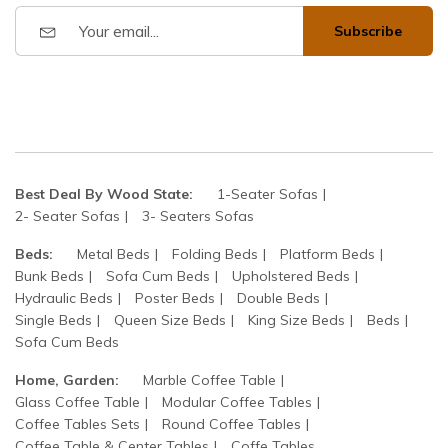
Subscribe
Best Deal By Wood State:
1-Seater Sofas
2- Seater Sofas
3- Seaters Sofas
Beds:
Metal Beds
Folding Beds
Platform Beds
Bunk Beds
Sofa Cum Beds
Upholstered Beds
Hydraulic Beds
Poster Beds
Double Beds
Single Beds
Queen Size Beds
King Size Beds
Beds
Sofa Cum Beds
Home, Garden:
Marble Coffee Table
Glass Coffee Table
Modular Coffee Tables
Coffee Tables Sets
Round Coffee Tables
Coffee Table & Center Tables
Coffe Tables