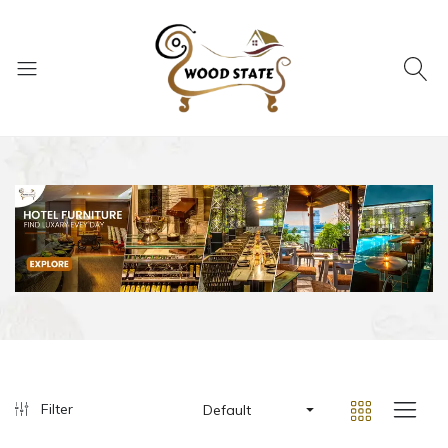
Filter
Default