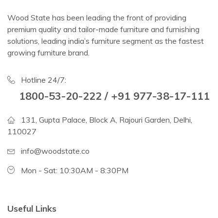
Wood State has been leading the front of providing
premium quality and tailor-made furniture and furnishing
solutions, leading india’s furniture segment as the fastest
growing furniture brand.
Hotline 24/7:
1800-53-20-222 / +91 977-38-17-111
131, Gupta Palace, Block A, Rajouri Garden, Delhi,
110027
info@woodstate.co
Mon - Sat: 10:30AM - 8:30PM
Useful Links