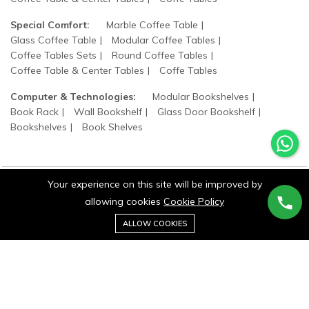
Special Comfort:
Marble Coffee Table
Glass Coffee Table
Modular Coffee Tables
Coffee Tables Sets
Round Coffee Tables
Coffee Table & Center Tables
Coffe Tables
Computer & Technologies:
Modular Bookshelves
Book Rack
Wall Bookshelf
Glass Door Bookshelf
Bookshelves
Book Shelves
Your experience on this site will be improved by
allowing cookies
Cookie Policy
©2025 wood states. All Rights Reserved.
0
ALLOW COOKIES
Home
Category
Cart
Wishlist
Account
Stay connected: