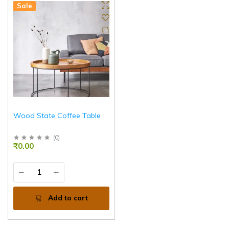
Sale
Wood State Coffee Table
(
0
)
₹0.00
Add to cart