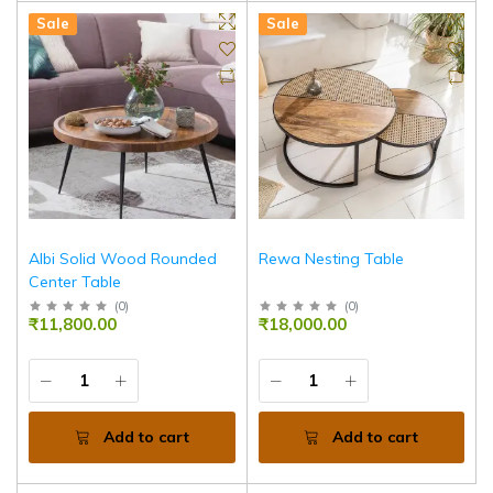
Sale
Sale
Albi Solid Wood Rounded
Rewa Nesting Table
Center Table
(
0
)
(
0
)
₹11,800.00
₹18,000.00
Add to cart
Add to cart