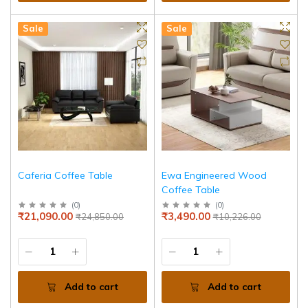
Sale
Sale
Caferia Coffee Table
Ewa Engineered Wood
Coffee Table
(
0
)
(
0
)
₹21,090.00
₹3,490.00
₹24,850.00
₹10,226.00
Add to cart
Add to cart