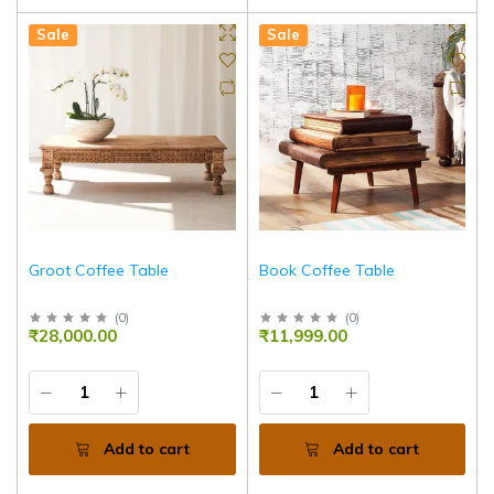
Sale
Sale
Groot Coffee Table
Book Coffee Table
(
0
)
(
0
)
₹28,000.00
₹11,999.00
Add to cart
Add to cart