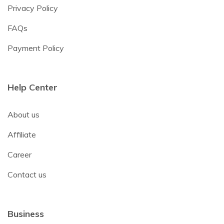
Privacy Policy
FAQs
Payment Policy
Help Center
About us
Affiliate
Career
Contact us
Business