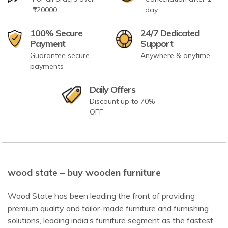
₹20000
day
100% Secure
24/7 Dedicated
Payment
Support
Guarantee secure
Anywhere & anytime
payments
Daily Offers
Discount up to 70%
OFF
wood state – buy wooden furniture
Wood State has been leading the front of providing
premium quality and tailor-made furniture and furnishing
solutions, leading india’s furniture segment as the fastest