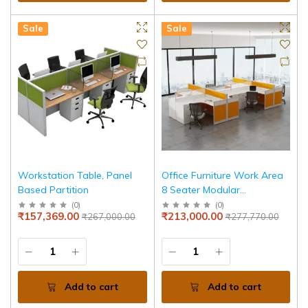
Sale
Sale
Workstation Table, Panel
Office Furniture Work Area
Based Partition
8 Seater Modular
Workstation
(
0
)
(
0
)
₹157,369.00
₹213,000.00
₹267,000.00
₹277,770.00
Add to cart
Add to cart