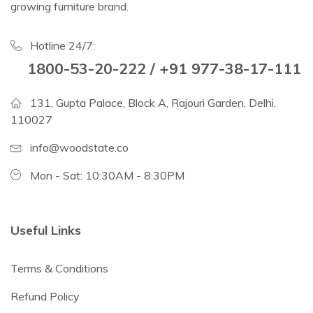
growing furniture brand.
Hotline 24/7:
1800-53-20-222 / +91 977-38-17-111
131, Gupta Palace, Block A, Rajouri Garden, Delhi,
110027
info@woodstate.co
Mon - Sat: 10:30AM - 8:30PM
Useful Links
Terms & Conditions
Refund Policy