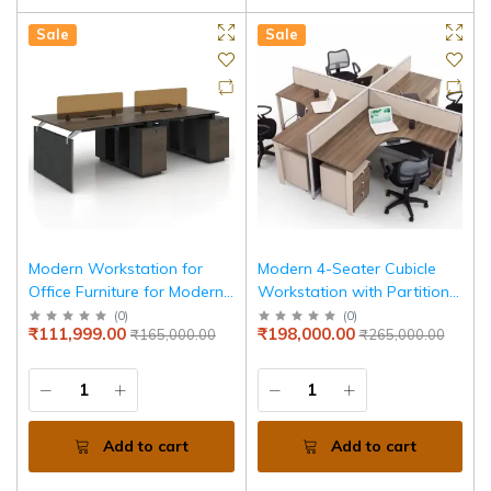
Sale
Sale
Modern Workstation for
Modern 4-Seater Cubicle
Office Furniture for Modern
Workstation with Partition
Desk & Functional Design
Panels & High Quality,
(
0
)
(
0
)
₹111,999.00
₹198,000.00
₹165,000.00
₹265,000.00
for Productive Workspaces
Durable Work Desk
Add to cart
Add to cart