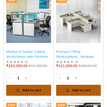
Sale
Sale
Modern 4-Seater Cubicle
Premium Office
Workstation with Partition
Workstations - Modular
Panels & High Quality,
Desks, Cubicles &
(
0
)
(
0
)
₹243,000.00
₹121,000.00
₹321,900.00
₹198,000.00
Durable Workstation
Collaborative Solutions for
Modern Workspaces.
Enhance Productivity & Style
Add to cart
Add to cart
Sale
Sale