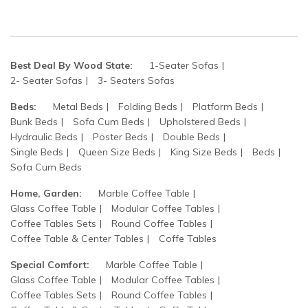
Best Deal By Wood State:
1-Seater Sofas
2- Seater Sofas
3- Seaters Sofas
Beds:
Metal Beds
Folding Beds
Platform Beds
Bunk Beds
Sofa Cum Beds
Upholstered Beds
Hydraulic Beds
Poster Beds
Double Beds
Single Beds
Queen Size Beds
King Size Beds
Beds
Sofa Cum Beds
Home, Garden:
Marble Coffee Table
Glass Coffee Table
Modular Coffee Tables
Coffee Tables Sets
Round Coffee Tables
Coffee Table & Center Tables
Coffe Tables
Special Comfort:
Marble Coffee Table
Glass Coffee Table
Modular Coffee Tables
Coffee Tables Sets
Round Coffee Tables