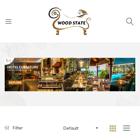
Filter
Default