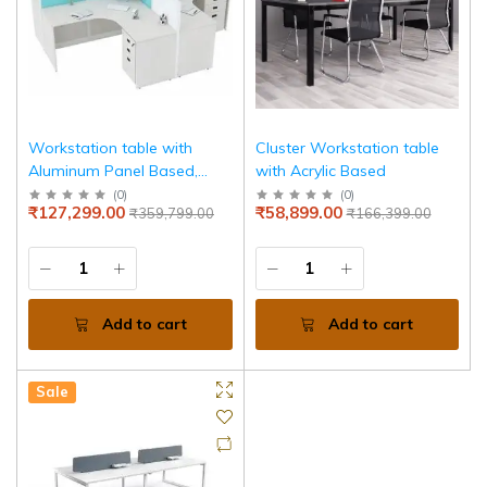
Workstation table with
Cluster Workstation table
Aluminum Panel Based,
with Acrylic Based
Drawer Pedestal
(
0
)
(
0
)
₹127,299.00
₹58,899.00
₹359,799.00
₹166,399.00
Add to cart
Add to cart
Sale