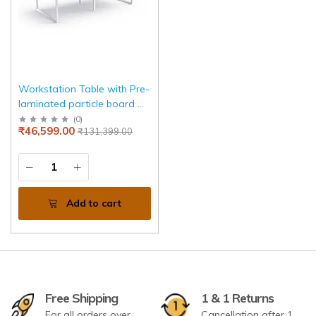
Workstation Table with Pre-
laminated particle board &
Metal Leg Base
(
0
)
₹46,599.00
₹131,399.00
Add to cart
Free Shipping
1 & 1 Returns
For all orders over
Cancellation after 1