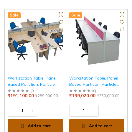
Sale
Sale
Workstation Table, Panel
Workstation Table, Panel
Based Partition, Particle
Based Partition, Particle
Board Edge Banded Top
Board Edge Banded Top
(
0
)
(
0
)
₹191,100.00
₹139,020.00
₹289,000.00
₹250,000.00
Add to cart
Add to cart