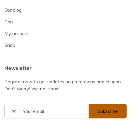
Our blog
Cart
My account
Shop
Newsletter
Register now to get updates on promotions and coupon.
Don’t worry! We not spam
Subscribe