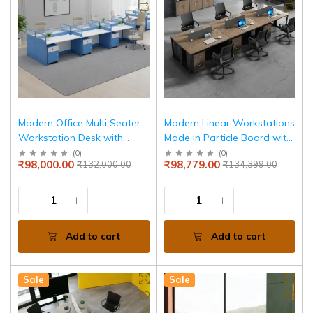
Modern Office Multi Seater
Modern Linear Workstations
Workstation Desk with
Made in Particle Board with
Privacy Panels, Integrated
High quality for Durable and
(
0
)
(
0
)
₹98,000.00
₹98,779.00
₹132,000.00
₹134,399.00
Storage Drawer &
Luxury Look in Office
Contemporary
Add to cart
Add to cart
Sale
Sale