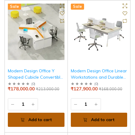
Sale
Sale
Modern Design Office Y
Modern Design Office Linear
Shaped Cubicle Convertible
Workstations and Durable
Multi Workstations Screen
Materials & Stylish Finishes
(
0
)
(
0
)
₹178,000.00
₹127,900.00
₹213,000.00
₹168,000.00
Partition Desk Sets
for Productive Workspaces
Add to cart
Add to cart