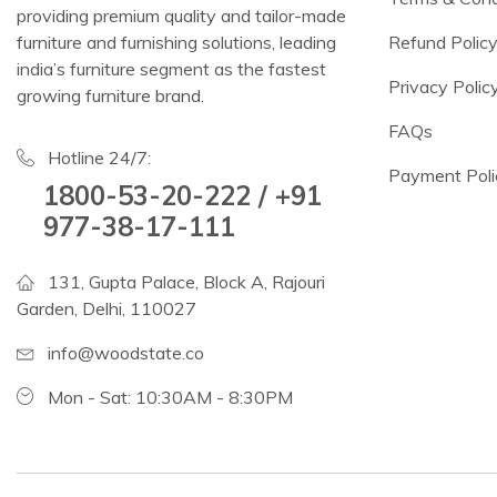
providing premium quality and tailor-made
furniture and furnishing solutions, leading
Refund Polic
india’s furniture segment as the fastest
Privacy Polic
growing furniture brand.
FAQs
Hotline 24/7:
Payment Poli
1800-53-20-222 / +91
977-38-17-111
131, Gupta Palace, Block A, Rajouri
Garden, Delhi, 110027
info@woodstate.co
Mon - Sat: 10:30AM - 8:30PM