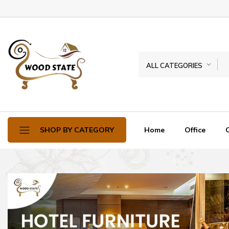
ALL CATEGORIES
Home
Office
SHOP BY CATEGORY