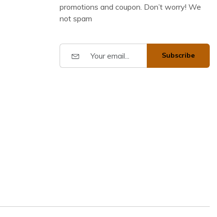
promotions and coupon. Don’t worry! We
not spam
Subscribe