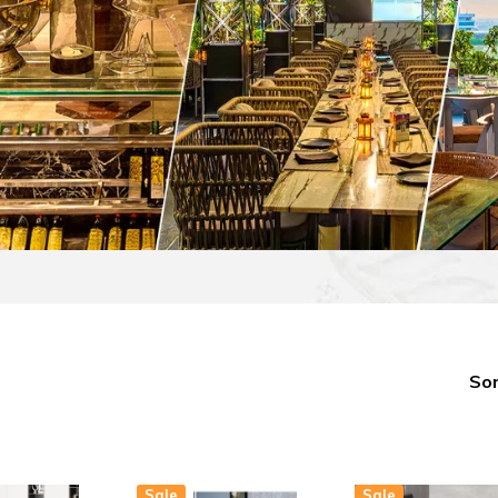
Sor
Sale
Sale