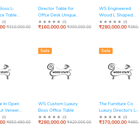
Boss L-
Director Table for
WS Engineered
ce Table
Offce Desk Unique
Wood L Shaped
cutive Desk
Design L- Shape
Modular Office
(
0
)
(
0
)
(
0
)
.00
₹160,000.00
₹280,000.00
₹310,000.00
₹300,000.00
₹360,
rticle
Wooden & Computer
Executive Table, Wi
h Wire
Table Made in
Storage
 Drawers
Particle Board 3
and
Drawers and
Sale
Sale
r a
Openable
rkspace -
Shutter,Storage CPU
Space Brown
le In Open
WS Custom Luxury
The Furniture Co
ut Veneer
Boss Office Table
Luxury Director's L-
Shape Office Table
(
0
)
(
0
)
(
0
)
.00
₹280,000.00
₹370,000.00
₹650,490.00
₹420,000.00
₹480,
and Premium
Executive Desk wit
Integrated Drawers