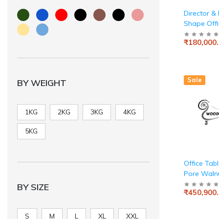
Director & 
Shape Offi
Luxury Exe
₹180,000
Made in Pa
Board wit
Manager 3
Lockable 
Sale
BY WEIGHT
Storage fo
Modern Wo
Beige Grey
1KG
2KG
3KG
4KG
5KG
Office Tab
Pore Waln
Finish
BY SIZE
₹450,900
S
M
L
XL
XXL