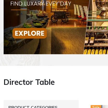
Director Table
PRODUCT CATEGORIES
Sale