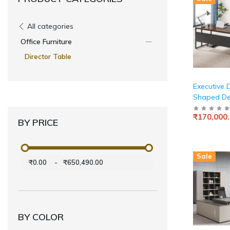
All categories
Office Furniture
Director Table
Executive D
Shaped De
Cabinet St
₹170,000
Executive 
BY PRICE
with Shelve
Business F
Desk Works
Sale
Home Offi
₹0.00
-
₹650,490.00
and Black
BY COLOR