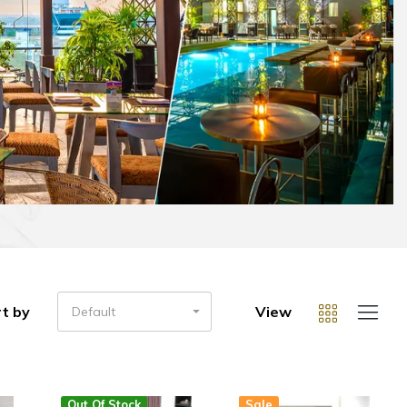
t by
View
Default
Out Of Stock
Sale