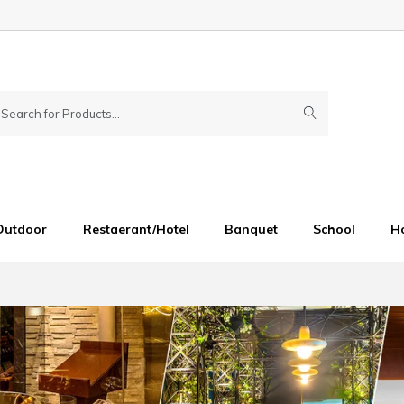
Outdoor
Restaerant/Hotel
Banquet
School
Ho