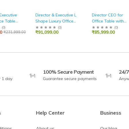
Executive
Director & Executive L
Director CEO for
ce Table
Shape Luxury Office
Office Table with
sk Perfect
Table Modern Desk
Two shelves Lockab
(
0
)
(
0
)
(
0
)
0
₹91,099.00
₹85,999.00
₹231,999.00
ashion,
with Drawer and
Storage,Fabric Pad
, and
CPU Space & Stylish,
Wire Manager -
nctional
Functional
BLACK
e
Workspace
100% Secure Payment
24/7
r 1 day
Guarantee secure payments
Anyw
s
Help Center
Business
itions
About us
Our blog