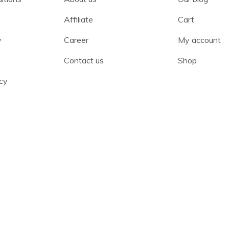
y
Affiliate
Cart
y
Career
My account
Contact us
Shop
cy