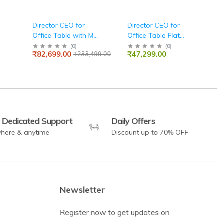
Director CEO for
Director CEO for
Office Table with MS
Office Table Flat
le
Leg Storage With
Straight Manager
(
0
)
(
0
)
₹82,699.00
₹47,299.00
₹233,499.00
Lockable Drawers
Desk with White Leg
,Fabric Pad Wire
Storage With
Manager - White
Lockable,Wire
Manager Matte Black
 Dedicated Support
Daily Offers
here & anytime
Discount up to 70% OFF
Newsletter
Register now to get updates on