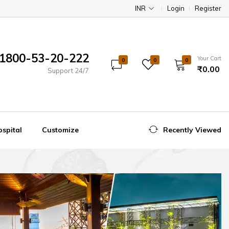
INR
Login
Register
1800-53-20-222
Your Cart
0
0
0
₹0.00
Support 24/7
spital
Customize
Recently Viewed