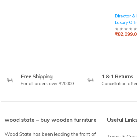
Director & 
Luxury Offi
Modern De
₹82,099.0
Blend of F
Aesthetics
Stylish, Fu
Workspac
Free Shipping
1 & 1 Returns
For all orders over ₹20000
Cancellation afte
wood state – buy wooden furniture
Useful Link
Wood State has been leading the front of
Terms & Cond