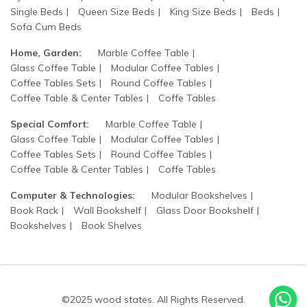
Single Beds
Queen Size Beds
King Size Beds
Beds
Sofa Cum Beds
Home, Garden:
Marble Coffee Table
Glass Coffee Table
Modular Coffee Tables
Coffee Tables Sets
Round Coffee Tables
Coffee Table & Center Tables
Coffe Tables
Special Comfort:
Marble Coffee Table
Glass Coffee Table
Modular Coffee Tables
Coffee Tables Sets
Round Coffee Tables
Coffee Table & Center Tables
Coffe Tables
Computer & Technologies:
Modular Bookshelves
Book Rack
Wall Bookshelf
Glass Door Bookshelf
Bookshelves
Book Shelves
©2025 wood states. All Rights Reserved.