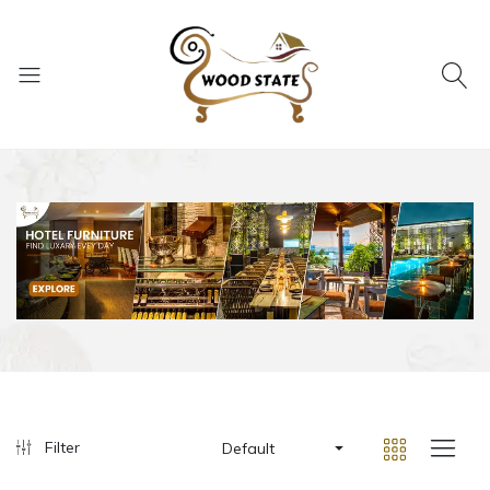
Filter
Default