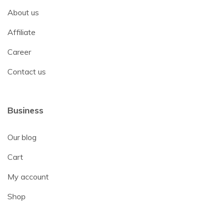
About us
Affiliate
Career
Contact us
Business
Our blog
Cart
My account
Shop