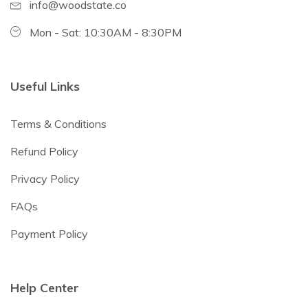
info@woodstate.co
Mon - Sat: 10:30AM - 8:30PM
Useful Links
Terms & Conditions
Refund Policy
Privacy Policy
FAQs
Payment Policy
Help Center