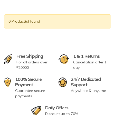
0 Product(s) found
Free Shipping
1 & 1 Returns
For all orders over
Cancellation after 1
₹20000
day
100% Secure
24/7 Dedicated
Payment
Support
Guarantee secure
Anywhere & anytime
payments
Daily Offers
Discount up to 70%