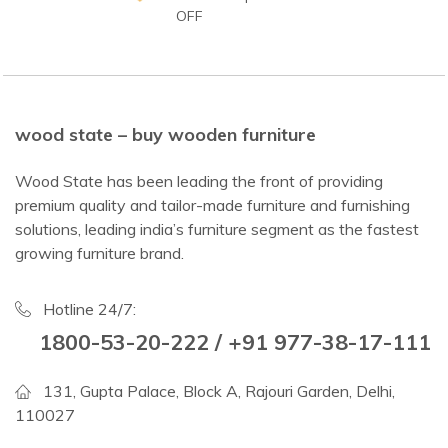
OFF
wood state – buy wooden furniture
Wood State has been leading the front of providing
premium quality and tailor-made furniture and furnishing
solutions, leading india’s furniture segment as the fastest
growing furniture brand.
Hotline 24/7:
1800-53-20-222 / +91 977-38-17-111
131, Gupta Palace, Block A, Rajouri Garden, Delhi,
110027