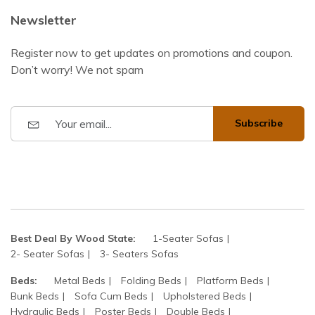
Newsletter
Register now to get updates on promotions and coupon.
Don’t worry! We not spam
Subscribe
Best Deal By Wood State:
1-Seater Sofas
2- Seater Sofas
3- Seaters Sofas
Beds:
Metal Beds
Folding Beds
Platform Beds
Bunk Beds
Sofa Cum Beds
Upholstered Beds
Hydraulic Beds
Poster Beds
Double Beds