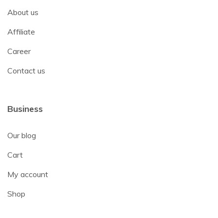
About us
Affiliate
Career
Contact us
Business
Our blog
Cart
My account
Shop