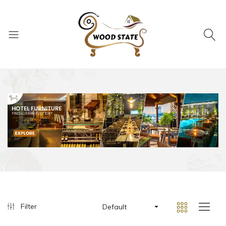
Filter
Default