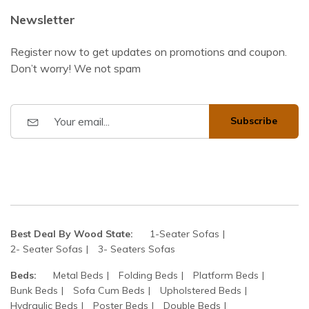
Newsletter
Register now to get updates on promotions and coupon.
Don’t worry! We not spam
Subscribe
Best Deal By Wood State:
1-Seater Sofas
2- Seater Sofas
3- Seaters Sofas
Beds:
Metal Beds
Folding Beds
Platform Beds
Bunk Beds
Sofa Cum Beds
Upholstered Beds
Hydraulic Beds
Poster Beds
Double Beds