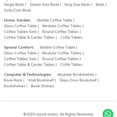
Single Beds
Queen Size Beds
King Size Beds
Beds
Sofa Cum Beds
Home, Garden:
Marble Coffee Table
Glass Coffee Table
Modular Coffee Tables
Coffee Tables Sets
Round Coffee Tables
Coffee Table & Center Tables
Coffe Tables
Special Comfort:
Marble Coffee Table
Glass Coffee Table
Modular Coffee Tables
Coffee Tables Sets
Round Coffee Tables
Coffee Table & Center Tables
Coffe Tables
Computer & Technologies:
Modular Bookshelves
Book Rack
Wall Bookshelf
Glass Door Bookshelf
Bookshelves
Book Shelves
©2025 wood states. All Rights Reserved.