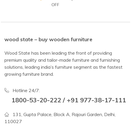
OFF
wood state – buy wooden furniture
Wood State has been leading the front of providing
premium quality and tailor-made furniture and furnishing
solutions, leading india’s furniture segment as the fastest
growing furniture brand.
Hotline 24/7:
1800-53-20-222 / +91 977-38-17-111
131, Gupta Palace, Block A, Rajouri Garden, Delhi,
110027