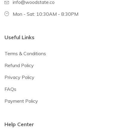
info@woodstate.co
Mon - Sat: 10:30AM - 8:30PM
Useful Links
Terms & Conditions
Refund Policy
Privacy Policy
FAQs
Payment Policy
Help Center