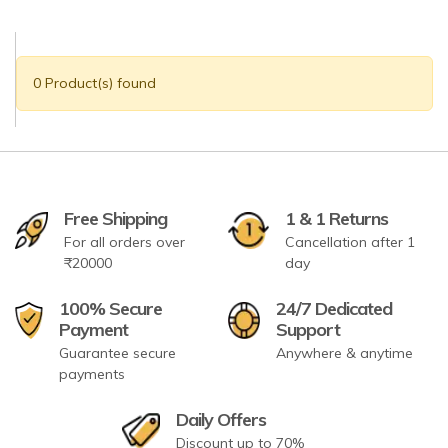
0 Product(s) found
Free Shipping
1 & 1 Returns
For all orders over
Cancellation after 1
₹20000
day
100% Secure
24/7 Dedicated
Payment
Support
Guarantee secure
Anywhere & anytime
payments
Daily Offers
Discount up to 70%