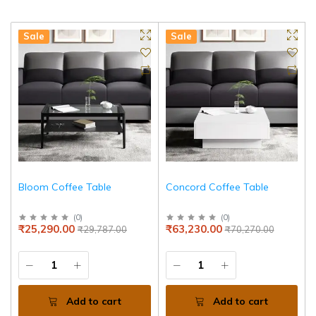
Sale
Sale
Bloom Coffee Table
Concord Coffee Table
(
0
)
(
0
)
₹25,290.00
₹63,230.00
₹29,787.00
₹70,270.00
Add to cart
Add to cart