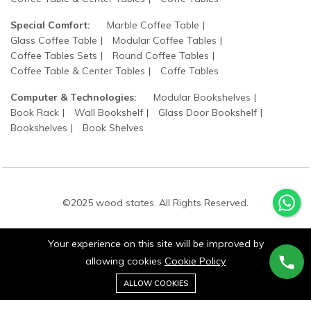
Special Comfort:
Marble Coffee Table
Glass Coffee Table
Modular Coffee Tables
Coffee Tables Sets
Round Coffee Tables
Coffee Table & Center Tables
Coffe Tables
Computer & Technologies:
Modular Bookshelves
Book Rack
Wall Bookshelf
Glass Door Bookshelf
Bookshelves
Book Shelves
©2025 wood states. All Rights Reserved.
Your experience on this site will be improved by
allowing cookies
Cookie Policy
0
ALLOW COOKIES
Stay connected:
Home
Category
Cart
Wishlist
Account