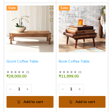
Sale
Sale
Groot Coffee Table
Book Coffee Table
(
0
)
(
0
)
₹28,000.00
₹11,999.00
Add to cart
Add to cart