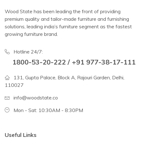
Wood State has been leading the front of providing
premium quality and tailor-made furniture and furnishing
solutions, leading india’s furniture segment as the fastest
growing furniture brand.
Hotline 24/7:
1800-53-20-222 / +91 977-38-17-111
131, Gupta Palace, Block A, Rajouri Garden, Delhi,
110027
info@woodstate.co
Mon - Sat: 10:30AM - 8:30PM
Useful Links