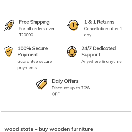
Free Shipping
1 & 1 Returns
For all orders over
Cancellation after 1
₹20000
day
100% Secure
24/7 Dedicated
Payment
Support
Guarantee secure
Anywhere & anytime
payments
Daily Offers
Discount up to 70%
OFF
wood state – buy wooden furniture