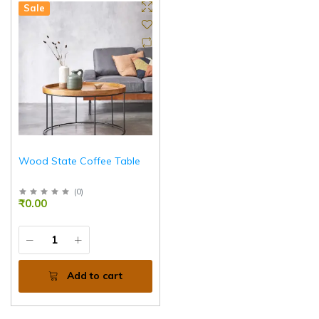
Sale
Wood State Coffee Table
(
0
)
₹0.00
Add to cart