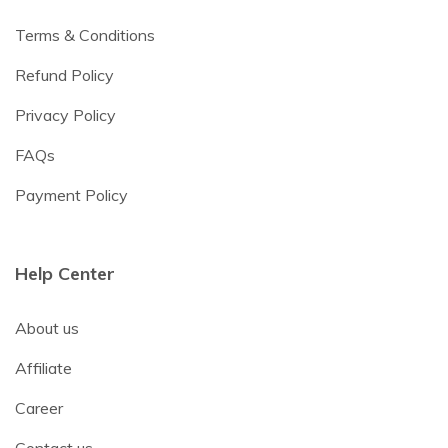
Terms & Conditions
Refund Policy
Privacy Policy
FAQs
Payment Policy
Help Center
About us
Affiliate
Career