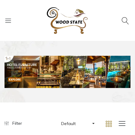
Filter
Default