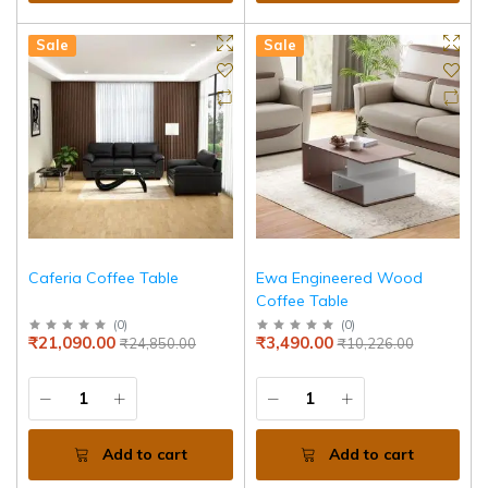
Sale
Sale
Caferia Coffee Table
Ewa Engineered Wood
Coffee Table
(
0
)
(
0
)
₹21,090.00
₹3,490.00
₹24,850.00
₹10,226.00
Add to cart
Add to cart