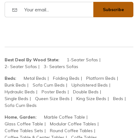
Subscribe
Best Deal By Wood State:
1-Seater Sofas
2- Seater Sofas
3- Seaters Sofas
Beds:
Metal Beds
Folding Beds
Platform Beds
Bunk Beds
Sofa Cum Beds
Upholstered Beds
Hydraulic Beds
Poster Beds
Double Beds
Single Beds
Queen Size Beds
King Size Beds
Beds
Sofa Cum Beds
Home, Garden:
Marble Coffee Table
Glass Coffee Table
Modular Coffee Tables
Coffee Tables Sets
Round Coffee Tables
Coffee Table & Center Tables
Coffe Tables