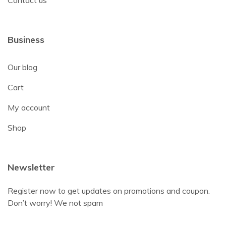
Contact us
Business
Our blog
Cart
My account
Shop
Newsletter
Register now to get updates on promotions and coupon.
Don’t worry! We not spam