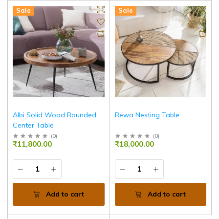
Sale
Sale
Albi Solid Wood Rounded
Rewa Nesting Table
Center Table
(
0
)
(
0
)
₹11,800.00
₹18,000.00
Add to cart
Add to cart