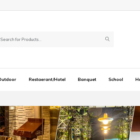
Outdoor
Restaerant/Hotel
Banquet
School
Ho