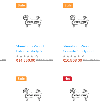
Sale
Sale
Sheesham Wood
Sheesham Wood
Delicate Study &
Console, Study and
Computer Table for
Computer Table For
(
0
)
(
0
)
₹14,550.00
₹10,508.00
9.00
₹32,458.00
₹25,787.00
Home & Office
Home & Office
Sale
Hot