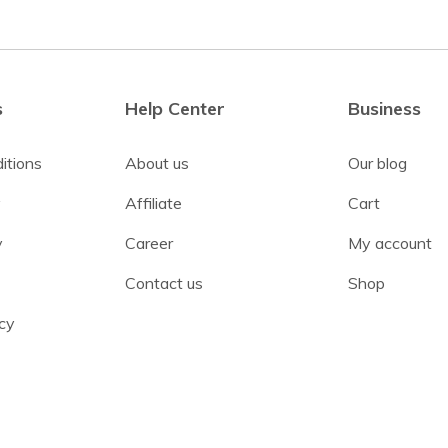
s
Help Center
Business
itions
About us
Our blog
y
Affiliate
Cart
y
Career
My account
Contact us
Shop
cy