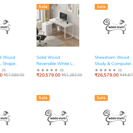
 (Midnight
Room – Simple &
Sale
Sale
Sturdy Table
id Wood
Solid Wood
Sheesham Wood
 L Shape
Reversible White L
Study & Computer
and
Shaped PU
Table
(
0
)
(
0
)
(
0
)
0
₹20,579.00
₹26,579.00
₹57,689.00
₹51,283.00
₹49,87
able for
Computer Table for
fice
Home & Office
Sale
Sale