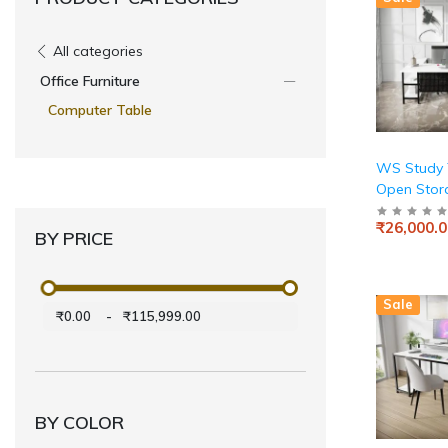
All categories
Office Furniture
Computer Table
WS Study 
Open Stor
₹26,000.0
BY PRICE
Sale
₹0.00
-
₹115,999.00
BY COLOR