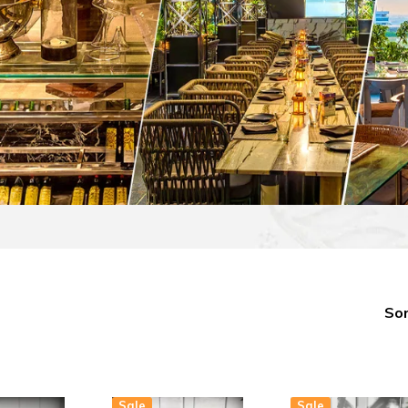
Sor
Sale
Sale