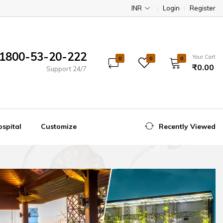
INR
Login
Register
1800-53-20-222
Your Cart
0
0
0
₹0.00
Support 24/7
spital
Customize
Recently Viewed