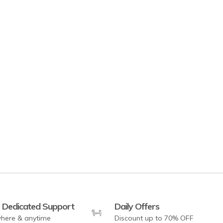
and Shelves - White
 Dedicated Support
Daily Offers
here & anytime
Discount up to 70% OFF