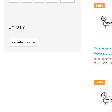
10001Large
Sale
Black)
BY QTY
White Sol
Reversible
PU Study 
₹23,599.0
Computer T
Home & Of
Sale