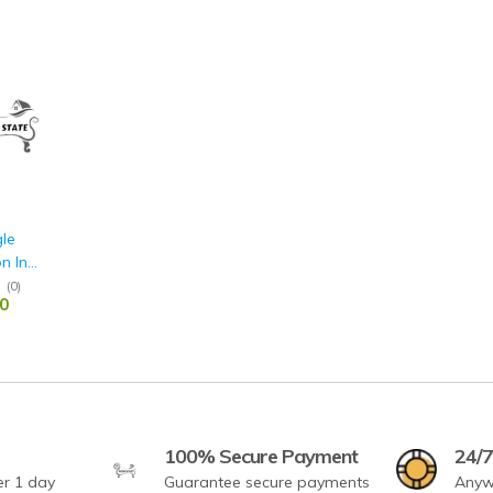
gle
n In
& White
(
0
)
0
100% Secure Payment
24/7
er 1 day
Guarantee secure payments
Anyw