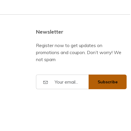
Newsletter
Register now to get updates on
promotions and coupon. Don’t worry! We
not spam
Subscribe