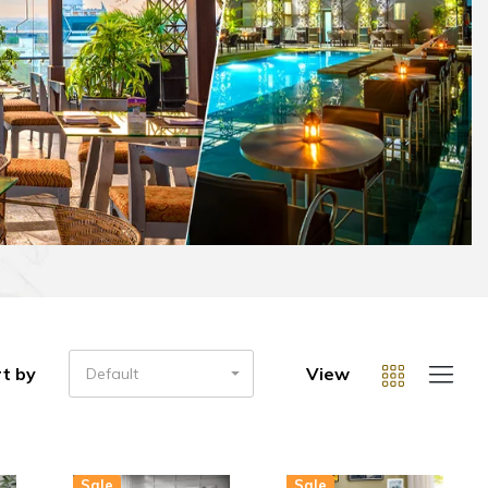
t by
View
Default
Sale
Sale