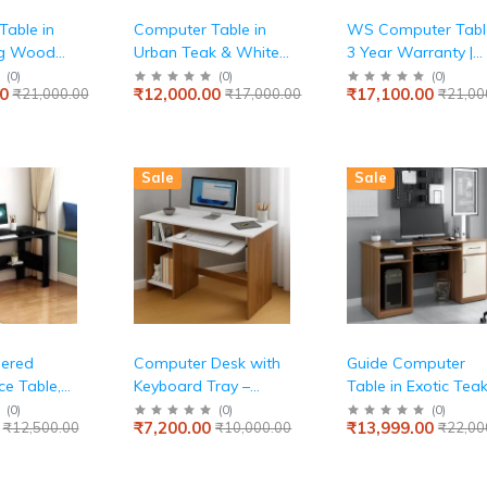
able in
Computer Table in
WS Computer Table
ng Wood
Urban Teak & White
3 Year Warranty |
 Office,
Finish
CST 02|Study Desk
(
0
)
(
0
)
(
0
)
0
₹12,000.00
₹17,100.00
₹21,000.00
₹17,000.00
₹21,00
le Desk,
with Computer Tabl
sistance
Office Table,Table
arge,
with 2 Shelves and
Shutter Storage |
Sale
Sale
Engineered Wood |
Drift Wood
ered
Computer Desk with
Guide Computer
e Table,
Keyboard Tray –
Table in Exotic Tea
m Home
Small Modern Writing
Finish
(
0
)
(
0
)
(
0
)
₹7,200.00
₹13,999.00
₹12,500.00
₹10,000.00
₹22,00
Shelf for
& Laptop Table for
IY, 1100 x
Home Office,
 cm, MOOT-
Bedroom, or Living