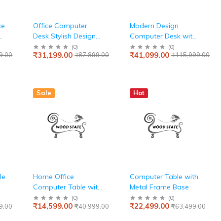
ce
Office Computer
Modern Design
Desk Stylish Design
Computer Desk with
Made in Solid Wood
4 Drawer for Home &
(
0
)
(
0
)
₹31,199.00
₹41,099.00
9.00
₹87,899.00
₹115,999.00
and Hand Crafting
Office made in MDF
Splice Board Design
with Metal - Brown
& Teak finish
Color
Sale
Hot
le
Home Office
Computer Table with
Computer Table with
Metal Frame Base
Hutch and Monitor
(
0
)
(
0
)
₹14,599.00
₹22,499.00
9.00
₹40,999.00
₹63,499.00
Shelf, Modern Writing
Desk with Drawers