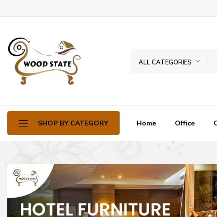
ALL CATEGORIES
Home
Office
SHOP BY CATEGORY