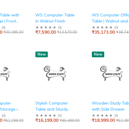
Table with
WS Computer Table
WS Computer Offi
e | Frosty
in Walnut Finish
Table | Walnut and
 Blue
Frosty White
(
0
)
(
0
)
(
0
)
0
₹7,590.00
₹35,173.00
₹30,395.00
₹13,570.00
₹38,74
New
New
mputer
Stylish Computer
Wooden Study Tab
 Storage in
Table and Sturdy
with Side Drawer
Metal Frame Base
and Metal Base
(
0
)
(
0
)
(
0
)
0
₹16,199.00
₹18,999.00
₹52,299.00
₹45,499.00
₹53,39