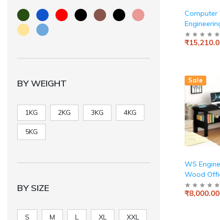
Computer T
Engineeri
for Home &
₹15,210.0
Simple Sty
Scratch Re
Surface. (L
White)
Sale
BY WEIGHT
1KG
2KG
3KG
4KG
5KG
WS Engine
Wood Offic
Work fro
BY SIZE
₹8,000.00
Table with 
Storage (D
550 x 800
S
M
L
XL
XXL