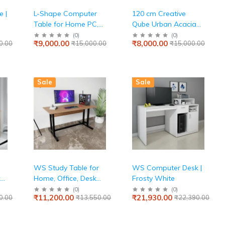
 |
L-Shape Computer
120 cm Creative
Table for Home PC,
Qube Urban Acacia
Keyboard Tray, 2
Light Engineered
(
0
)
(
0
)
₹9,000.00
₹8,000.00
0.00
₹15,000.00
₹15,000.00
e,
Storage Shelves, IS-
Wood Study Table
3087 Engineered
 1
Wood, Expansive
Tabletop, Wenge
Sale
Sale
WS Study Table for
WS Computer Desk |
k
Home, Office, Desk
Frosty White
with Large Storage
(
0
)
(
0
)
₹11,200.00
₹21,930.00
0.00
₹13,550.00
₹22,390.00
Space Modern
Gaming Desk Study
Laptop Table Beige