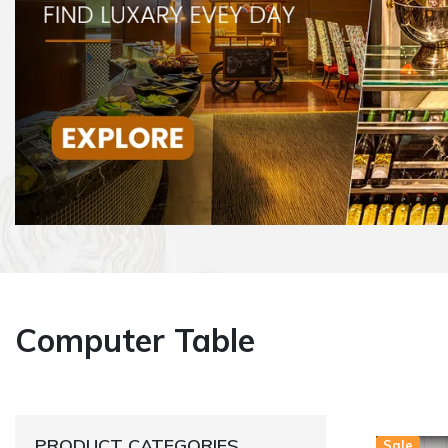
Computer Table
PRODUCT CATEGORIES
Sale