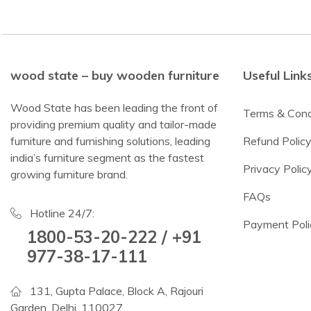
wood state – buy wooden furniture
Useful Link
Wood State has been leading the front of
Terms & Cond
providing premium quality and tailor-made
furniture and furnishing solutions, leading
Refund Polic
india’s furniture segment as the fastest
Privacy Polic
growing furniture brand.
FAQs
Hotline 24/7:
Payment Poli
1800-53-20-222 / +91
977-38-17-111
131, Gupta Palace, Block A, Rajouri
Garden, Delhi, 110027