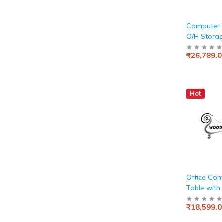
Computer 
O/H Storag
White and
₹26,789.0
Hot
Office Co
Table with
Wooden
₹18,599.0