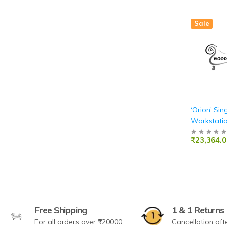
Sale
‘Orion’ Sin
Workstatio
Pearwood 
₹23,364.0
Laminate
Free Shipping
1 & 1 Returns
For all orders over ₹20000
Cancellation aft