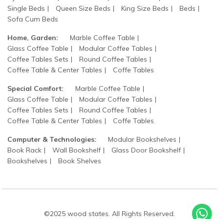
Single Beds
Queen Size Beds
King Size Beds
Beds
Sofa Cum Beds
Home, Garden:
Marble Coffee Table
Glass Coffee Table
Modular Coffee Tables
Coffee Tables Sets
Round Coffee Tables
Coffee Table & Center Tables
Coffe Tables
Special Comfort:
Marble Coffee Table
Glass Coffee Table
Modular Coffee Tables
Coffee Tables Sets
Round Coffee Tables
Coffee Table & Center Tables
Coffe Tables
Computer & Technologies:
Modular Bookshelves
Book Rack
Wall Bookshelf
Glass Door Bookshelf
Bookshelves
Book Shelves
©2025 wood states. All Rights Reserved.