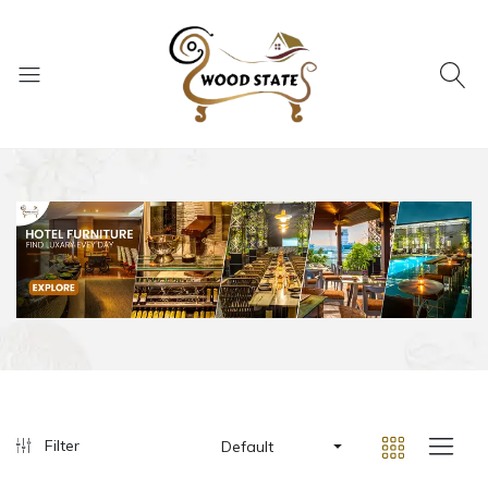
Filter
Default