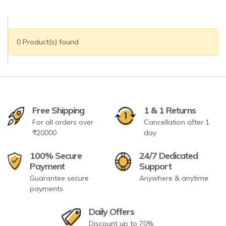
0 Product(s) found
Free Shipping
1 & 1 Returns
For all orders over
Cancellation after 1
₹20000
day
100% Secure
24/7 Dedicated
Payment
Support
Guarantee secure
Anywhere & anytime
payments
Daily Offers
Discount up to 70%