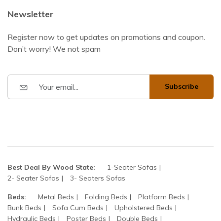
Newsletter
Register now to get updates on promotions and coupon.
Don’t worry! We not spam
Subscribe
Best Deal By Wood State:
1-Seater Sofas
2- Seater Sofas
3- Seaters Sofas
Beds:
Metal Beds
Folding Beds
Platform Beds
Bunk Beds
Sofa Cum Beds
Upholstered Beds
Hydraulic Beds
Poster Beds
Double Beds