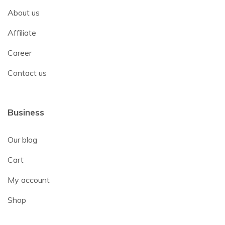
About us
Affiliate
Career
Contact us
Business
Our blog
Cart
My account
Shop