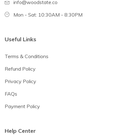
info@woodstate.co
Mon - Sat: 10:30AM - 8:30PM
Useful Links
Terms & Conditions
Refund Policy
Privacy Policy
FAQs
Payment Policy
Help Center