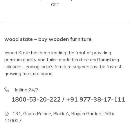
OFF
wood state – buy wooden furniture
Wood State has been leading the front of providing
premium quality and tailor-made furniture and furnishing
solutions, leading india’s furniture segment as the fastest
growing furniture brand.
Hotline 24/7:
1800-53-20-222 / +91 977-38-17-111
131, Gupta Palace, Block A, Rajouri Garden, Delhi,
110027