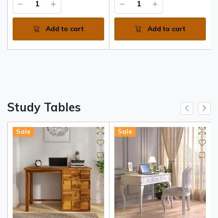
Add to cart
Add to cart
Study Tables
Sale
Sale