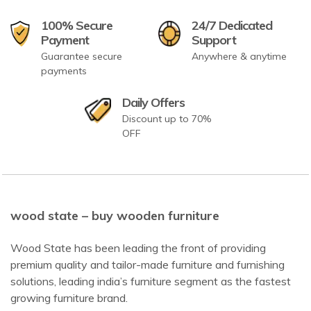
100% Secure
24/7 Dedicated
Payment
Support
Guarantee secure
Anywhere & anytime
payments
Daily Offers
Discount up to 70%
OFF
wood state – buy wooden furniture
Wood State has been leading the front of providing
premium quality and tailor-made furniture and furnishing
solutions, leading india’s furniture segment as the fastest
growing furniture brand.