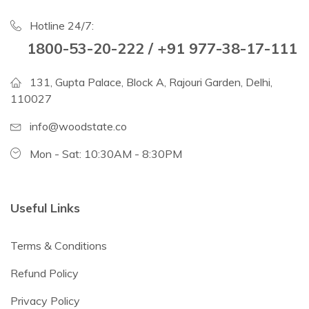
Hotline 24/7:
1800-53-20-222 / +91 977-38-17-111
131, Gupta Palace, Block A, Rajouri Garden, Delhi,
110027
info@woodstate.co
Mon - Sat: 10:30AM - 8:30PM
Useful Links
Terms & Conditions
Refund Policy
Privacy Policy