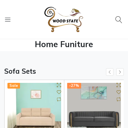
Home Funiture
Sofa Sets
Sale
-27%