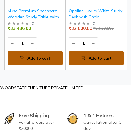
Muse Premium Sheesham
Opaline Luxury White Study
Wooden Study Table With 4
Desk with Chair
Drawers
(
0
)
(
0
)
₹33,486.00
₹32,000.00
₹53,333.00
Add to cart
Add to cart
WOODSTATE FURNITURE PRIVATE LIMITED
Free Shipping
1 & 1 Returns
For all orders over
Cancellation after 1
₹20000
day