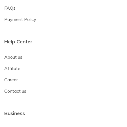
FAQs
Payment Policy
Help Center
About us
Affiliate
Career
Contact us
Business