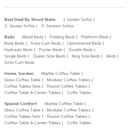
Best Deal By Wood State:
1-Seater Sofas
2- Seater Sofas
3- Seaters Sofas
Beds:
Metal Beds
Folding Beds
Platform Beds
Bunk Beds
Sofa Cum Beds
Upholstered Beds
Hydraulic Beds
Poster Beds
Double Beds
Single Beds
Queen Size Beds
King Size Beds
Beds
Sofa Cum Beds
Home, Garden:
Marble Coffee Table
Glass Coffee Table
Modular Coffee Tables
Coffee Tables Sets
Round Coffee Tables
Coffee Table & Center Tables
Coffe Tables
Special Comfort:
Marble Coffee Table
Glass Coffee Table
Modular Coffee Tables
Coffee Tables Sets
Round Coffee Tables
Coffee Table & Center Tables
Coffe Tables