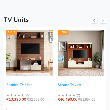
TV Units
Sale
Sale
Sparkle TV Unit
Senate Tv Unit
(
0
)
(
0
)
₹13,390.00
₹40,490.00
₹32,658.00
₹51,654.00