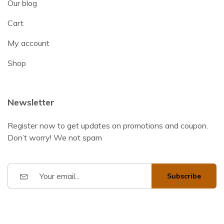
Our blog
Cart
My account
Shop
Newsletter
Register now to get updates on promotions and coupon.
Don’t worry! We not spam
Subscribe