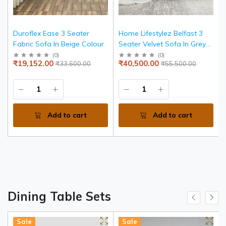
Duroflex Ease 3 Seater
Home Lifestylez Belfast 3
Fabric Sofa In Beige Colour
Seater Velvet Sofa In Grey
Color
(
0
)
(
0
)
₹19,152.00
₹40,500.00
₹33,600.00
₹55,500.00
Add to cart
Add to cart
Dining Table Sets
Sale
Sale