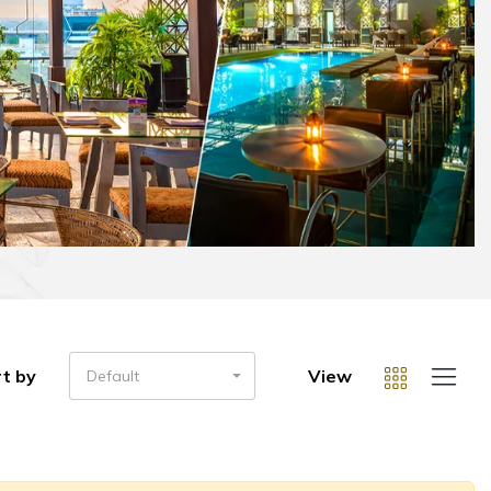
t by
View
Default