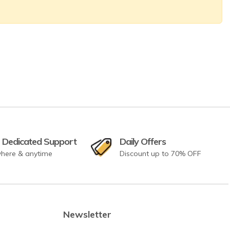
 Dedicated Support
Daily Offers
here & anytime
Discount up to 70% OFF
Newsletter