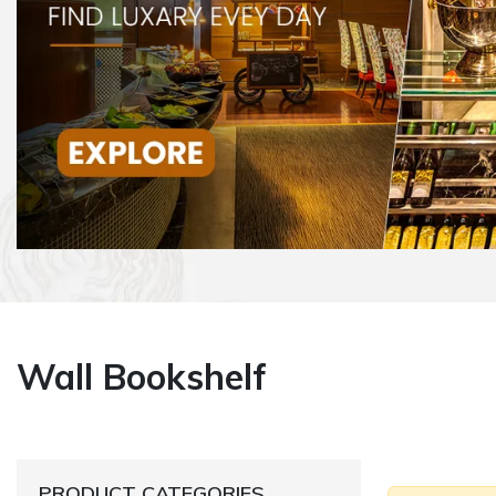
Wall Bookshelf
PRODUCT CATEGORIES