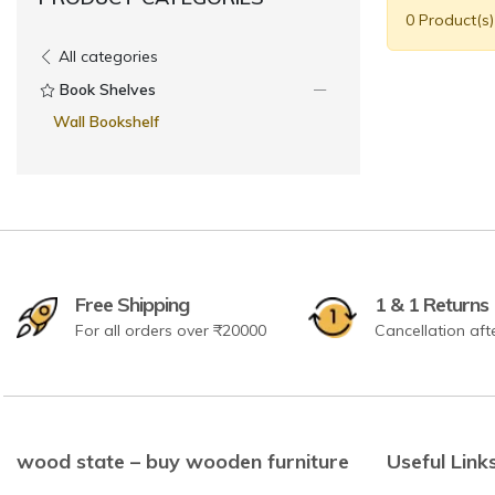
0 Product(s
All categories
Book Shelves
Wall Bookshelf
Free Shipping
1 & 1 Returns
For all orders over ₹20000
Cancellation aft
wood state – buy wooden furniture
Useful Link