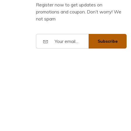
Register now to get updates on
promotions and coupon. Don’t worry! We
not spam
Subscribe