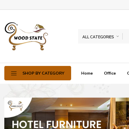
ALL CATEGORIES
Home
Office
SHOP BY CATEGORY