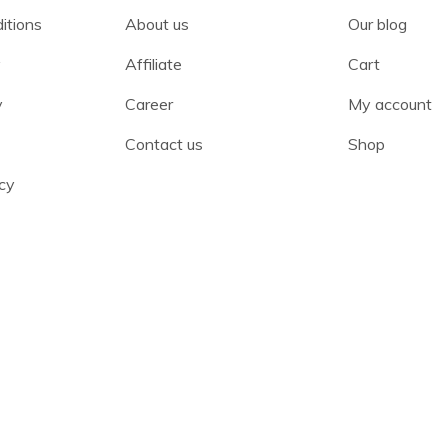
itions
About us
Our blog
y
Affiliate
Cart
y
Career
My account
Contact us
Shop
cy