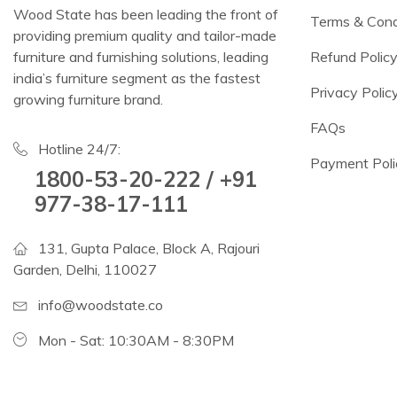
Wood State has been leading the front of
Terms & Cond
providing premium quality and tailor-made
furniture and furnishing solutions, leading
Refund Polic
india’s furniture segment as the fastest
Privacy Polic
growing furniture brand.
FAQs
Hotline 24/7:
Payment Poli
1800-53-20-222 / +91
977-38-17-111
131, Gupta Palace, Block A, Rajouri
Garden, Delhi, 110027
info@woodstate.co
Mon - Sat: 10:30AM - 8:30PM