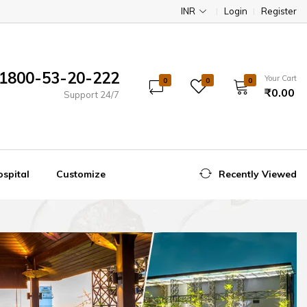
INR
Login
Register
1800-53-20-222
Your Cart
0
0
0
₹0.00
Support 24/7
spital
Customize
Recently Viewed