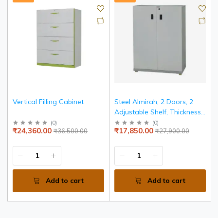
Vertical Filling Cabinet
Steel Almirah, 2 Doors, 2
Adjustable Shelf, Thickness
0.8mm, 18 mm Thick PLPB
(
0
)
(
0
)
₹24,360.00
₹17,850.00
₹36,500.00
₹27,900.00
Egde Banded Top
Add to cart
Add to cart