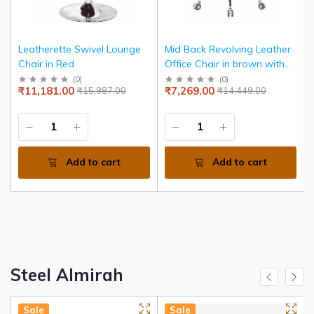
Leatherette Swivel Lounge
Mid Back Revolving Leather
Chair in Red
Office Chair in brown with
chrome armrests and base.
(
0
)
(
0
)
₹11,181.00
₹7,269.00
₹15,987.00
₹14,449.00
Add to cart
Add to cart
Steel Almirah
Sale
Sale