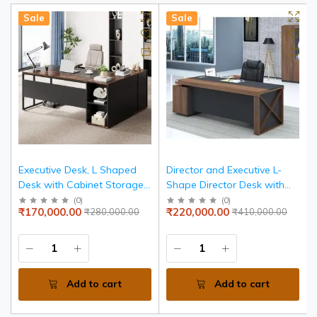
Sale
Sale
Executive Desk, L Shaped
Director and Executive L-
Desk with Cabinet Storage,
Shape Director Desk with
Executive Office Desk with
Storage and Drawer Wire
(
0
)
(
0
)
₹170,000.00
₹220,000.00
₹280,000.00
₹410,000.00
Shelves, Business Furniture
Manager | Walnut Finish
Desk Workstation for Home
Table | Computer Desks for
Office, Brown and Black
Office| 5-Year Warranty &
Free Assembly
Add to cart
Add to cart