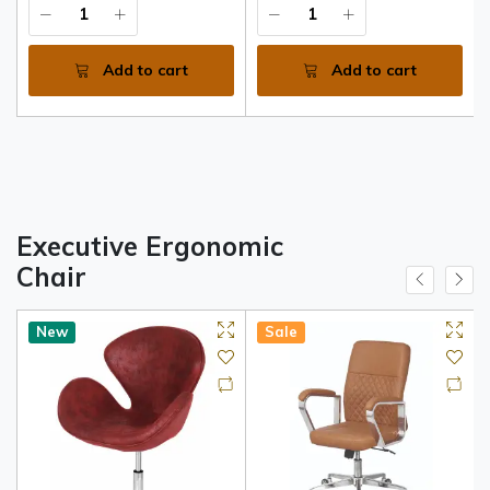
Add to cart
Add to cart
Executive Ergonomic
Chair
New
Sale