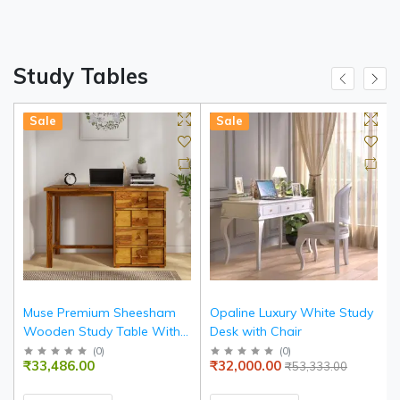
Study Tables
Sale
Sale
Muse Premium Sheesham
Opaline Luxury White Study
Wooden Study Table With 4
Desk with Chair
Drawers
(
0
)
(
0
)
₹33,486.00
₹32,000.00
₹53,333.00