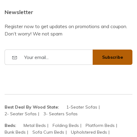
Newsletter
Register now to get updates on promotions and coupon.
Don’t worry! We not spam
Subscribe
Best Deal By Wood State:
1-Seater Sofas
2- Seater Sofas
3- Seaters Sofas
Beds:
Metal Beds
Folding Beds
Platform Beds
Bunk Beds
Sofa Cum Beds
Upholstered Beds