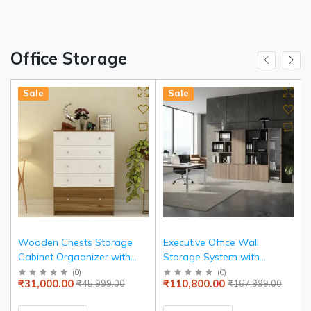
Office Storage
Sale
Sale
Wooden Chests Storage
Executive Office Wall
Cabinet Orgaanizer with
Storage System with
Sleek Premium Finish &
Display Tower, Multi-Tier
(
0
)
(
0
)
₹31,000.00
₹110,800.00
₹45,999.00
₹167,999.00
Modern Simplicity
Open Bookshelf, Lower
Storage Cabinets in