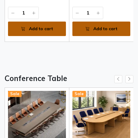
Add to cart
Add to cart
Conference Table
Sale
Sale