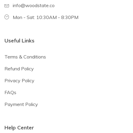
info@woodstate.co
Mon - Sat: 10:30AM - 8:30PM
Useful Links
Terms & Conditions
Refund Policy
Privacy Policy
FAQs
Payment Policy
Help Center