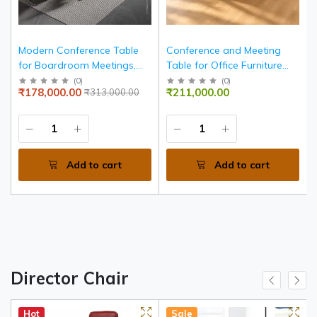
m
Modern Conference Table
Conference and Meeting
d
for Boardroom Meetings,
Table for Office Furniture
r
Executive Meeting Room
with Premium Surface
(
0
)
(
0
)
₹178,000.00
₹211,000.00
₹313,000.00
Table, Luxury Corporate
Finish, Modern Frame and
Conference Desk for Offices
Spacious Design
s
Add to cart
Add to cart
Director Chair
Hot
Sale