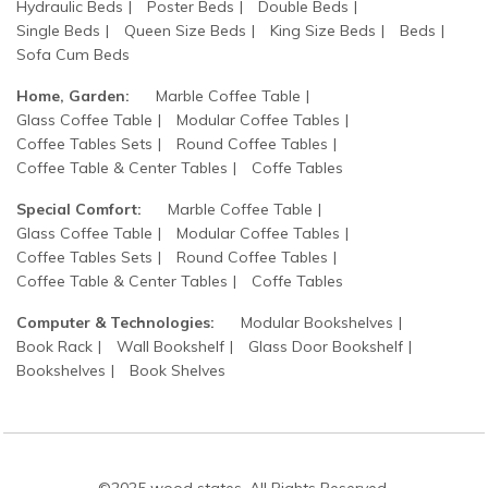
Hydraulic Beds
Poster Beds
Double Beds
Single Beds
Queen Size Beds
King Size Beds
Beds
Sofa Cum Beds
Home, Garden:
Marble Coffee Table
Glass Coffee Table
Modular Coffee Tables
Coffee Tables Sets
Round Coffee Tables
Coffee Table & Center Tables
Coffe Tables
Special Comfort:
Marble Coffee Table
Glass Coffee Table
Modular Coffee Tables
Coffee Tables Sets
Round Coffee Tables
Coffee Table & Center Tables
Coffe Tables
Computer & Technologies:
Modular Bookshelves
Book Rack
Wall Bookshelf
Glass Door Bookshelf
Bookshelves
Book Shelves