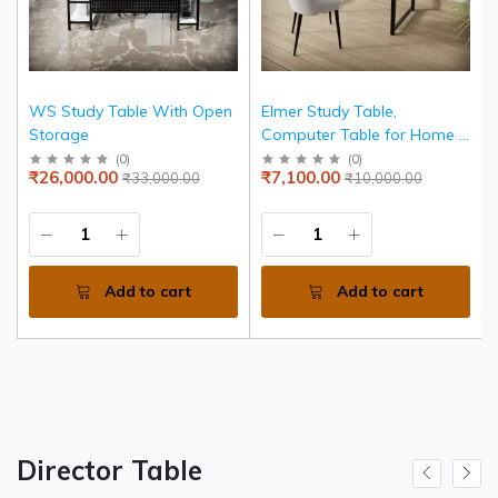
WS Study Table With Open
Elmer Study Table,
Storage
Computer Table for Home &
Office, Simple Style Desk,
(
0
)
(
0
)
₹26,000.00
₹7,100.00
₹33,000.00
₹10,000.00
Scratch Resistance Surface,
Easy to Assemble, Study
Table for Kids (Color -
White, Size - 90L*6w*75h
Cm)
Add to cart
Add to cart
Director Table