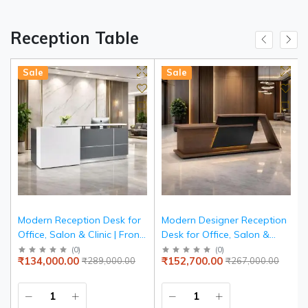
Reception Table
Sale
Sale
Modern Reception Desk for
Modern Designer Reception
Office, Salon & Clinic | Front
Desk for Office, Salon &
Reception Counter Table
Clinic | Luxury Geometric
(
0
)
(
0
)
₹134,000.00
₹152,700.00
₹289,000.00
₹267,000.00
with Storage | White & Grey
Reception Counter Table
Particle Board Reception
with Accent | Particle Board
Desk
Front Desk