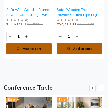
Sofa With Wooden Frame,
Sofa, Wooden Frame,
Powder Coated Leg, Twin
Powder Coated Pipe Leg,
Colour Leatherette Tapestry
Seat Back Leatherite
(
0
)
(
0
)
₹31,637.00
₹52,710.00
₹50,000.00
₹70,000.00
Tapestry
Add to cart
Add to cart
Conference Table
Sale
Sale