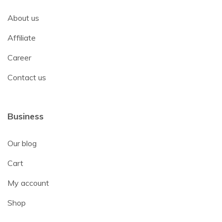
About us
Affiliate
Career
Contact us
Business
Our blog
Cart
My account
Shop