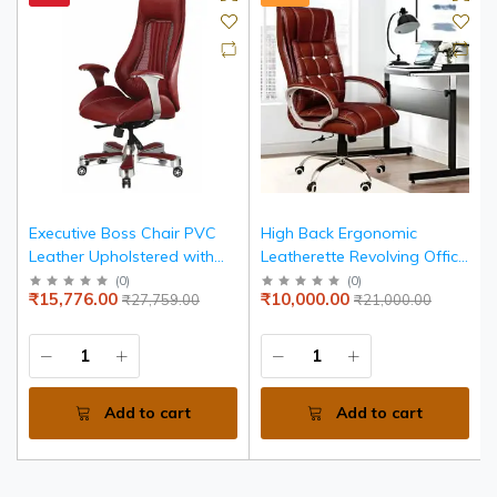
Executive Boss Chair PVC
High Back Ergonomic
Leather Upholstered with
Leatherette Revolving Office
Aluminium Base - Red
Boss Chair with heavy duty
(
0
)
(
0
)
₹15,776.00
₹10,000.00
₹27,759.00
₹21,000.00
Chrome Stand and Tilting
Locking Mechanism
(Maroon)
Add to cart
Add to cart