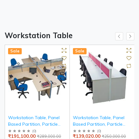
Workstation Table
Sale
Sale
r
Workstation Table, Panel
Workstation Table, Panel
Based Partition, Particle
Based Partition, Particle
Board Edge Banded Top
Board Edge Banded Top
(
0
)
(
0
)
₹191,100.00
₹139,020.00
₹289,000.00
₹250,000.00