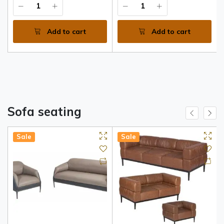
Premium Walnut and Grey
MDF
Add to cart
Add to cart
Sofa seating
Sale
Sale