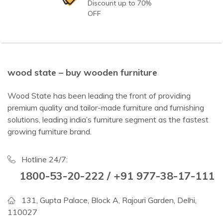
Discount up to 70%
OFF
wood state – buy wooden furniture
Wood State has been leading the front of providing
premium quality and tailor-made furniture and furnishing
solutions, leading india’s furniture segment as the fastest
growing furniture brand.
Hotline 24/7:
1800-53-20-222 / +91 977-38-17-111
131, Gupta Palace, Block A, Rajouri Garden, Delhi,
110027