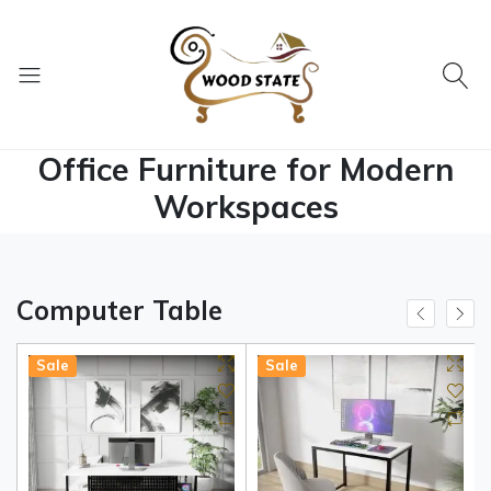
Office Furniture for Modern
Workspaces
Computer Table
Sale
Sale