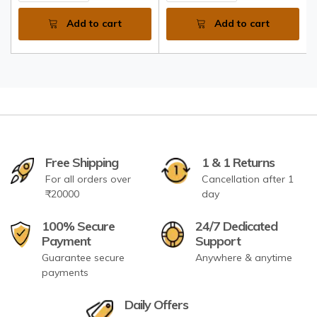
Add to cart
Add to cart
Free Shipping
1 & 1 Returns
For all orders over
Cancellation after 1
₹20000
day
100% Secure
24/7 Dedicated
Payment
Support
Guarantee secure
Anywhere & anytime
payments
Daily Offers