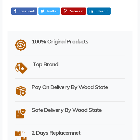
Facebook
Twitter
Pinterest
Linkedin
100% Original Products
Top Brand
Pay On Delivery By Wood State
Safe Delivery By Wood State
2 Days Replacemnet