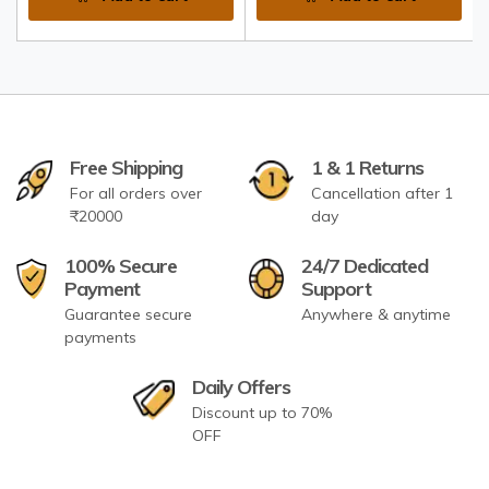
Free Shipping
1 & 1 Returns
For all orders over
Cancellation after 1
₹20000
day
100% Secure
24/7 Dedicated
Payment
Support
Guarantee secure
Anywhere & anytime
payments
Daily Offers
Discount up to 70%
OFF