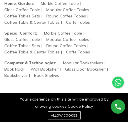
Home, Garden:
Marble Coffee Table
Glass Coffee Table
Modular Coffee Tables
Coffee Tables Sets
Round Coffee Tables
Coffee Table & Center Tables
Coffe Tables
Special Comfort:
Marble Coffee Table
Glass Coffee Table
Modular Coffee Tables
Coffee Tables Sets
Round Coffee Tables
Coffee Table & Center Tables
Coffe Tables
Computer & Technologies:
Modular Bookshelves
Book Rack
Wall Bookshelf
Glass Door Bookshelf
Bookshelves
Book Shelves
Your experience on this site will be improved by
allowing cookies
Cookie Policy
©2025 wood states. All Rights Reserved.
0
Add to cart
ALLOW COOKIES
Buy Now
Home
Category
Cart
Wishlist
Account