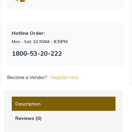
Hotline Order:
Mon - Sat: 10:30AM - 8:30PM
1800-53-20-222
Become a Vendor?
Register now
Description
Reviews (0)