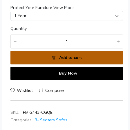
Protect Your Furniture View Plans
Quantity:
Add to cart
Buy Now
Wishlist
Compare
SKU:
FM-2443-CGQE
Categories:
3- Seaters Sofas