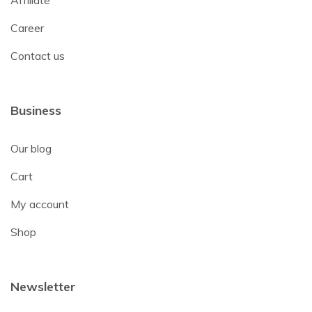
Affiliate
Career
Contact us
Business
Our blog
Cart
My account
Shop
Newsletter