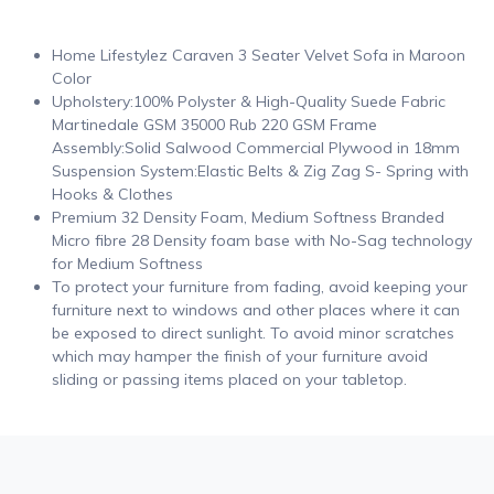
Home Lifestylez Caraven 3 Seater Velvet Sofa in Maroon
Color
Upholstery:100% Polyster & High-Quality Suede Fabric
Martinedale GSM 35000 Rub 220 GSM Frame
Assembly:Solid Salwood Commercial Plywood in 18mm
Suspension System:Elastic Belts & Zig Zag S- Spring with
Hooks & Clothes
Premium 32 Density Foam, Medium Softness Branded
Micro fibre 28 Density foam base with No-Sag technology
for Medium Softness
To protect your furniture from fading, avoid keeping your
furniture next to windows and other places where it can
be exposed to direct sunlight. To avoid minor scratches
which may hamper the finish of your furniture avoid
sliding or passing items placed on your tabletop.