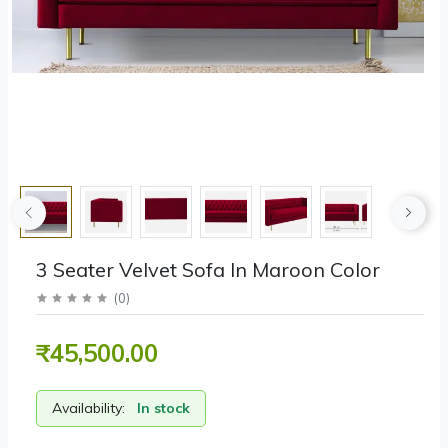
3 Seater Velvet Sofa In Maroon Color
(
0
)
₹45,500.00
Availability:
In stock