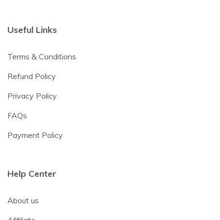
Useful Links
Terms & Conditions
Refund Policy
Privacy Policy
FAQs
Payment Policy
Help Center
About us