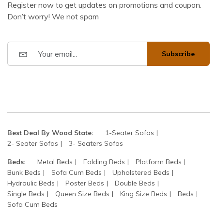
Register now to get updates on promotions and coupon.
Don’t worry! We not spam
Subscribe
Best Deal By Wood State:
1-Seater Sofas
2- Seater Sofas
3- Seaters Sofas
Beds:
Metal Beds
Folding Beds
Platform Beds
Bunk Beds
Sofa Cum Beds
Upholstered Beds
Hydraulic Beds
Poster Beds
Double Beds
Single Beds
Queen Size Beds
King Size Beds
Beds
Sofa Cum Beds