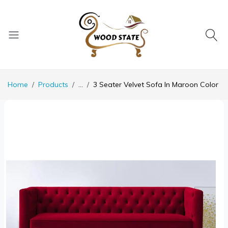
Home
Products
...
3 Seater Velvet Sofa In Maroon Color