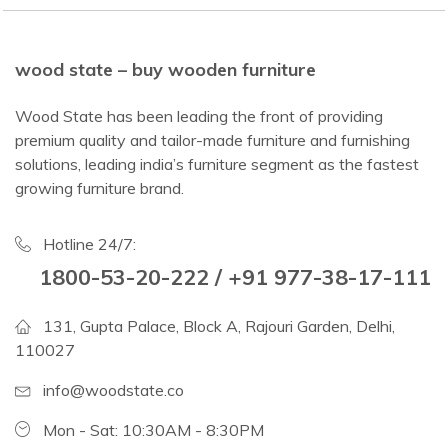
wood state – buy wooden furniture
Wood State has been leading the front of providing
premium quality and tailor-made furniture and furnishing
solutions, leading india’s furniture segment as the fastest
growing furniture brand.
Hotline 24/7:
1800-53-20-222 / +91 977-38-17-111
131, Gupta Palace, Block A, Rajouri Garden, Delhi,
110027
info@woodstate.co
Mon - Sat: 10:30AM - 8:30PM