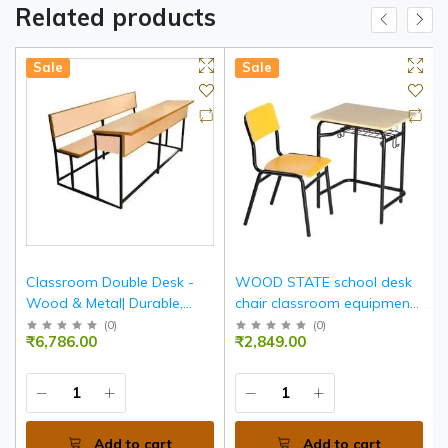
Related products
Sale
Sale
Classroom Double Desk -
WOOD STATE school desk
Wood & Metal| Durable,
chair classroom equipment
Spacious, Ergonomic
furniture
(
0
)
(
0
)
₹6,786.00
₹2,849.00
Seating For Two
Add to cart
Add to cart