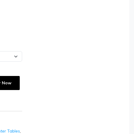
y Now
ter Tables
,