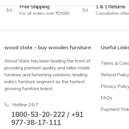
Free Shipping
1 & 1 Returns
For all orders over ₹20000
Cancellation afte
wood state – buy wooden furniture
Useful Link
Wood State has been leading the front of
Terms & Cond
providing premium quality and tailor-made
furniture and furnishing solutions, leading
Refund Polic
india’s furniture segment as the fastest
Privacy Polic
growing furniture brand.
FAQs
Hotline 24/7:
Payment Poli
1800-53-20-222 / +91
977-38-17-111