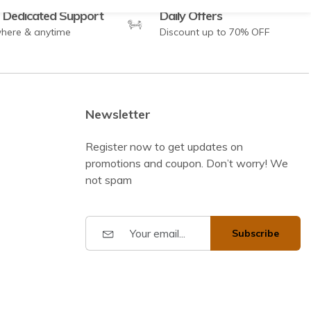
 Dedicated Support
Daily Offers
here & anytime
Discount up to 70% OFF
Newsletter
Register now to get updates on
promotions and coupon. Don’t worry! We
not spam
Subscribe