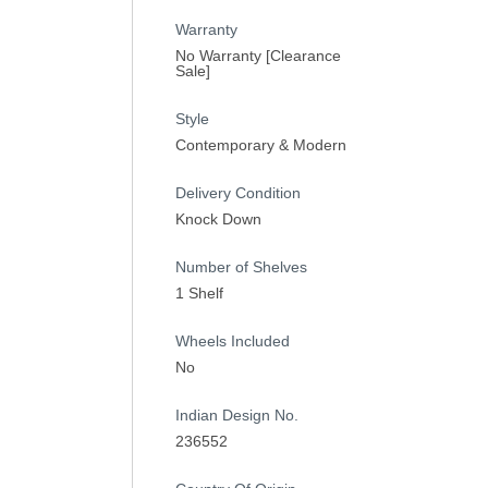
Warranty
No Warranty [Clearance
Sale]
Style
Contemporary & Modern
Delivery Condition
Knock Down
Number of Shelves
1 Shelf
Wheels Included
No
Indian Design No.
236552