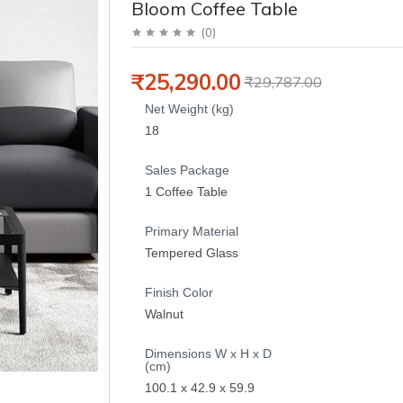
Bloom Coffee Table
(
0
)
₹25,290.00
₹29,787.00
Net Weight (kg)
18
Sales Package
1 Coffee Table
Primary Material
Tempered Glass
Finish Color
Walnut
Dimensions W x H x D
(cm)
100.1 x 42.9 x 59.9