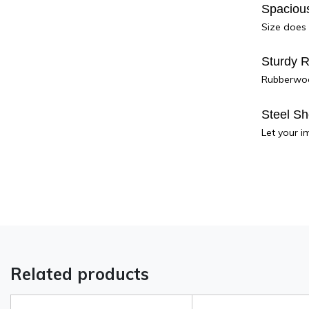
Spacious
Size does 
Sturdy 
Rubberwood
Steel Sh
Let your i
Related products