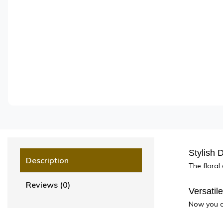
Stylish 
Description
The floral
Reviews (0)
Versatil
Now you do