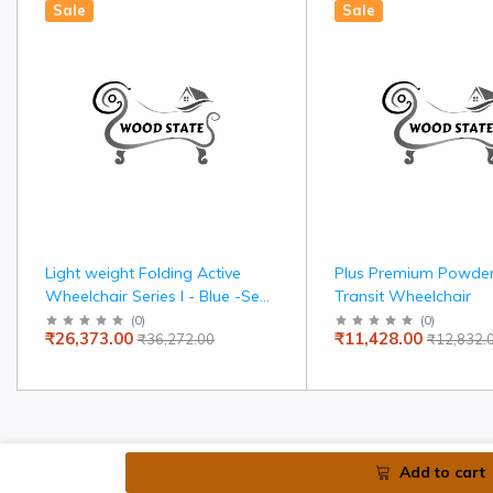
Sale
Sale
Light weight Folding Active
Plus Premium Powde
Wheelchair Series I - Blue -Seat
Transit Wheelchair
width 36 cms
(
0
)
(
0
)
₹26,373.00
₹11,428.00
₹36,272.00
₹12,832.
Add to cart