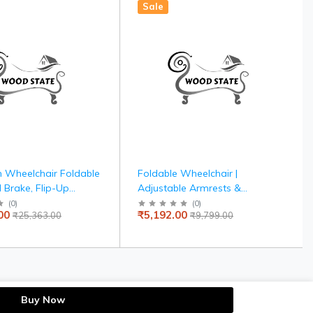
Sale
 Wheelchair Foldable
Foldable Wheelchair |
 Brake, Flip-Up
Adjustable Armrests &
Detachable Footrest,
Footrests | Comfortable
(
0
)
(
0
)
00
₹5,192.00
₹25,363.00
₹9,799.00
Drive Wheels for Easy
Cushioned Seat | Steel Frame
for Indoor & Outdoor Use |
Elderly & Patient Care
Buy Now