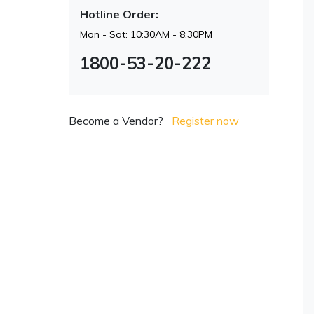
Hotline Order:
Mon - Sat: 10:30AM - 8:30PM
1800-53-20-222
Become a Vendor?
Register now