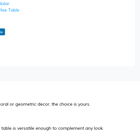
ular
fee Table
in
oral or geometric decor, the choice is yours.
table is versatile enough to complement any look.