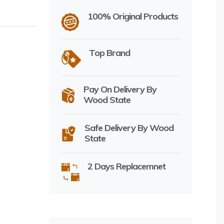
100% Original Products
Top Brand
Pay On Delivery By
Wood State
Safe Delivery By Wood
State
2 Days Replacemnet