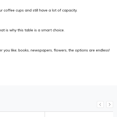
 coffee cups and still have a lot of capacity.
at is why this table is a smart choice.
r you like; books, newspapers, flowers, the options are endless!