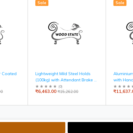
Sale
Sale
r Coated
Lightweight Mild Steel Holds
Aluminium
(100kg) with Attendant Brake &
with Hand
Carry Bag, Travel-Friendly,
Armrest, 
(
0
)
₹6,463.00
₹11,637.
00
₹15,262.00
Indoor Use, 100kg Capacity,
and Self-
Adjustable Seat Belt, United
Mobility
Brake, Travelling Wheelchair