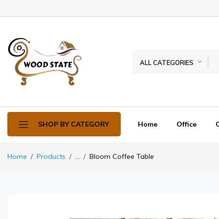
ALL CATEGORIES
Home
Office
SHOP BY CATEGORY
Home
Products
...
Bloom Coffee Table