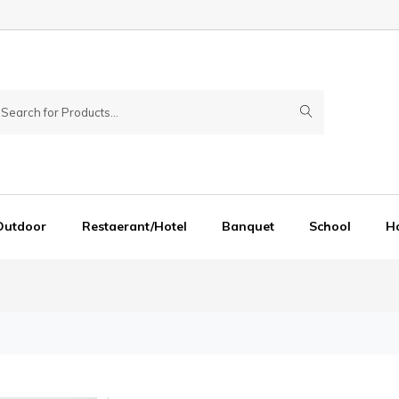
Outdoor
Restaerant/Hotel
Banquet
School
Ho