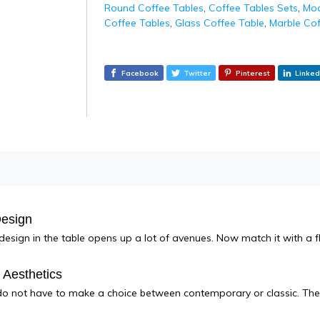
Round Coffee Tables
,
Coffee Tables Sets
,
Mod
Coffee Tables
,
Glass Coffee Table
,
Marble Cof
Facebook
Twitter
Pinterest
Linked
Design
 design in the table opens up a lot of avenues. Now match it with a fl
e Aesthetics
 not have to make a choice between contemporary or classic. The 