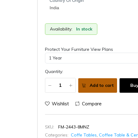
Country Of Origin
India
Availability:
In stock
Protect Your Furniture View Plans
Quantity:
Add to cart
Bu
Wishlist
Compare
SKU:
FM-2443-8MNZ
Categories:
Coffe Tables
,
Coffee Table & Cen