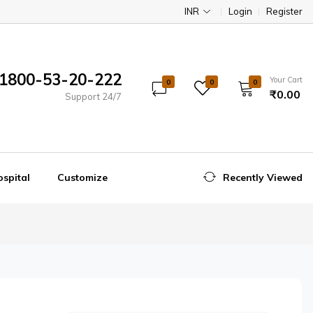
INR
Login
Register
1800-53-20-222
Your Cart
0
0
0
₹0.00
Support 24/7
spital
Customize
Recently Viewed