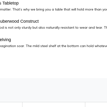
 Tabletop
matter. That’s why we bring you a table that will hold more than your
Ruberwood Construct
 is not only sturdy but also naturally resistant to wear and tear. Th
elving
magination soar. The mild steel shelf at the bottom can hold whateve