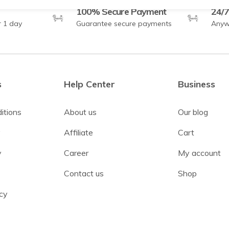
100% Secure Payment
24/7
r 1 day
Guarantee secure payments
Anyw
s
Help Center
Business
itions
About us
Our blog
y
Affiliate
Cart
y
Career
My account
Contact us
Shop
cy