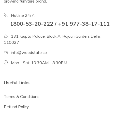
growing furniture brand.
Hotline 24/7:
1800-53-20-222 / +91 977-38-17-111
131, Gupta Palace, Block A, Rajouri Garden, Delhi,
110027
info@woodstate.co
Mon - Sat: 10:30AM - 8:30PM
Useful Links
Terms & Conditions
Refund Policy