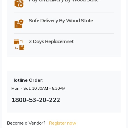
Safe Delivery By Wood State
2 Days Replacemnet
Hotline Order:
Mon - Sat: 10:30AM - 8:30PM
1800-53-20-222
Become a Vendor?
Register now