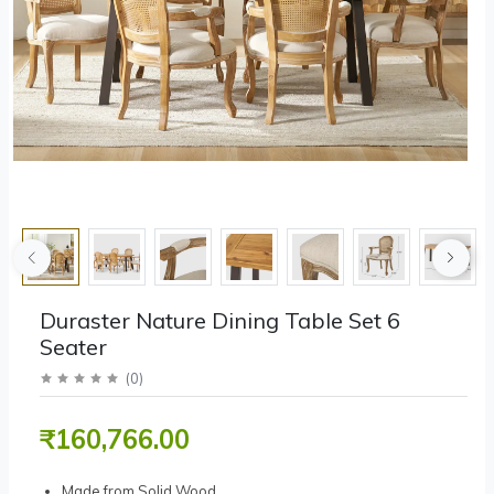
Duraster Nature Dining Table Set 6
Seater
(
0
)
₹160,766.00
Made from Solid Wood.