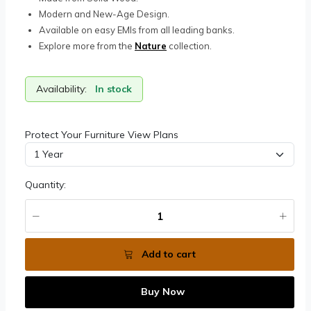
Modern and New-Age Design.
Available on easy EMIs from all leading banks.
Explore more from the
Nature
collection.
Availability:
In stock
Protect Your Furniture View Plans
Quantity:
Add to cart
Buy Now