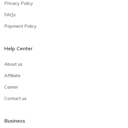
Privacy Policy
FAQs
Payment Policy
Help Center
About us
Affiliate
Career
Contact us
Business