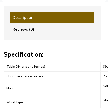
Description
Reviews (0)
Specification:
Table Dimensions(Inches)
69L
Chair Dimensions(Inches)
25.
Sol
Material
Sh
Wood Type