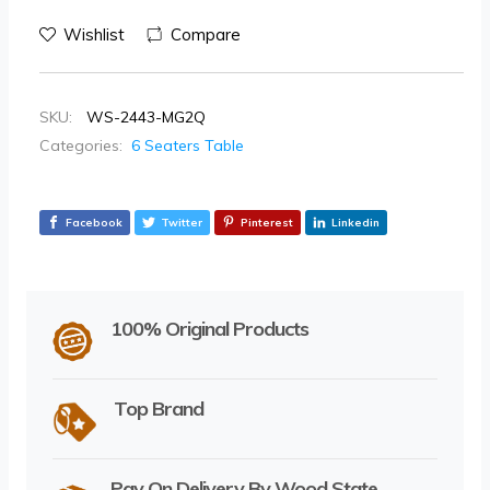
Wishlist
Compare
SKU:
WS-2443-MG2Q
Categories:
6 Seaters Table
Facebook
Twitter
Pinterest
Linkedin
100% Original Products
Top Brand
Pay On Delivery By Wood State