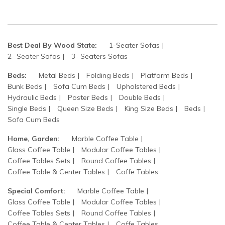
Best Deal By Wood State:
1-Seater Sofas
2- Seater Sofas
3- Seaters Sofas
Beds:
Metal Beds
Folding Beds
Platform Beds
Bunk Beds
Sofa Cum Beds
Upholstered Beds
Hydraulic Beds
Poster Beds
Double Beds
Single Beds
Queen Size Beds
King Size Beds
Beds
Sofa Cum Beds
Home, Garden:
Marble Coffee Table
Glass Coffee Table
Modular Coffee Tables
Coffee Tables Sets
Round Coffee Tables
Coffee Table & Center Tables
Coffe Tables
Special Comfort:
Marble Coffee Table
Glass Coffee Table
Modular Coffee Tables
Coffee Tables Sets
Round Coffee Tables
Coffee Table & Center Tables
Coffe Tables