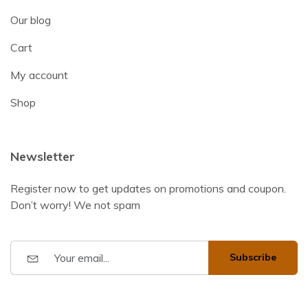
Our blog
Cart
My account
Shop
Newsletter
Register now to get updates on promotions and coupon.
Don’t worry! We not spam
Subscribe