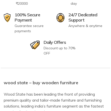
₹20000
day
100% Secure
24/7 Dedicated
Payment
Support
Guarantee secure
Anywhere & anytime
payments
Daily Offers
Discount up to 70%
OFF
wood state – buy wooden furniture
Wood State has been leading the front of providing
premium quality and tailor-made furniture and furnishing
solutions, leading india’s furniture segment as the fastest