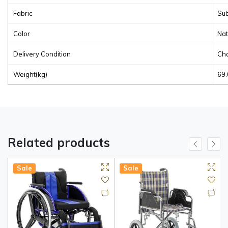
Fabric
Sub
Color
Nat
Delivery Condition
Cha
Weight(kg)
69.
Related products
Sale
Sale