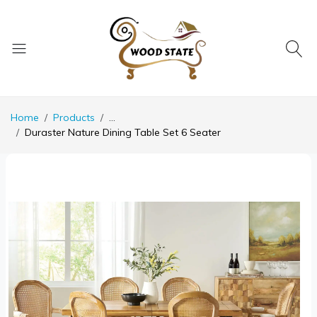
Home
Products
...
Duraster Nature Dining Table Set 6 Seater