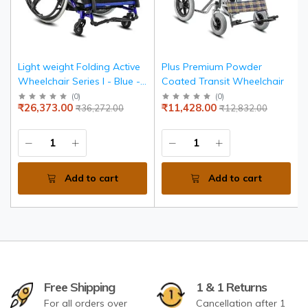
Light weight Folding Active
Plus Premium Powder
Wheelchair Series I - Blue -
Coated Transit Wheelchair
Seat width 36 cms
(
0
)
(
0
)
₹26,373.00
₹11,428.00
₹36,272.00
₹12,832.00
Add to cart
Add to cart
Free Shipping
1 & 1 Returns
For all orders over
Cancellation after 1