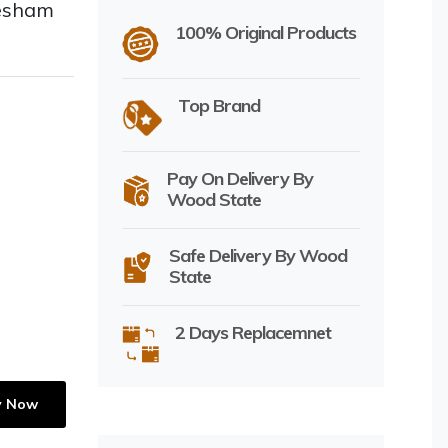
eesham
100% Original Products
Top Brand
Pay On Delivery By
Wood State
Safe Delivery By Wood
State
2 Days Replacemnet
y Now