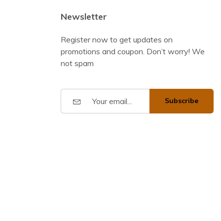
Newsletter
Register now to get updates on
promotions and coupon. Don’t worry! We
not spam
Subscribe