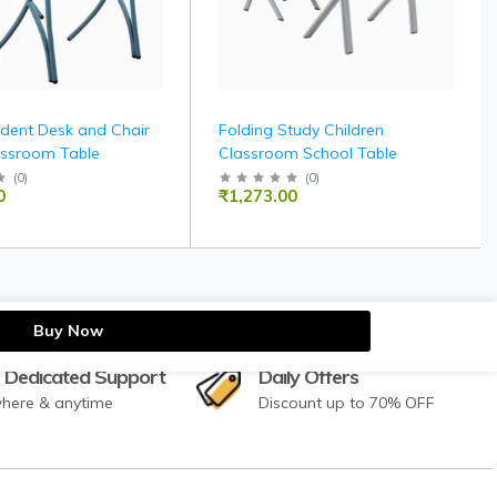
udent Desk and Chair
Folding Study Children
assroom Table
Classroom School Table
(
0
)
(
0
)
0
₹1,273.00
Buy Now
 Dedicated Support
Daily Offers
here & anytime
Discount up to 70% OFF