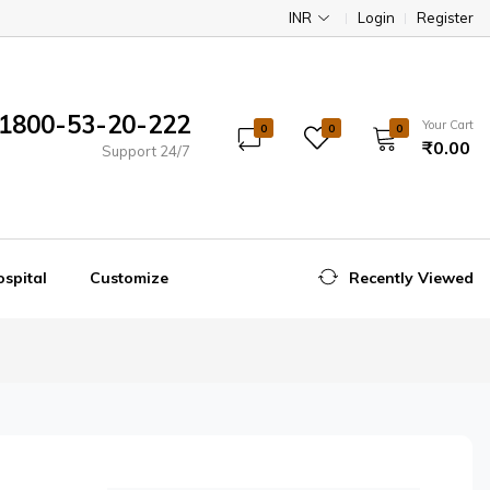
INR
Login
Register
1800-53-20-222
Your Cart
0
0
0
₹0.00
Support 24/7
spital
Customize
Recently Viewed