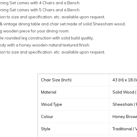
ining Set comes with 4 Chairs and a Bench.
ining Set comes with 5 Chairs and a Bench.
on to size and specification, etc. available upon request.
 & vintage dining table and chair set made of solid Sheesham wood.
g wooden piece for your dining room.
le rounded leg construction with solid build quality.
ody with a honey wooden natural textured finish.
on to size and specification, etc. available upon request.
Chair Size (
Inch
)
43 (H) x 18 (
Material
Solid Wood 
Wood Type
Sheesham /
Colour
Honey Brown 
Style
Traditional /