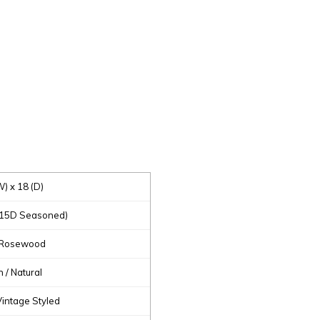
W) x 18 (D)
(15D Seasoned)
 Rosewood
/ Natural
 Vintage Styled