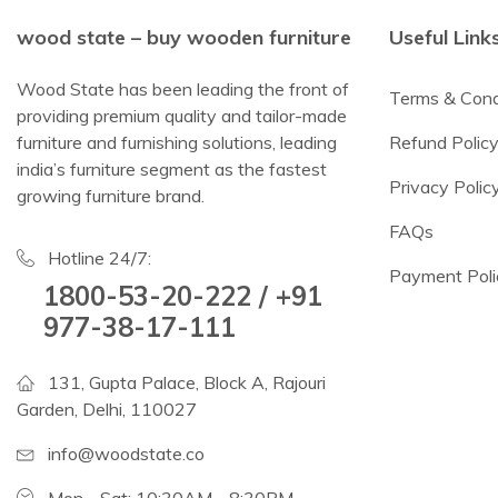
wood state – buy wooden furniture
Useful Link
Wood State has been leading the front of
Terms & Cond
providing premium quality and tailor-made
furniture and furnishing solutions, leading
Refund Polic
india’s furniture segment as the fastest
Privacy Polic
growing furniture brand.
FAQs
Hotline 24/7:
Payment Poli
1800-53-20-222 / +91
977-38-17-111
131, Gupta Palace, Block A, Rajouri
Garden, Delhi, 110027
info@woodstate.co
Mon - Sat: 10:30AM - 8:30PM