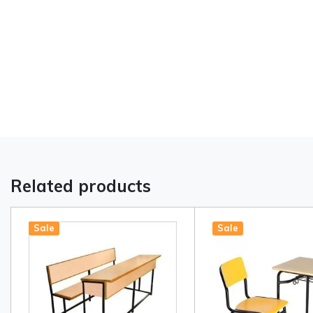
Related products
Sale
Sale