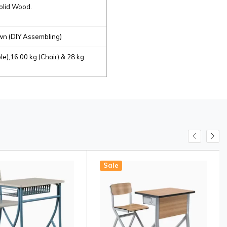
olid Wood.
n (DIY Assembling)
le),16.00 kg (Chair) & 28 kg
Sale