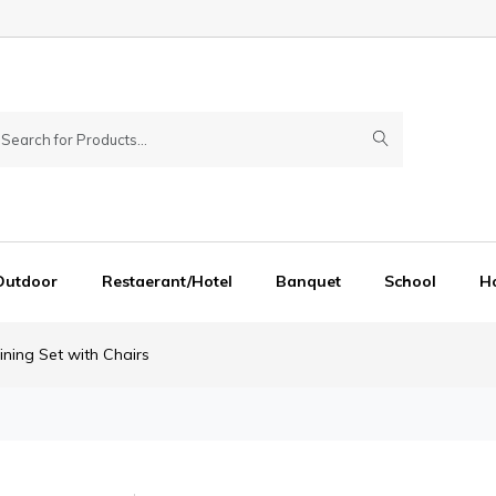
Outdoor
Restaerant/Hotel
Banquet
School
Ho
ning Set with Chairs