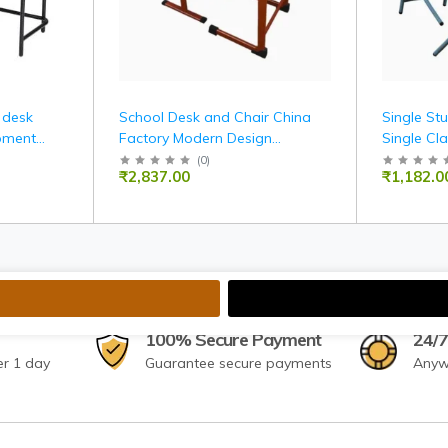
 desk
School Desk and Chair China
Single St
pment
Factory Modern Design
Single Cl
Classroom Furniture School
(
0
)
₹2,837.00
₹1,182.0
and Chair Set
100% Secure Payment
24/7
er 1 day
Guarantee secure payments
Anyw