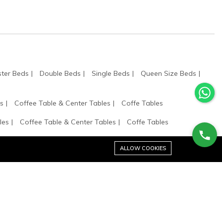
ter Beds
Double Beds
Single Beds
Queen Size Beds
s
Coffee Table & Center Tables
Coffe Tables
les
Coffee Table & Center Tables
Coffe Tables
 Shelves
ALLOW COOKIES
Stay connected: