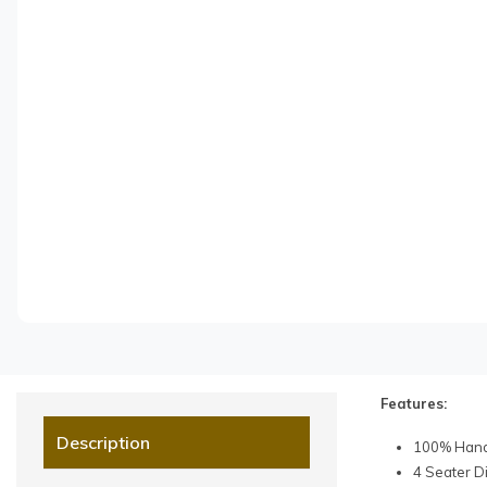
Features:
Description
100% Handc
4 Seater D