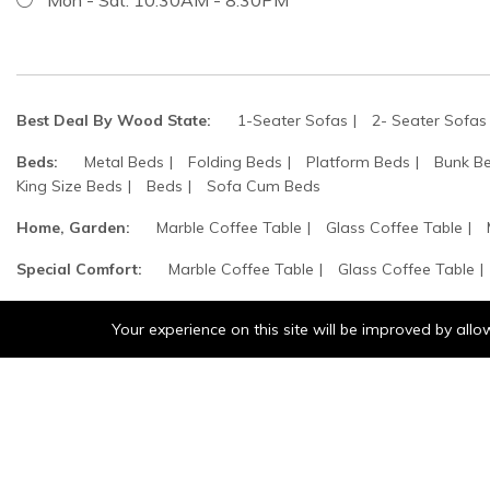
Best Deal By Wood State:
1-Seater Sofas
2- Seater Sofas
Beds:
Metal Beds
Folding Beds
Platform Beds
Bunk B
King Size Beds
Beds
Sofa Cum Beds
Home, Garden:
Marble Coffee Table
Glass Coffee Table
Special Comfort:
Marble Coffee Table
Glass Coffee Table
Computer & Technologies:
Modular Bookshelves
Book Rac
Your experience on this site will be improved by all
©2025 wood states. All Rights Reserved.