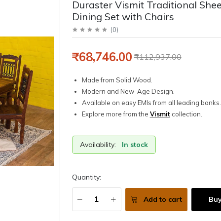
Duraster Vismit Traditional Sh
Dining Set with Chairs
(
0
)
₹68,746.00
₹112,937.00
Made from Solid Wood.
Modern and New-Age Design.
Available on easy EMIs from all leading banks.
Explore more from the
Vismit
collection.
Availability:
In stock
Quantity:
Add to cart
Bu