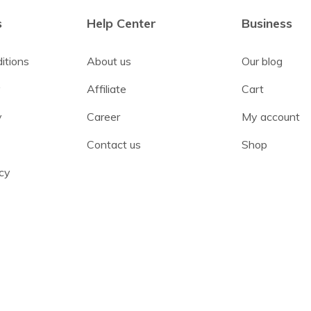
s
Help Center
Business
itions
About us
Our blog
y
Affiliate
Cart
y
Career
My account
Contact us
Shop
cy