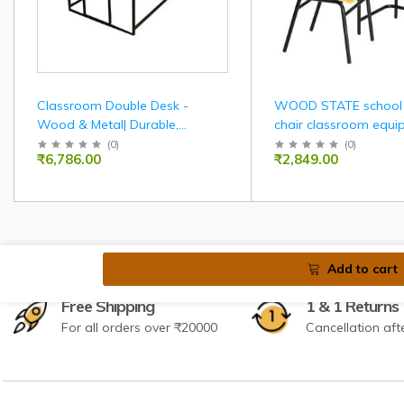
Classroom Double Desk -
WOOD STATE school
Wood & Metal| Durable,
chair classroom equi
Spacious, Ergonomic Seating
furniture
(
0
)
(
0
)
₹6,786.00
₹2,849.00
For Two
Add to cart
Free Shipping
1 & 1 Returns
For all orders over ₹20000
Cancellation aft