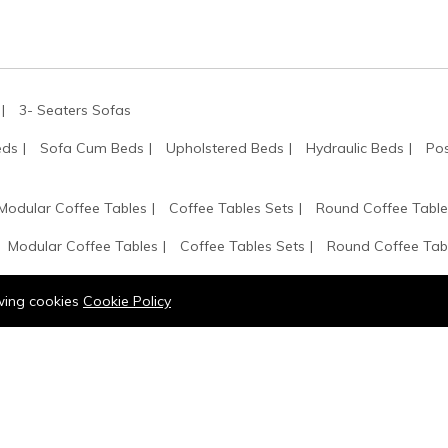
3- Seaters Sofas
eds
Sofa Cum Beds
Upholstered Beds
Hydraulic Beds
Pos
Modular Coffee Tables
Coffee Tables Sets
Round Coffee Table
Modular Coffee Tables
Coffee Tables Sets
Round Coffee Tab
k
Wall Bookshelf
Glass Door Bookshelf
Bookshelves
Book
owing cookies
Cookie Policy