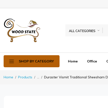
ALL CATEGORIES
Home
Office
SHOP BY CATEGORY
Home
Products
...
Duraster Vismit Traditional Sheesham Di