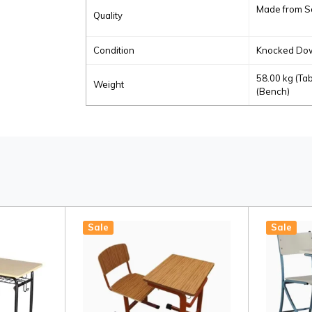
Made from S
Quality
Condition
Knocked Dow
58.00 kg (Tab
Weight
(Bench)
Sale
Sale