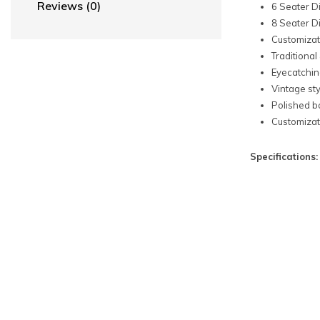
Reviews (0)
6 Seater D
8 Seater D
Customizati
Traditional
Eyecatchin
Vintage sty
Polished b
Customizati
Specifications: