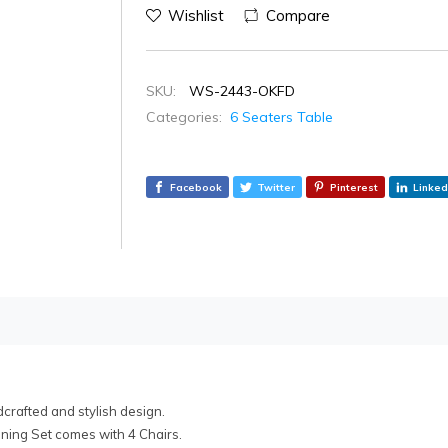
Wishlist
Compare
SKU:
WS-2443-OKFD
Categories:
6 Seaters Table
Facebook
Twitter
Pinterest
Linked
rafted and stylish design.
ining Set comes with 4 Chairs.