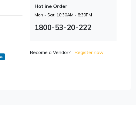
Hotline Order:
Mon - Sat: 10:30AM - 8:30PM
1800-53-20-222
Become a Vendor?
Register now
in