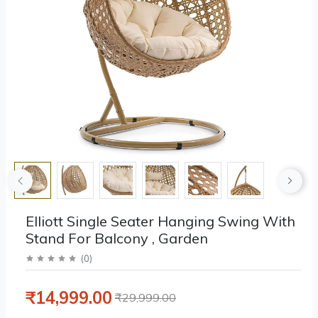
Elliott Single Seater Hanging Swing With
Stand For Balcony , Garden
(
0
)
₹14,999.00
₹29,999.00