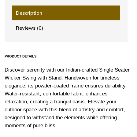
Description
Reviews (0)
PRODUCT DETAILS
Discover serenity with our Indian-crafted Single Seater
Wicker Swing with Stand. Handwoven for timeless
elegance, its powder-coated frame ensures durability.
Water-resistant, comfortable fabric enhances
relaxation, creating a tranquil oasis. Elevate your
outdoor space with this blend of artistry and comfort,
designed to withstand the elements while offering
moments of pure bliss.