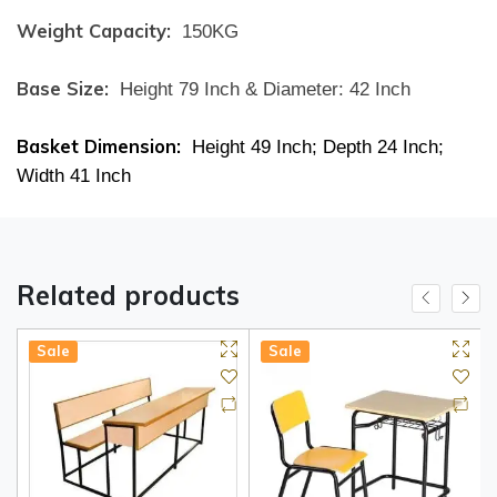
Weight Capacity:
150KG
Base Size:
Height 79 Inch & Diameter: 42 Inch
Basket Dimension:
Height 49 Inch; Depth 24 Inch;
Width 41 Inch
Related products
Sale
Sale