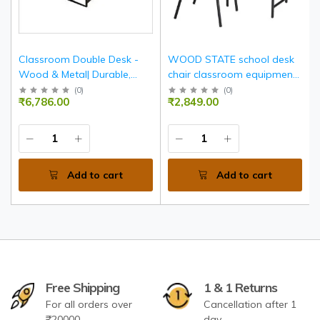
Classroom Double Desk -
WOOD STATE school desk
Wood & Metal| Durable,
chair classroom equipment
Spacious, Ergonomic
furniture
(
0
)
(
0
)
₹6,786.00
₹2,849.00
Seating For Two
Add to cart
Add to cart
Free Shipping
1 & 1 Returns
For all orders over
Cancellation after 1
₹20000
day