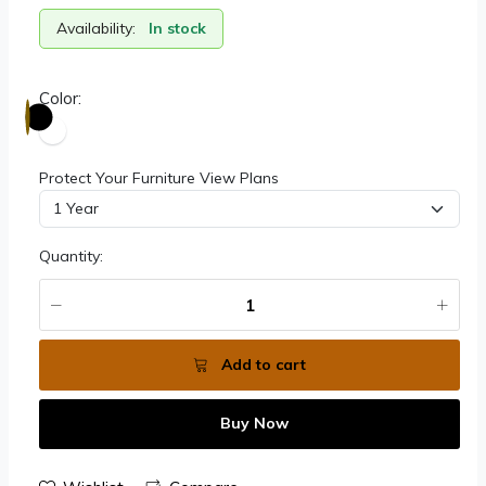
Availability:
In stock
Color:
Protect Your Furniture View Plans
Quantity:
Add to cart
Buy Now