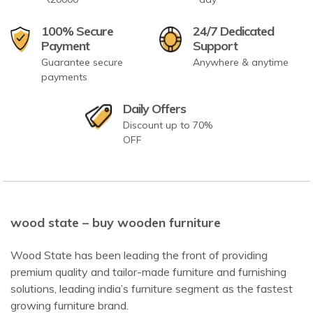
100% Secure
24/7 Dedicated
Payment
Support
Guarantee secure
Anywhere & anytime
payments
Daily Offers
Discount up to 70%
OFF
wood state – buy wooden furniture
Wood State has been leading the front of providing
premium quality and tailor-made furniture and furnishing
solutions, leading india’s furniture segment as the fastest
growing furniture brand.