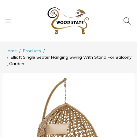
Home
Products
...
Elliott Single Seater Hanging Swing With Stand For Balcony
, Garden