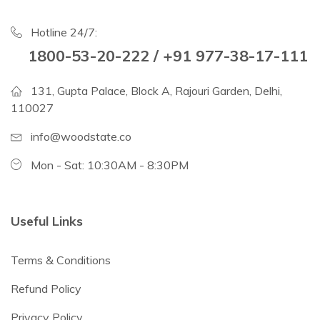
Hotline 24/7:
1800-53-20-222 / +91 977-38-17-111
131, Gupta Palace, Block A, Rajouri Garden, Delhi,
110027
info@woodstate.co
Mon - Sat: 10:30AM - 8:30PM
Useful Links
Terms & Conditions
Refund Policy
Privacy Policy