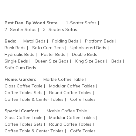
Best Deal By Wood State:
1-Seater Sofas
2- Seater Sofas
3- Seaters Sofas
Beds:
Metal Beds
Folding Beds
Platform Beds
Bunk Beds
Sofa Cum Beds
Upholstered Beds
Hydraulic Beds
Poster Beds
Double Beds
Single Beds
Queen Size Beds
King Size Beds
Beds
Sofa Cum Beds
Home, Garden:
Marble Coffee Table
Glass Coffee Table
Modular Coffee Tables
Coffee Tables Sets
Round Coffee Tables
Coffee Table & Center Tables
Coffe Tables
Special Comfort:
Marble Coffee Table
Glass Coffee Table
Modular Coffee Tables
Coffee Tables Sets
Round Coffee Tables
Coffee Table & Center Tables
Coffe Tables