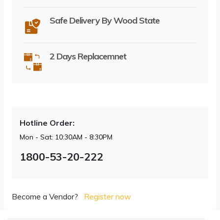
Safe Delivery By Wood State
2 Days Replacemnet
Hotline Order:
Mon - Sat: 10:30AM - 8:30PM
1800-53-20-222
Become a Vendor?
Register now