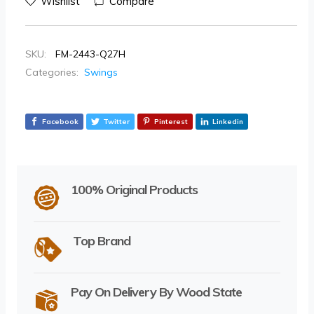
Wishlist
Compare
SKU:
FM-2443-Q27H
Categories:
Swings
Facebook
Twitter
Pinterest
Linkedin
100% Original Products
Top Brand
Pay On Delivery By Wood State