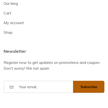
Our blog
Cart
My account
Shop
Newsletter
Register now to get updates on promotions and coupon.
Don’t worry! We not spam
Subscribe