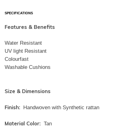
SPECIFICATIONS
Features & Benefits
Water Resistant
UV light Resistant
Colourfast
Washable Cushions
Size & Dimensions
Finish:
Handwoven with Synthetic rattan
Material Color:
Tan