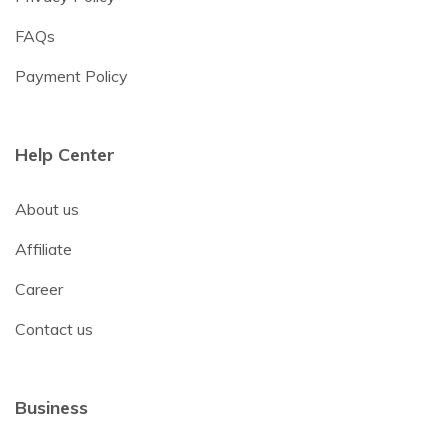
FAQs
Payment Policy
Help Center
About us
Affiliate
Career
Contact us
Business