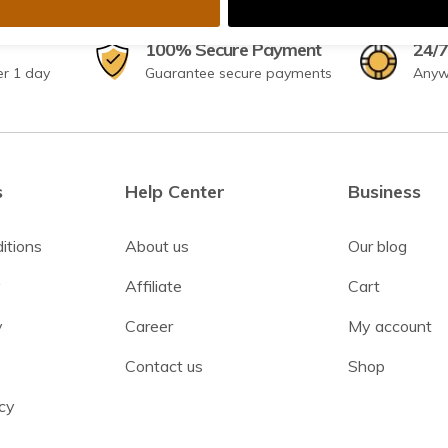
100% Secure Payment
24/7
er 1 day
Guarantee secure payments
Anyw
s
Help Center
Business
itions
About us
Our blog
y
Affiliate
Cart
y
Career
My account
Contact us
Shop
cy