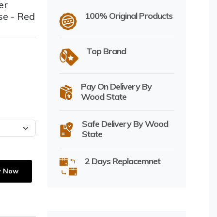
er
se - Red
100% Original Products
Top Brand
Pay On Delivery By
Wood State
Safe Delivery By Wood
State
2 Days Replacemnet
y Now