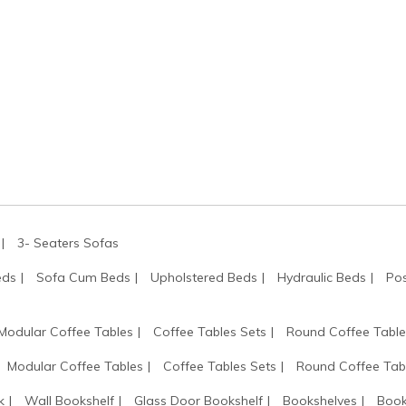
3- Seaters Sofas
eds
Sofa Cum Beds
Upholstered Beds
Hydraulic Beds
Pos
Modular Coffee Tables
Coffee Tables Sets
Round Coffee Table
Modular Coffee Tables
Coffee Tables Sets
Round Coffee Tab
k
Wall Bookshelf
Glass Door Bookshelf
Bookshelves
Book