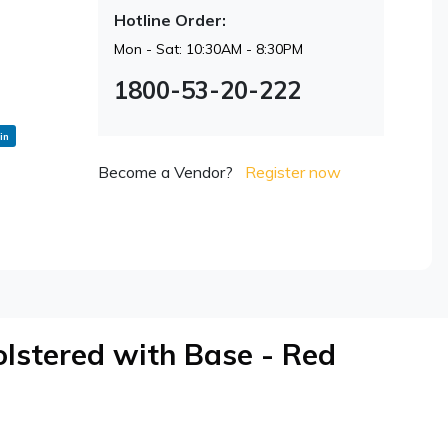
Hotline Order:
Mon - Sat: 10:30AM - 8:30PM
1800-53-20-222
in
Become a Vendor?
Register now
lstered with Base - Red