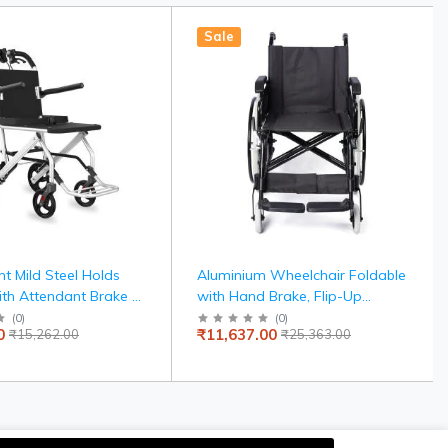
Sale
ht Mild Steel Holds
Aluminium Wheelchair Foldable
ith Attendant Brake &
with Hand Brake, Flip-Up
 Travel-Friendly,
Armrest, Detachable Footrest,
(
0
)
(
0
)
0
₹11,637.00
₹15,262.00
₹25,363.00
e, 100kg Capacity,
and Self-Drive Wheels for Easy
 Seat Belt, United
Mobility
avelling Wheelchair