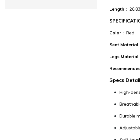
Length :
26.83
SPECIFICATI
Color :
Red
Seat Material
Legs Material 
Recommended
Specs Detail
High-dens
Breathabl
Durable me
Adjustable
Soft-touc