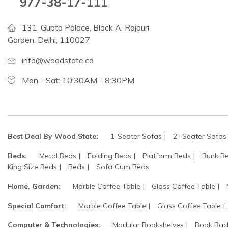
977-38-17-111
131, Gupta Palace, Block A, Rajouri
Garden, Delhi, 110027
info@woodstate.co
Mon - Sat: 10:30AM - 8:30PM
Best Deal By Wood State:
1-Seater Sofas
2- Seater Sofas
Beds:
Metal Beds
Folding Beds
Platform Beds
Bunk B
King Size Beds
Beds
Sofa Cum Beds
Home, Garden:
Marble Coffee Table
Glass Coffee Table
Special Comfort:
Marble Coffee Table
Glass Coffee Table
Computer & Technologies:
Modular Bookshelves
Book Rac