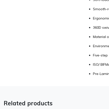
Smooth-ro
Ergonomic
360D swiv
Material o
Environmen
Five-step 
ISO/ BIFMA
Pre-Lamin
Related products