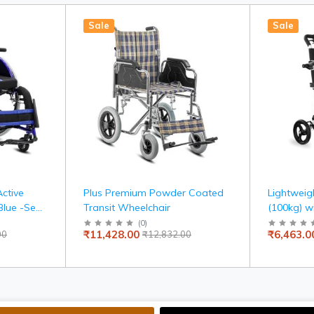
Sale
Sale
Active
Plus Premium Powder Coated
Lightweig
Blue -Seat
Transit Wheelchair
(100kg) w
Carry Bag,
(
0
)
₹11,428.00
₹6,463.0
00
₹12,832.00
Indoor Us
Adjustable
Brake, Tr