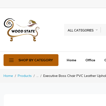
ALL CATEGORIES
Home
Office
SHOP BY CATEGORY
Home
Products
...
Executive Boss Chair PVC Leather Upho