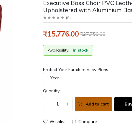
Executive Boss Chair PVC Leath
Upholstered with Aluminium Ba
(
0
)
₹15,776.00
₹27,759.00
Availability:
In stock
Protect Your Furniture View Plans
Quantity:
Add to cart
Bu
Wishlist
Compare