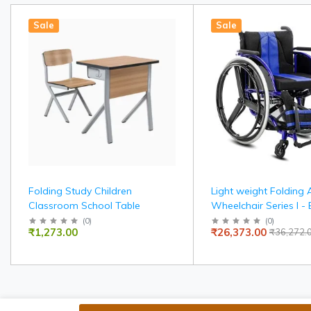
Sale
Sale
Folding Study Children
Light weight Folding 
Classroom School Table
Wheelchair Series I - 
width 36 cms
(
0
)
(
0
)
₹1,273.00
₹26,373.00
₹36,272.