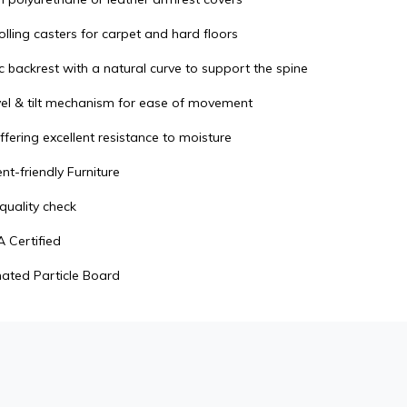
lling casters for carpet and hard floors
 backrest with a natural curve to support the spine
el & tilt mechanism for ease of movement
ffering excellent resistance to moisture
t-friendly Furniture
quality check
 Certified
ated Particle Board