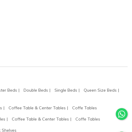
ter Beds
Double Beds
Single Beds
Queen Size Beds
s
Coffee Table & Center Tables
Coffe Tables
les
Coffee Table & Center Tables
Coffe Tables
 Shelves