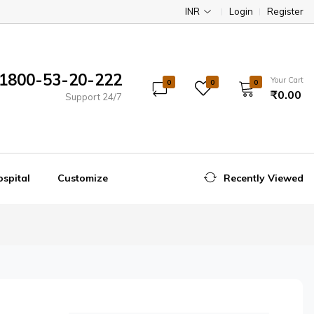
INR
Login
Register
1800-53-20-222
Your Cart
0
0
0
₹0.00
Support 24/7
spital
Customize
Recently Viewed