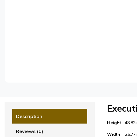
Execut
Description
Height :
48.82
Reviews (0)
Width :
26.77