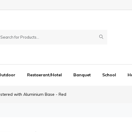
Outdoor
Restaerant/Hotel
Banquet
School
Ho
lstered with Aluminium Base - Red