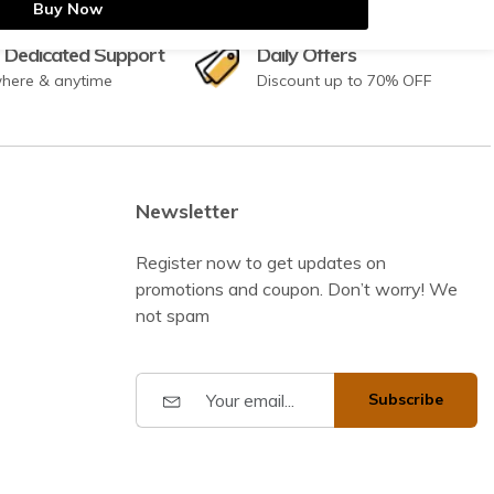
Buy Now
 Dedicated Support
Daily Offers
here & anytime
Discount up to 70% OFF
Newsletter
Register now to get updates on
promotions and coupon. Don’t worry! We
not spam
Subscribe