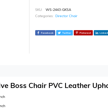
SKU:
WS-2443-GKSA
Categories:
Director Chair
Facebook
Twitter
Pinterest
Linked
ive Boss Chair PVC Leather Upho
inch
inch