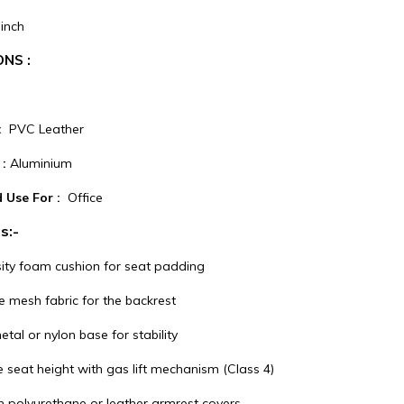
inch
ONS :
 :
PVC Leather
:
Aluminium
 Use For :
Office
s:-
ity foam cushion for seat padding
e mesh fabric for the backrest
tal or nylon base for stability
 seat height with gas lift mechanism (Class 4)
h polyurethane or leather armrest covers