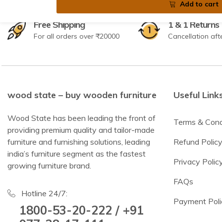
Add to cart
Free Shipping
1 & 1 Returns
For all orders over ₹20000
Cancellation aft
wood state – buy wooden furniture
Useful Link
Wood State has been leading the front of
Terms & Cond
providing premium quality and tailor-made
furniture and furnishing solutions, leading
Refund Polic
india’s furniture segment as the fastest
Privacy Polic
growing furniture brand.
FAQs
Hotline 24/7:
Payment Poli
1800-53-20-222 / +91