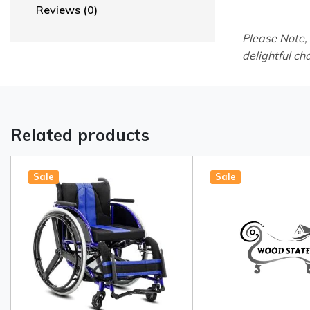
Reviews (0)
Please Note,
delightful ch
Related products
Sale
Sale