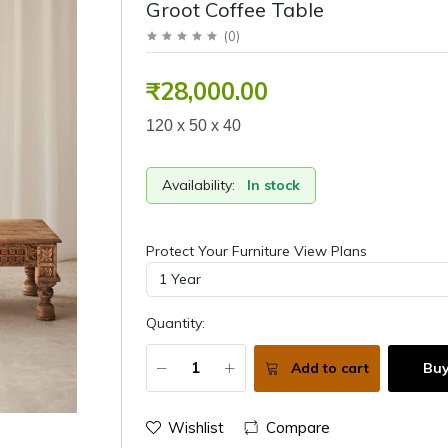
Groot Coffee Table
(
0
)
₹28,000.00
120 x 50 x 40
Availability:
In stock
Protect Your Furniture View Plans
Quantity:
Add to cart
Bu
Wishlist
Compare