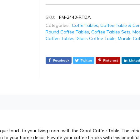
SKU:
FM-2443-RTDA
Categories:
Coffe Tables
,
Coffee Table & Cen
Round Coffee Tables
,
Coffee Tables Sets
,
Mod
Coffee Tables
,
Glass Coffee Table
,
Marble Cof
Facebook
Twitter
Pinterest
Linked
ique touch to your living room with the Groot Coffee Table. The intr
n to your home decor. Elevate your coffee breaks with this beautiful