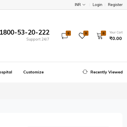
INR
Login
Register
1800-53-20-222
Your Cart
0
0
0
₹0.00
Support 24/7
spital
Customize
Recently Viewed