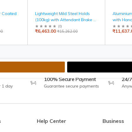
r Coated
Lightweight Mild Steel Holds
Aluminium
(100kg) with Attendant Brake &
with Hand
Carry Bag, Travel-Friendly,
Armrest, 
(
0
)
₹6,463.00
₹11,637.
00
₹15,262.00
Indoor Use, 100kg Capacity,
and Self-
Adjustable Seat Belt, United
Mobility
Brake, Travelling Wheelchair
100% Secure Payment
24/7
r 1 day
Guarantee secure payments
Anyw
s
Help Center
Business