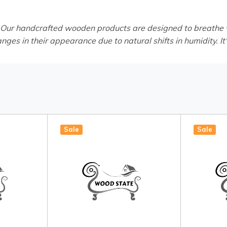
 Our handcrafted wooden products are designed to breathe wi
anges in their appearance due to natural shifts in humidity. It
Sale
Sale