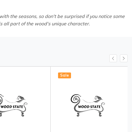
th the seasons, so don't be surprised if you notice some
's all part of the wood's unique character.
Sale