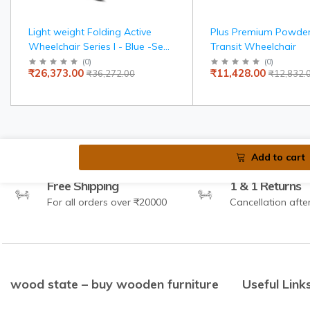
Light weight Folding Active
Plus Premium Powde
Wheelchair Series I - Blue -Seat
Transit Wheelchair
width 36 cms
(
0
)
(
0
)
₹26,373.00
₹11,428.00
₹36,272.00
₹12,832.
Add to cart
Free Shipping
1 & 1 Returns
For all orders over ₹20000
Cancellation afte
wood state – buy wooden furniture
Useful Link