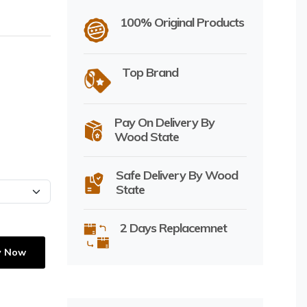
100% Original Products
Top Brand
Pay On Delivery By
Wood State
Safe Delivery By Wood
State
2 Days Replacemnet
y Now