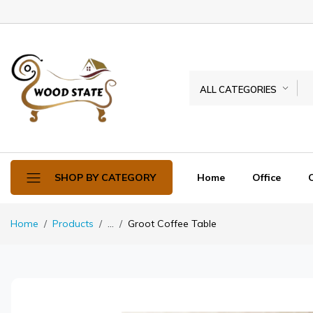
ALL CATEGORIES
Home
Office
SHOP BY CATEGORY
Home
Products
...
Groot Coffee Table