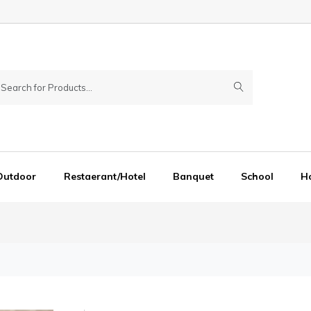
Outdoor
Restaerant/Hotel
Banquet
School
Ho