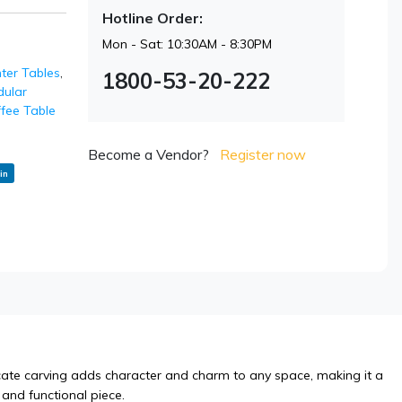
Hotline Order:
Mon - Sat: 10:30AM - 8:30PM
ter Tables
,
1800-53-20-222
ular
fee Table
Become a Vendor?
Register now
in
icate carving adds character and charm to any space, making it a
 and functional piece.