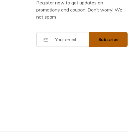
Register now to get updates on
promotions and coupon. Don’t worry! We
not spam
Subscribe