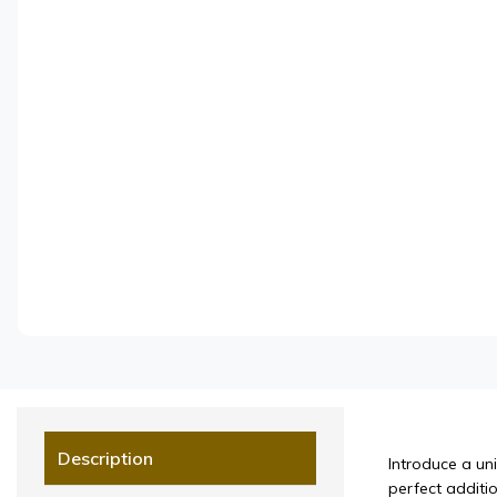
Description
Introduce a un
perfect additio