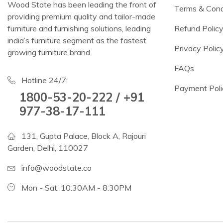
Wood State has been leading the front of
Terms & Cond
providing premium quality and tailor-made
furniture and furnishing solutions, leading
Refund Polic
india’s furniture segment as the fastest
Privacy Polic
growing furniture brand.
FAQs
Hotline 24/7:
Payment Poli
1800-53-20-222 / +91
977-38-17-111
131, Gupta Palace, Block A, Rajouri
Garden, Delhi, 110027
info@woodstate.co
Mon - Sat: 10:30AM - 8:30PM