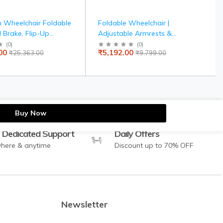
 Wheelchair Foldable
Foldable Wheelchair |
 Brake, Flip-Up
Adjustable Armrests &
Detachable Footrest,
Footrests | Comfortable
(
0
)
(
0
)
00
₹5,192.00
₹25,363.00
₹9,799.00
Drive Wheels for Easy
Cushioned Seat | Steel Frame
for Indoor & Outdoor Use |
Elderly & Patient Care
Buy Now
 Dedicated Support
Daily Offers
here & anytime
Discount up to 70% OFF
Newsletter