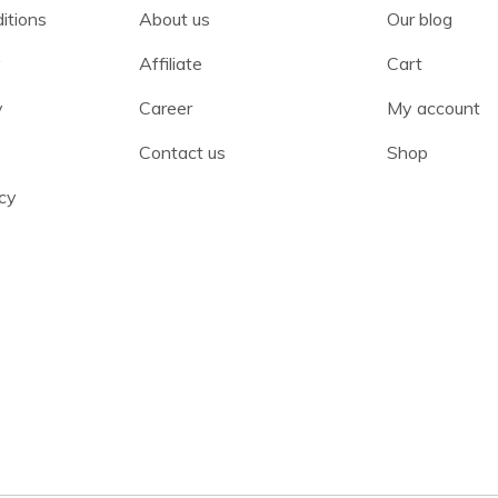
itions
About us
Our blog
y
Affiliate
Cart
y
Career
My account
Contact us
Shop
cy