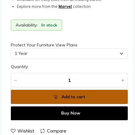
Explore more from the
Marvel
collection.
Availability:
In stock
Protect Your Furniture View Plans
Quantity:
Add to cart
Buy Now
Wishlist
Compare