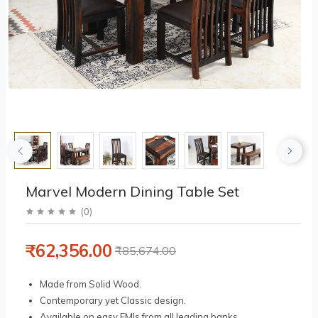
Marvel Modern Dining Table Set
(
0
)
₹62,356.00
₹85,674.00
Made from Solid Wood.
Contemporary yet Classic design.
Available on easy EMIs from all leading banks.