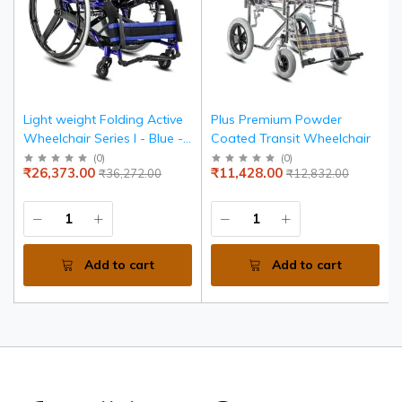
Light weight Folding Active
Plus Premium Powder
Wheelchair Series I - Blue -
Coated Transit Wheelchair
Seat width 36 cms
(
0
)
(
0
)
₹26,373.00
₹11,428.00
₹36,272.00
₹12,832.00
Add to cart
Add to cart