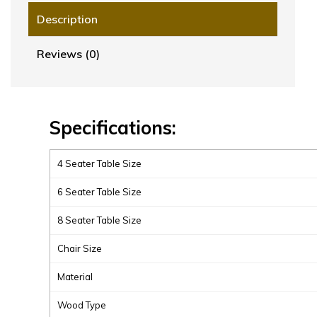
Description
Reviews (0)
Specifications:
4 Seater Table Size
6 Seater Table Size
8 Seater Table Size
Chair Size
Material
Wood Type