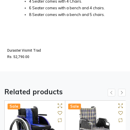
4 Seater comes with 4 Chairs.
6 Seater comes with a bench and 4 chairs.
8 Seater comes with a bench and 5 chairs.
Duraster Vismit Trad
Rs. 52,790.00
Related products
Sale
Sale