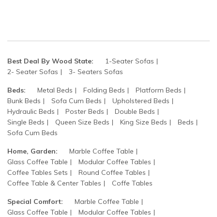
Best Deal By Wood State:
1-Seater Sofas
2- Seater Sofas
3- Seaters Sofas
Beds:
Metal Beds
Folding Beds
Platform Beds
Bunk Beds
Sofa Cum Beds
Upholstered Beds
Hydraulic Beds
Poster Beds
Double Beds
Single Beds
Queen Size Beds
King Size Beds
Beds
Sofa Cum Beds
Home, Garden:
Marble Coffee Table
Glass Coffee Table
Modular Coffee Tables
Coffee Tables Sets
Round Coffee Tables
Coffee Table & Center Tables
Coffe Tables
Special Comfort:
Marble Coffee Table
Glass Coffee Table
Modular Coffee Tables