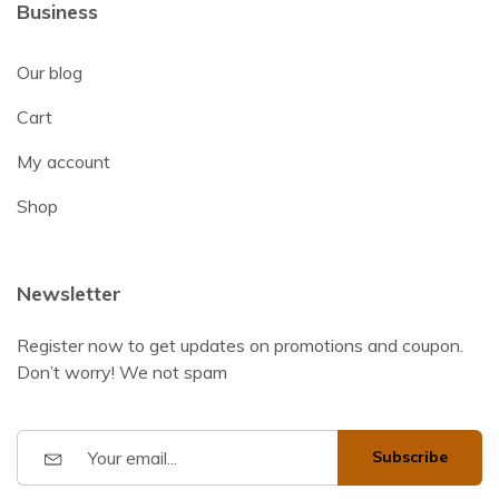
Business
Our blog
Cart
My account
Shop
Newsletter
Register now to get updates on promotions and coupon.
Don’t worry! We not spam
Subscribe