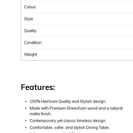
Colour
Style
Quality
Condition
Weight
Features:
100% Heirloom Quality and Stylish design.
Made with Premium Sheesham wood and a natural
matte finish.
Contemporary yet classic timeless design.
Comfortable, safer, and stylish Dining Table.