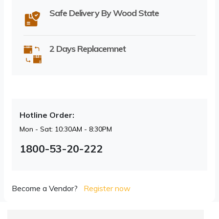
Safe Delivery By Wood State
2 Days Replacemnet
Hotline Order:
Mon - Sat: 10:30AM - 8:30PM
1800-53-20-222
Become a Vendor?
Register now