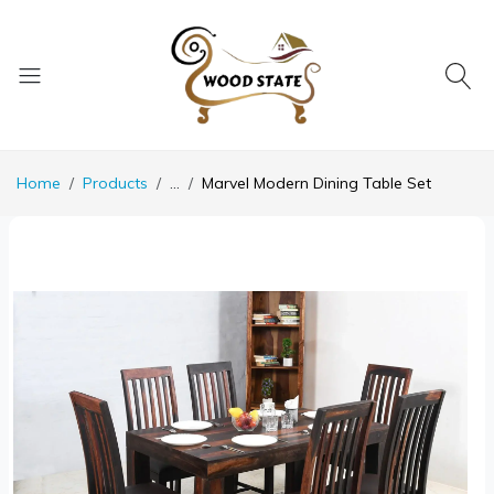
Home
Products
...
Marvel Modern Dining Table Set