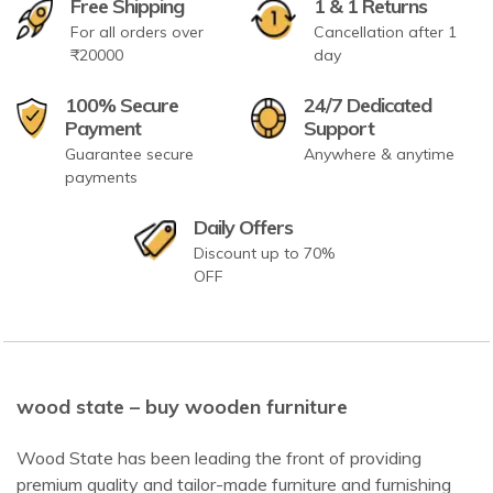
Free Shipping
1 & 1 Returns
For all orders over
Cancellation after 1
₹20000
day
100% Secure
24/7 Dedicated
Payment
Support
Guarantee secure
Anywhere & anytime
payments
Daily Offers
Discount up to 70%
OFF
wood state – buy wooden furniture
Wood State has been leading the front of providing
premium quality and tailor-made furniture and furnishing