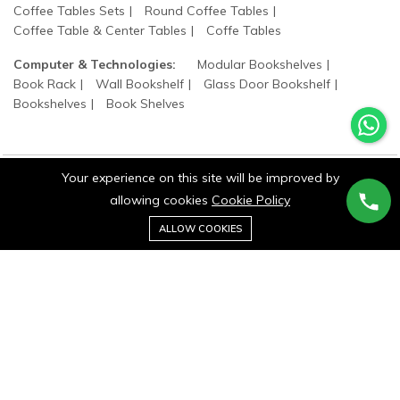
Coffee Tables Sets
Round Coffee Tables
Coffee Table & Center Tables
Coffe Tables
Computer & Technologies:
Modular Bookshelves
Book Rack
Wall Bookshelf
Glass Door Bookshelf
Bookshelves
Book Shelves
Your experience on this site will be improved by
©2025 wood states. All Rights Reserved.
allowing cookies
Cookie Policy
0
Add to cart
ALLOW COOKIES
Buy Now
Home
Category
Cart
Wishlist
Account
Stay connected: