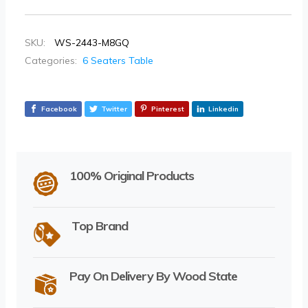
SKU:
WS-2443-M8GQ
Categories:
6 Seaters Table
Facebook
Twitter
Pinterest
Linkedin
100% Original Products
Top Brand
Pay On Delivery By Wood State