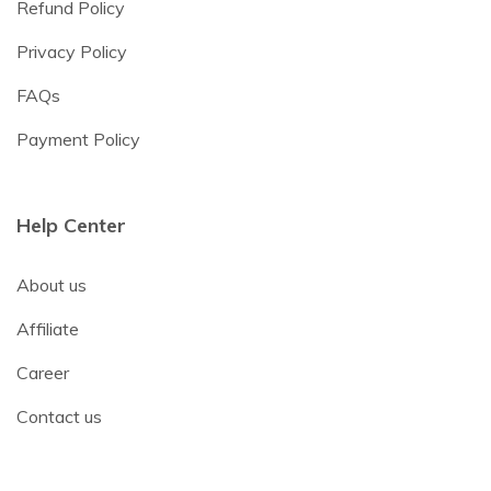
Refund Policy
Privacy Policy
FAQs
Payment Policy
Help Center
About us
Affiliate
Career
Contact us