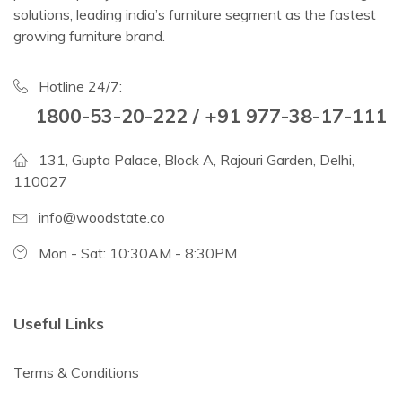
solutions, leading india’s furniture segment as the fastest
growing furniture brand.
Hotline 24/7:
1800-53-20-222 / +91 977-38-17-111
131, Gupta Palace, Block A, Rajouri Garden, Delhi,
110027
info@woodstate.co
Mon - Sat: 10:30AM - 8:30PM
Useful Links
Terms & Conditions