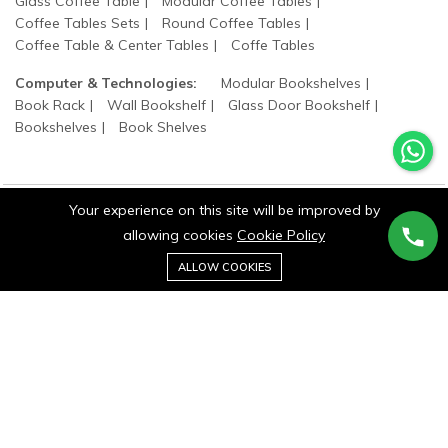
Glass Coffee Table
Modular Coffee Tables
Coffee Tables Sets
Round Coffee Tables
Coffee Table & Center Tables
Coffe Tables
Computer & Technologies:
Modular Bookshelves
Book Rack
Wall Bookshelf
Glass Door Bookshelf
Bookshelves
Book Shelves
Your experience on this site will be improved by
allowing cookies
Cookie Policy
©2025 wood states. All Rights Reserved.
0
Add to cart
ALLOW COOKIES
Buy Now
Home
Category
Cart
Wishlist
Account
Stay connected: