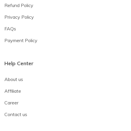
Refund Policy
Privacy Policy
FAQs
Payment Policy
Help Center
About us
Affiliate
Career
Contact us