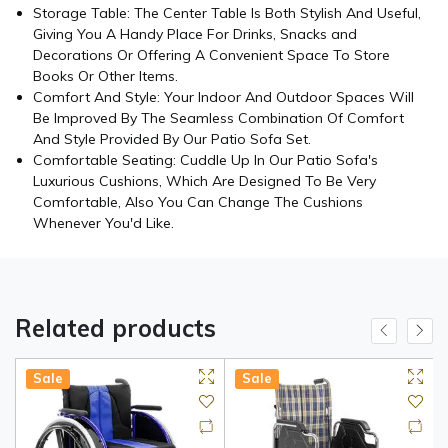
Storage Table: The Center Table Is Both Stylish And Useful,
Giving You A Handy Place For Drinks, Snacks and
Decorations Or Offering A Convenient Space To Store
Books Or Other Items.
Comfort And Style: Your Indoor And Outdoor Spaces Will
Be Improved By The Seamless Combination Of Comfort
And Style Provided By Our Patio Sofa Set.
Comfortable Seating: Cuddle Up In Our Patio Sofa's
Luxurious Cushions, Which Are Designed To Be Very
Comfortable, Also You Can Change The Cushions
Whenever You'd Like.
Related products
Sale
Sale