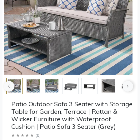
Patio Outdoor Sofa 3 Seater with Storage
Table for Garden, Terrace | Rattan &
Wicker Furniture with Waterproof
Cushion | Patio Sofa 3 Seater (Grey)
(
0
)