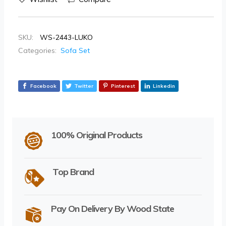
SKU:
WS-2443-LUKO
Categories:
Sofa Set
Facebook
Twitter
Pinterest
Linkedin
100% Original Products
Top Brand
Pay On Delivery By Wood State