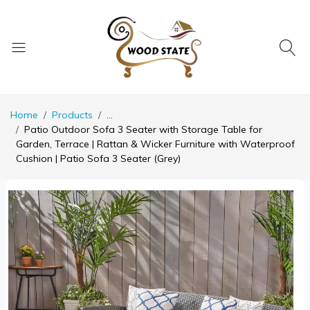
Home
Products
...
Patio Outdoor Sofa 3 Seater with Storage Table for
Garden, Terrace | Rattan & Wicker Furniture with Waterproof
Cushion | Patio Sofa 3 Seater (Grey)