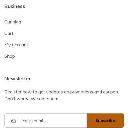
Business
Our blog
Cart
My account
Shop
Newsletter
Register now to get updates on promotions and coupon.
Don’t worry! We not spam
Subscribe