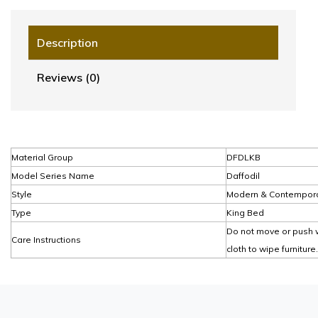
Description
Reviews (0)
Material Group
DFDLKB
Model Series Name
Daffodil
Style
Modern & Contempor
Type
King Bed
Do not move or push w
Care Instructions
cloth to wipe furniture