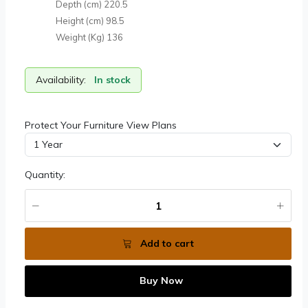
Depth (cm)
220.5
Height (cm)
98.5
Weight (Kg)
136
Availability:
In stock
Protect Your Furniture View Plans
Quantity:
Add to cart
Buy Now