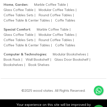
Home, Garden:
Marble Coffee Table
Glass Coffee Table
Modular Coffee Tables
Coffee Tables Sets
Round Coffee Tables
Coffee Table & Center Tables
Coffe Tables
Special Comfort:
Marble Coffee Table
Glass Coffee Table
Modular Coffee Tables
Coffee Tables Sets
Round Coffee Tables
Coffee Table & Center Tables
Coffe Tables
Computer & Technologies:
Modular Bookshelves
Book Rack
Wall Bookshelf
Glass Door Bookshelf
Bookshelves
Book Shelves
©2025 wood states. All Rights Reserved.
Your experience on this site will be improved by