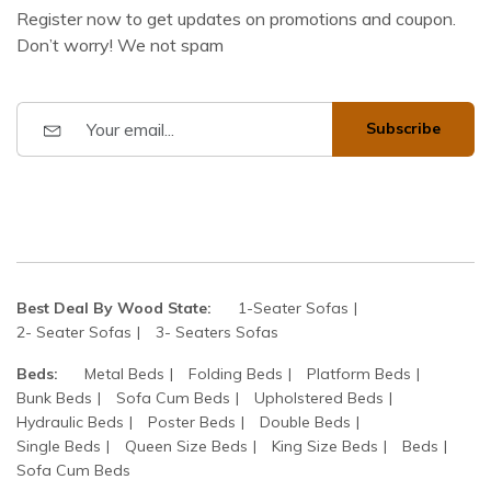
Register now to get updates on promotions and coupon.
Don’t worry! We not spam
Subscribe
Best Deal By Wood State:
1-Seater Sofas
2- Seater Sofas
3- Seaters Sofas
Beds:
Metal Beds
Folding Beds
Platform Beds
Bunk Beds
Sofa Cum Beds
Upholstered Beds
Hydraulic Beds
Poster Beds
Double Beds
Single Beds
Queen Size Beds
King Size Beds
Beds
Sofa Cum Beds