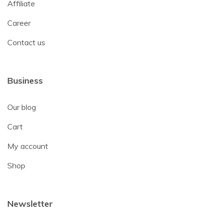
Affiliate
Career
Contact us
Business
Our blog
Cart
My account
Shop
Newsletter