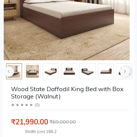
Wood State Daffodil King Bed with Box
Storage (Walnut)
(
0
)
₹21,990.00
₹69,000.00
Width (cm)
188.2