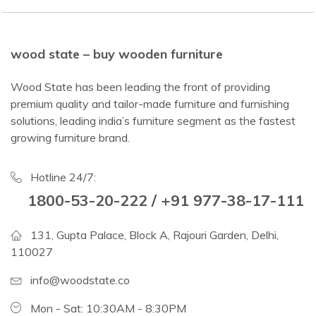
wood state – buy wooden furniture
Wood State has been leading the front of providing
premium quality and tailor-made furniture and furnishing
solutions, leading india’s furniture segment as the fastest
growing furniture brand.
Hotline 24/7:
1800-53-20-222 / +91 977-38-17-111
131, Gupta Palace, Block A, Rajouri Garden, Delhi,
110027
info@woodstate.co
Mon - Sat: 10:30AM - 8:30PM