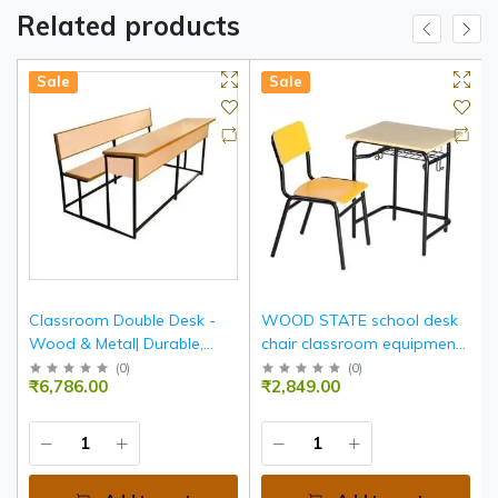
Related products
Sale
Sale
Classroom Double Desk -
WOOD STATE school desk
Wood & Metal| Durable,
chair classroom equipment
Spacious, Ergonomic
furniture
(
0
)
(
0
)
₹6,786.00
₹2,849.00
Seating For Two