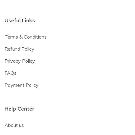
Useful Links
Terms & Conditions
Refund Policy
Privacy Policy
FAQs
Payment Policy
Help Center
About us