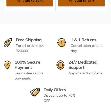
Add to cart
Add to cart
Free Shipping
1 & 1 Returns
For all orders over
Cancellation after 1
₹20000
day
100% Secure
24/7 Dedicated
Payment
Support
Guarantee secure
Anywhere & anytime
payments
Daily Offers
Discount up to 70%
OFF