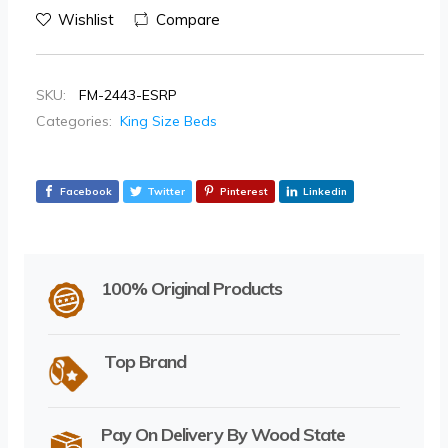
Wishlist
Compare
SKU:
FM-2443-ESRP
Categories:
King Size Beds
Facebook
Twitter
Pinterest
Linkedin
100% Original Products
Top Brand
Pay On Delivery By Wood State