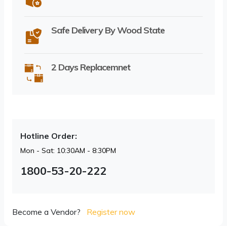
Safe Delivery By Wood State
2 Days Replacemnet
Hotline Order:
Mon - Sat: 10:30AM - 8:30PM
1800-53-20-222
Become a Vendor?
Register now