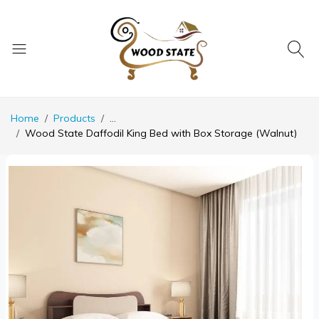
Home
Products
...
Wood State Daffodil King Bed with Box Storage (Walnut)