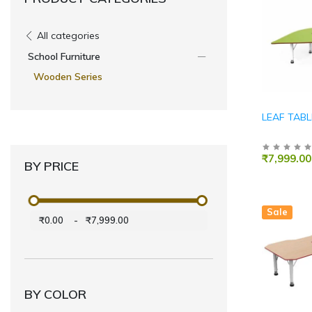
All categories
School Furniture
Wooden Series
LEAF TABL
₹7,999.00
BY PRICE
Sale
₹0.00
-
₹7,999.00
BY COLOR