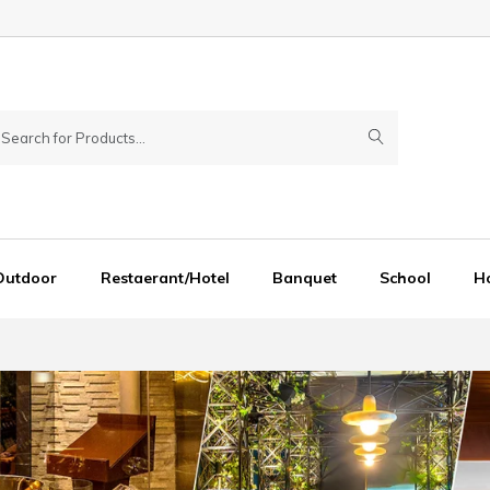
Outdoor
Restaerant/Hotel
Banquet
School
Ho