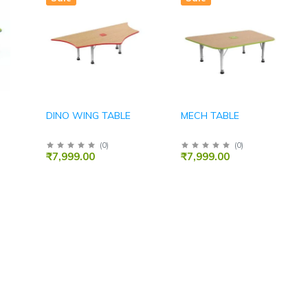
DINO WING TABLE
MECH TABLE
(
0
)
(
0
)
₹7,999.00
₹7,999.00