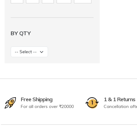
BY QTY
Free Shipping
1 & 1 Returns
For all orders over ₹20000
Cancellation aft