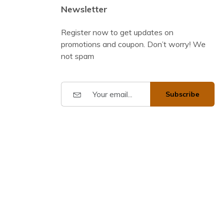
Newsletter
Register now to get updates on
promotions and coupon. Don’t worry! We
not spam
Subscribe