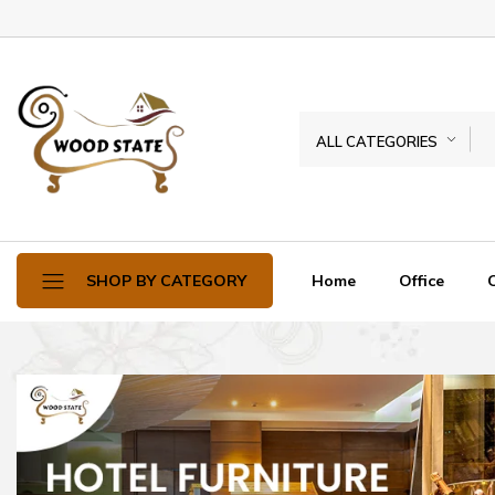
ALL CATEGORIES
Home
Office
SHOP BY CATEGORY