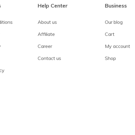
s
Help Center
Business
itions
About us
Our blog
y
Affiliate
Cart
y
Career
My account
Contact us
Shop
cy