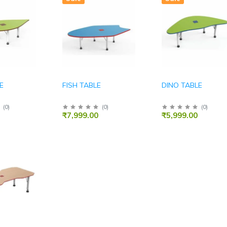
E
FISH TABLE
DINO TABLE
(
0
)
(
0
)
(
0
)
₹7,999.00
₹5,999.00