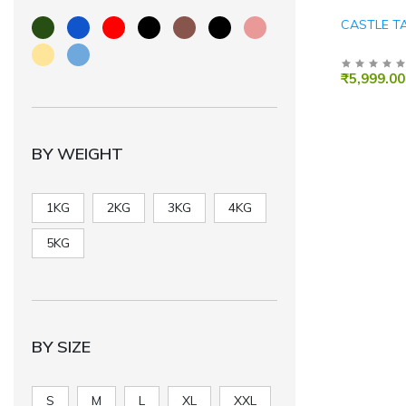
CASTLE T
₹5,999.00
BY WEIGHT
1KG
2KG
3KG
4KG
5KG
BY SIZE
S
M
L
XL
XXL