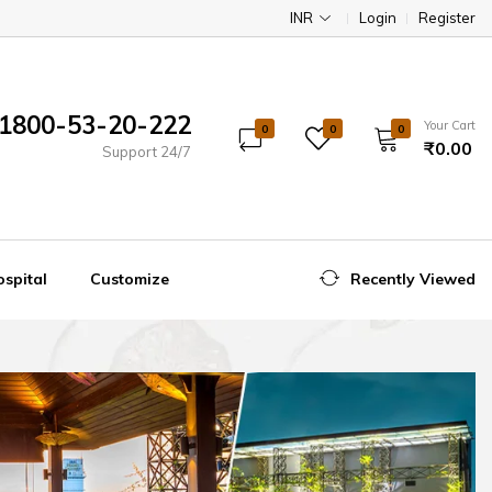
INR
Login
Register
1800-53-20-222
Your Cart
0
0
0
₹0.00
Support 24/7
spital
Customize
Recently Viewed