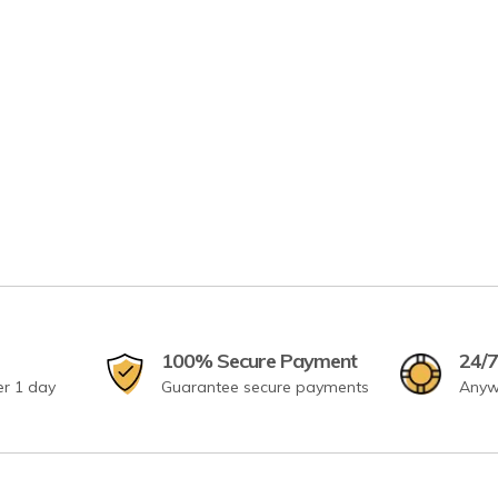
100% Secure Payment
24/7
er 1 day
Guarantee secure payments
Anyw