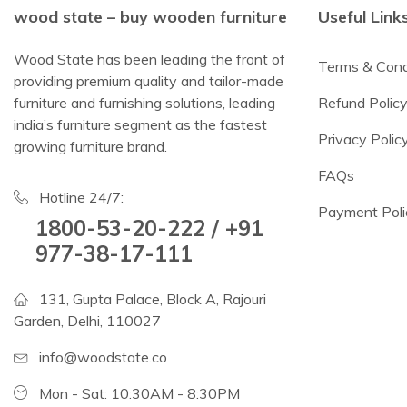
wood state – buy wooden furniture
Useful Link
Wood State has been leading the front of
Terms & Cond
providing premium quality and tailor-made
furniture and furnishing solutions, leading
Refund Polic
india’s furniture segment as the fastest
Privacy Polic
growing furniture brand.
FAQs
Hotline 24/7:
Payment Poli
1800-53-20-222 / +91
977-38-17-111
131, Gupta Palace, Block A, Rajouri
Garden, Delhi, 110027
info@woodstate.co
Mon - Sat: 10:30AM - 8:30PM