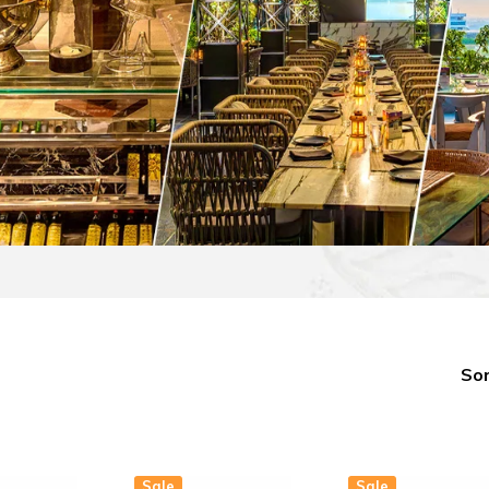
Sor
Sale
Sale