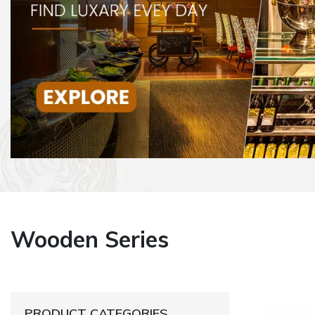
Wooden Series
PRODUCT CATEGORIES