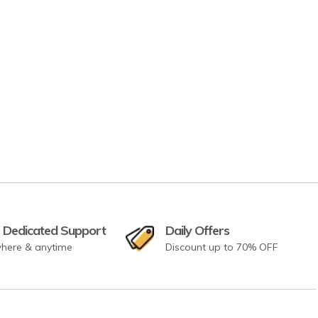
 Dedicated Support
Daily Offers
here & anytime
Discount up to 70% OFF