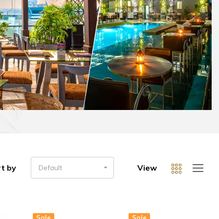
t by
View
Default
Sale
Sale