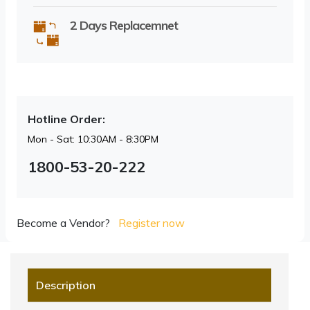
2 Days Replacemnet
Hotline Order:
Mon - Sat: 10:30AM - 8:30PM
1800-53-20-222
Become a Vendor?
Register now
Description