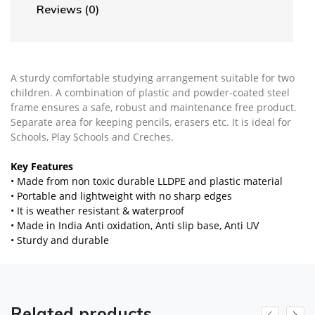
Reviews (0)
A sturdy comfortable studying arrangement suitable for two
children. A combination of plastic and powder-coated steel
frame ensures a safe, robust and maintenance free product.
Separate area for keeping pencils, erasers etc. It is ideal for
Schools, Play Schools and Creches.
Key Features
• Made from non toxic durable LLDPE and plastic material
• Portable and lightweight with no sharp edges
• It is weather resistant & waterproof
• Made in India Anti oxidation, Anti slip base, Anti UV
• Sturdy and durable
Related products