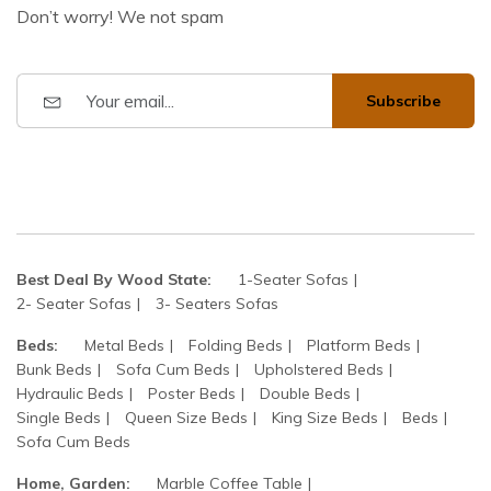
Don’t worry! We not spam
Subscribe
Best Deal By Wood State:
1-Seater Sofas
2- Seater Sofas
3- Seaters Sofas
Beds:
Metal Beds
Folding Beds
Platform Beds
Bunk Beds
Sofa Cum Beds
Upholstered Beds
Hydraulic Beds
Poster Beds
Double Beds
Single Beds
Queen Size Beds
King Size Beds
Beds
Sofa Cum Beds
Home, Garden:
Marble Coffee Table