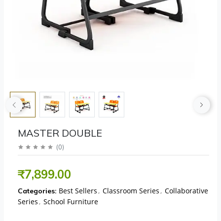
MASTER DOUBLE
(
0
)
₹7,899.00
Best Sellers
,
Classroom Series
,
Collaborative
Categories:
Series
,
School Furniture