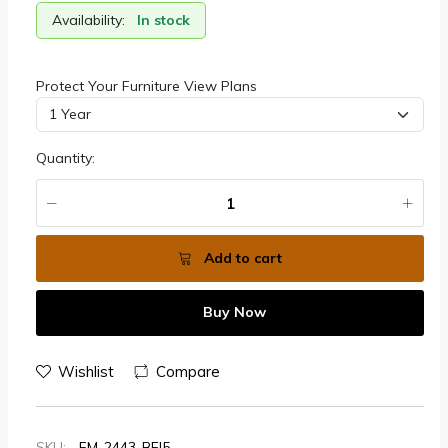
Availability:
In stock
Protect Your Furniture View Plans
Quantity:
Add to cart
Buy Now
Wishlist
Compare
SKU:
FM-2443-BEI5