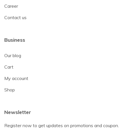
Career
Contact us
Business
Our blog
Cart
My account
Shop
Newsletter
Register now to get updates on promotions and coupon.