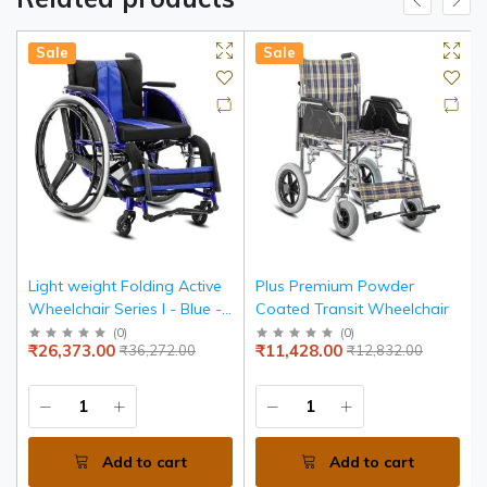
Sale
Sale
Light weight Folding Active
Plus Premium Powder
Wheelchair Series I - Blue -
Coated Transit Wheelchair
Seat width 36 cms
(
0
)
(
0
)
₹26,373.00
₹11,428.00
₹36,272.00
₹12,832.00
Add to cart
Add to cart