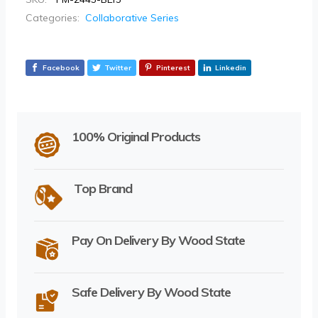
Categories:
Collaborative Series
Facebook
Twitter
Pinterest
Linkedin
100% Original Products
Top Brand
Pay On Delivery By Wood State
Safe Delivery By Wood State