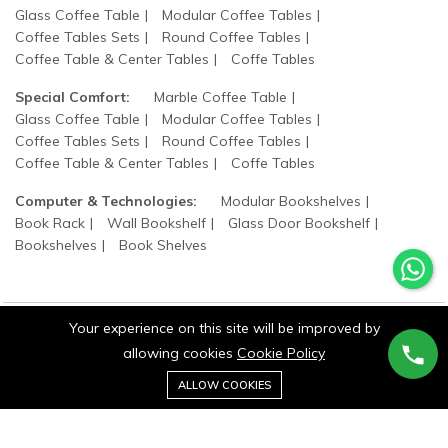
Glass Coffee Table
Modular Coffee Tables
Coffee Tables Sets
Round Coffee Tables
Coffee Table & Center Tables
Coffe Tables
Special Comfort:
Marble Coffee Table
Glass Coffee Table
Modular Coffee Tables
Coffee Tables Sets
Round Coffee Tables
Coffee Table & Center Tables
Coffe Tables
Computer & Technologies:
Modular Bookshelves
Book Rack
Wall Bookshelf
Glass Door Bookshelf
Bookshelves
Book Shelves
Your experience on this site will be improved by
allowing cookies
Cookie Policy
©2025 wood states. All Rights Reserved.
0
Add to cart
ALLOW COOKIES
Buy Now
Home
Category
Cart
Wishlist
Account