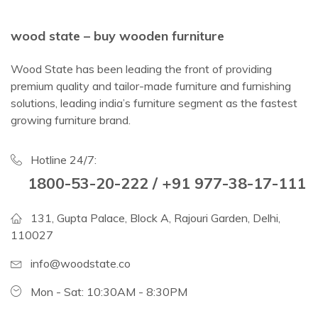
wood state – buy wooden furniture
Wood State has been leading the front of providing
premium quality and tailor-made furniture and furnishing
solutions, leading india’s furniture segment as the fastest
growing furniture brand.
Hotline 24/7:
1800-53-20-222 / +91 977-38-17-111
131, Gupta Palace, Block A, Rajouri Garden, Delhi,
110027
info@woodstate.co
Mon - Sat: 10:30AM - 8:30PM