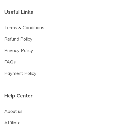
Useful Links
Terms & Conditions
Refund Policy
Privacy Policy
FAQs
Payment Policy
Help Center
About us
Affiliate