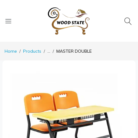
Home
Products
...
MASTER DOUBLE