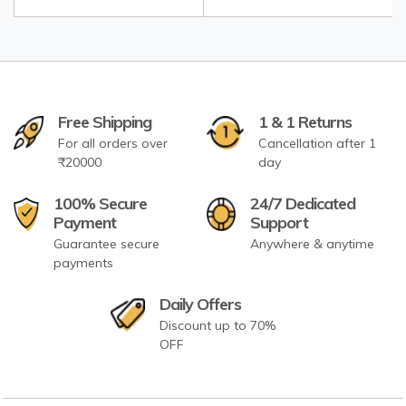
Free Shipping
1 & 1 Returns
For all orders over
Cancellation after 1
₹20000
day
100% Secure
24/7 Dedicated
Payment
Support
Guarantee secure
Anywhere & anytime
payments
Daily Offers
Discount up to 70%
OFF